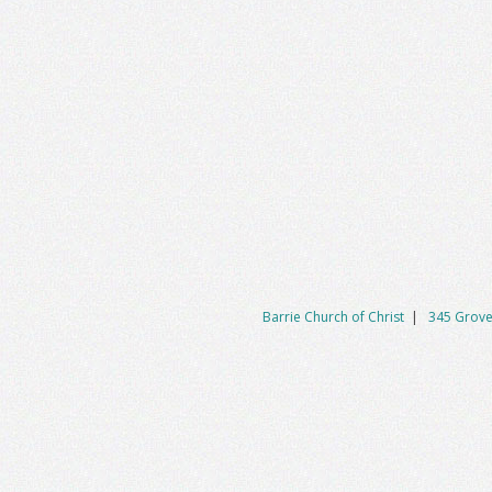
Barrie Church of Christ
|
345 Grove