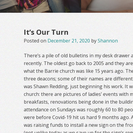
It’s Our Turn
Posted on
December 21, 2020
by
Shannon
There’s a pile of old bulletins in my desk drawer 
recently. The oldest go back to 2005 and they ar
what the Barrie church was like 15 years ago. Th
three deacons; some of their names are differen
was Shawn Redding, just beginning his work. It w
church: there are pictures of ladies’ events with
breakfasts, renovations being done in the buildin
attendance on Sundays was roughly 60 to 80 peo
were before Covid-19 hit us hard 9 months ago. 
was raising funds to install a new sign on the fr
(not unlike today as we save up for the sign’s re