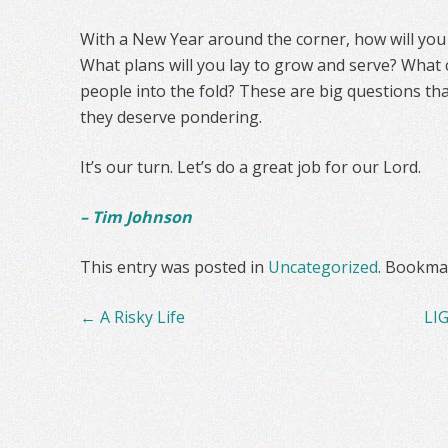
With a New Year around the corner, how will you fi
What plans will you lay to grow and serve? What
people into the fold? These are big questions th
they deserve pondering.
It’s our turn. Let’s do a great job for our Lord.
– Tim Johnson
This entry was posted in
Uncategorized
. Bookma
Post
←
A Risky Life
LI
navigation