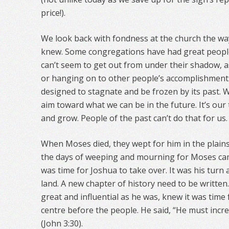
price!).
We look back with fondness at the church the wa
knew. Some congregations have had great peop
can’t seem to get out from under their shadow, as 
or hanging on to other people’s accomplishment
designed to stagnate and be frozen by its past.
aim toward what we can be in the future. It’s our 
and grow. People of the past can’t do that for us.
When Moses died, they wept for him in the plain
the days of weeping and mourning for Moses came
was time for Joshua to take over. It was his turn
land. A new chapter of history need to be written.
great and influential as he was, knew it was time 
centre before the people. He said, “He must incr
(John 3:30).