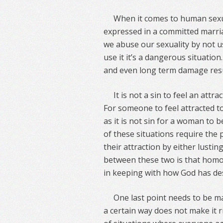
When it comes to human sexu
expressed in a committed mar
we abuse our sexuality by not u
use it it’s a dangerous situatio
and even long term damage resu
It is not a sin to feel an att
For someone to feel attracted to
as it is not sin for a woman to 
of these situations require the 
their attraction by either lustin
between these two is that homose
in keeping with how God has de
One last point needs to be ma
a certain way does not make it ri