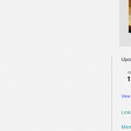
Upc
S
1
View
Lin
Mem