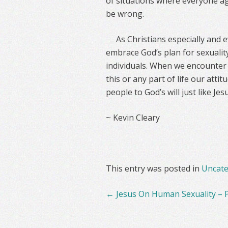
of situations where everyone ag
be wrong.
As Christians especially and
embrace God’s plan for sexuality
individuals. When we encounter 
this or any part of life our atti
people to God’s will just like Jesu
~ Kevin Cleary
This entry was posted in
Uncate
Post
←
Jesus On Human Sexuality – P
navigation