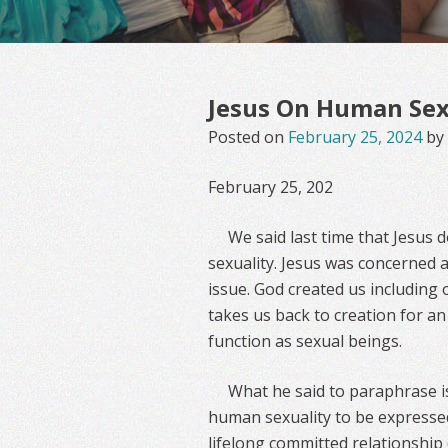
Jesus On Human Sexu
Posted on
February 25, 2024
by
February 25, 202
We said last time that Jesus
sexuality. Jesus was concerned 
issue. God created us including 
takes us back to creation for a
function as sexual beings.
What he said to paraphrase is
human sexuality to be expresse
lifelong committed relationship 