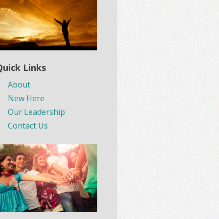
Quick Links
About
New Here
Our Leadership
Contact Us