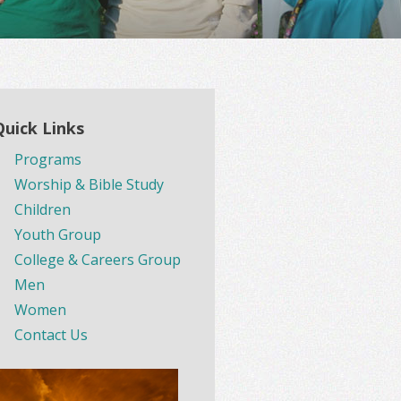
Quick Links
Programs
Worship & Bible Study
Children
Youth Group
College & Careers Group
Men
Women
Contact Us