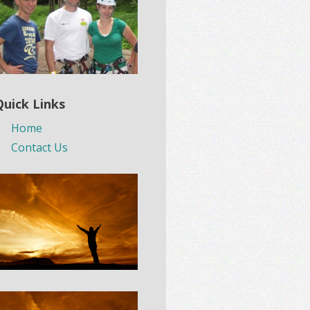
Quick Links
Home
Contact Us