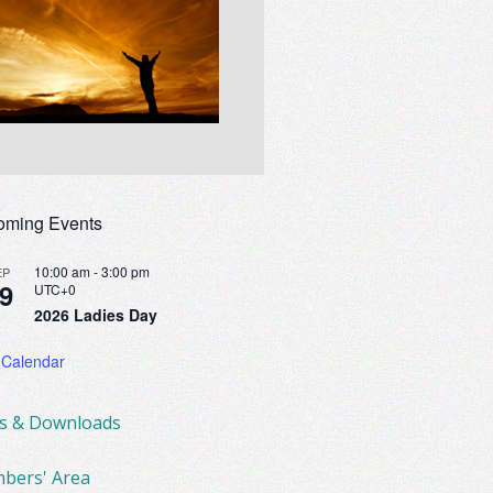
oming Events
10:00 am
-
3:00 pm
EP
9
UTC+0
2026 Ladies Day
 Calendar
ks & Downloads
bers' Area