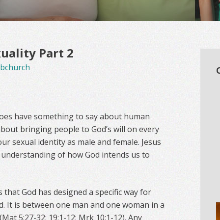
ality Part 2
bchurch
 does have something to say about human
about bringing people to God’s will on every
our sexual identity as male and female. Jesus
n understanding of how God intends us to
 that God has designed a specific way for
d. It is between one man and one woman in a
(Mat 5:27-32; 19:1-12; Mrk 10:1-12). Any