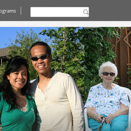
Search
ograms
for: