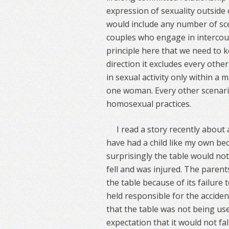
expression of sexuality outside 
would include any number of sc
couples who engage in intercou
principle here that we need to k
direction it excludes every other
in sexual activity only within 
one woman. Every other scenario 
homosexual practices.
I read a story recently abou
have had a child like my own b
surprisingly the table would no
fell and was injured. The paren
the table because of its failure
held responsible for the accide
that the table was not being us
expectation that it would not fal