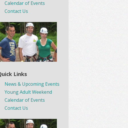
Calendar of Events
Contact Us
Quick Links
News & Upcoming Events
Young Adult Weekend
Calendar of Events
Contact Us