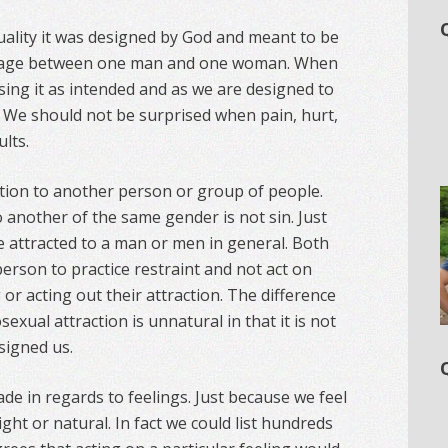
ality it was designed by God and meant to be
riage between one man and one woman. When
sing it as intended and as we are designed to
n. We should not be surprised when pain, hurt,
lts.
raction to another person or group of people.
 another of the same gender is not sin. Just
be attracted to a man or men in general. Both
person to practice restraint and not act on
g or acting out their attraction. The difference
xual attraction is unnatural in that it is not
signed us.
de in regards to feelings. Just because we feel
ght or natural. In fact we could list hundreds