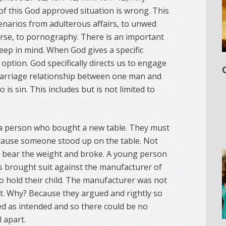
of this God approved situation is wrong. This
enarios from adulterous affairs, to unwed
rse, to pornography. There is an important
eep in mind. When God gives a specific
 option. God specifically directs us to engage
a marriage relationship between one man and
is sin. This includes but is not limited to
t a person who bought a new table. They must
ecause someone stood up on the table. Not
t bear the weight and broke. A young person
ts brought suit against the manufacturer of
 to hold their child. The manufacturer was not
nt. Why? Because they argued and rightly so
ed as intended and so there could be no
l apart.