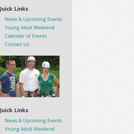
Quick Links
News & Upcoming Events
Young Adult Weekend
Calendar of Events
Contact Us
Quick Links
News & Upcoming Events
Young Adult Weekend