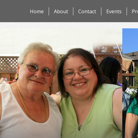
Skip
Home
About
Contact
Events
Pr
to
content