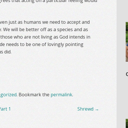
rees that acting on a particular feeling would
 even just as humans we need to accept and
. We will be better off as a species and as
those who are not living as God intends in
tude needs to be one of lovingly pointing
s did.
gorized
. Bookmark the
permalink
.
art 1
Shrewd
→