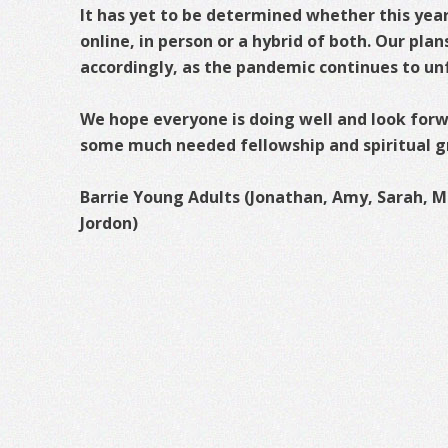
It has yet to be determined whether this year’
online, in person or a hybrid of both. Our plan
accordingly, as the pandemic continues to un
We hope everyone is doing well and look forwa
some much needed fellowship and spiritual g
Barrie Young Adults (Jonathan, Amy, Sarah, Mi
Jordon)