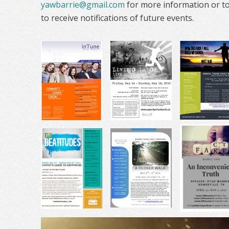
yawbarrie@gmail.com
for more information or to 
to receive notifications of future events.