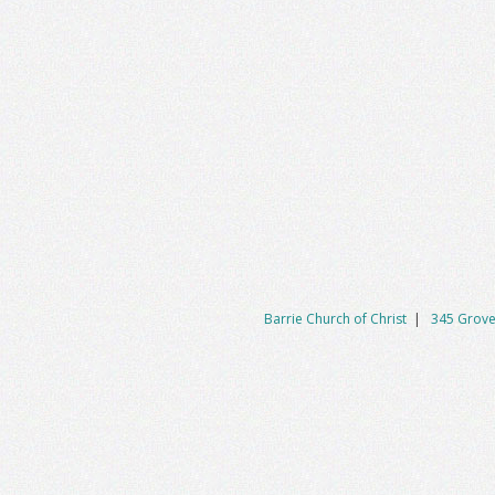
Barrie Church of Christ
|
345 Grove