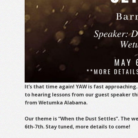
It’s that time again! YAW is fast approaching
to hearing lessons from our guest speaker thi
from Wetumka Alabama.
Our theme is “When the Dust Settles”. The w
6th-7th. Stay tuned, more details to come!