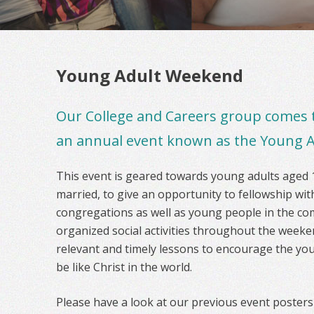
Young Adult Weekend
Our College and Careers group comes 
an annual event known as the Young 
This event is geared towards young adults aged 
married, to give an opportunity to fellowship w
congregations as well as young people in the com
organized social activities throughout the week
relevant and timely lessons to encourage the you
be like Christ in the world.
Please have a look at our previous event posters 