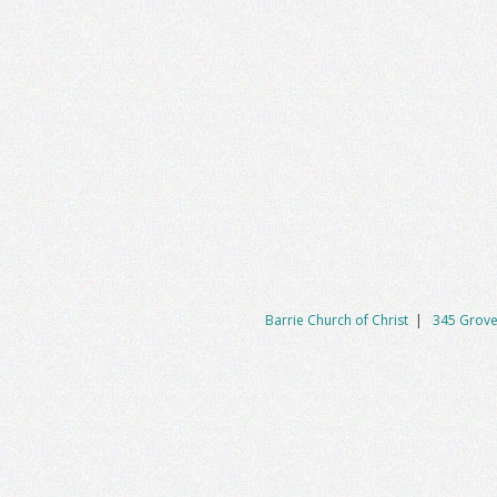
Barrie Church of Christ
|
345 Grove