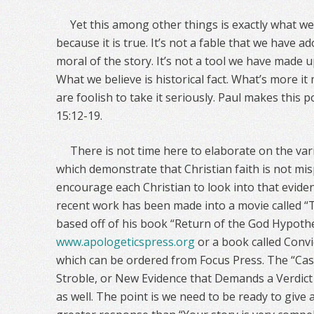
Yet this among other things is exactly what we 
because it is true. It’s not a fable that we have 
moral of the story. It’s not a tool we have made u
What we believe is historical fact. What’s more it 
are foolish to take it seriously. Paul makes this 
15:12-19.
There is not time here to elaborate on the var
which demonstrate that Christian faith is not mi
encourage each Christian to look into that evid
recent work has been made into a movie called “
based off of his book “Return of the God Hypoth
www.apologeticspress.org
or a book called Convi
which can be ordered from Focus Press. The “Ca
Stroble, or New Evidence that Demands a Verdic
as well. The point is we need to be ready to give