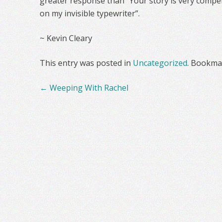
greater response than “Your story is very compell
on my invisible typewriter”.
~ Kevin Cleary
This entry was posted in
Uncategorized
. Bookma
Post
←
Weeping With Rachel
navigation