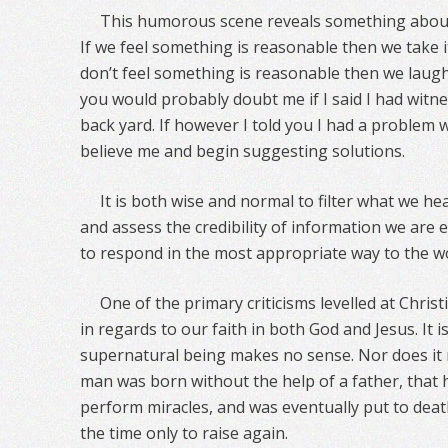
This humorous scene reveals something about
If we feel something is reasonable then we take i
don’t feel something is reasonable then we laugh
you would probably doubt me if I said I had witne
back yard. If however I told you I had a problem
believe me and begin suggesting solutions.
It is both wise and normal to filter what we 
and assess the credibility of information we are e
to respond in the most appropriate way to the w
One of the primary criticisms levelled at Christi
in regards to our faith in both God and Jesus. It i
supernatural being makes no sense. Nor does it 
man was born without the help of a father, that
perform miracles, and was eventually put to death
the time only to raise again.