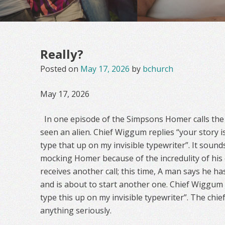
Really?
Posted on
May 17, 2026
by
bchurch
May 17, 2026
In one episode of the Simpsons Homer calls the 
seen an alien. Chief Wiggum replies “your story is
type that up on my invisible typewriter”. It sounds 
mocking Homer because of the incredulity of his 
receives another call; this time, A man says he ha
and is about to start another one. Chief Wiggum a
type this up on my invisible typewriter”. The chie
anything seriously.