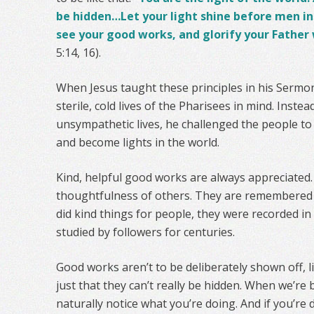
be hidden…Let your light shine before men i
see your good works, and glorify your Father 
5:14, 16).
When Jesus taught these principles in his Sermo
sterile, cold lives of the Pharisees in mind. Instea
unsympathetic lives, he challenged the people to
and become lights in the world.
Kind, helpful good works are always appreciated.
thoughtfulness of others. They are remembered 
did kind things for people, they were recorded 
studied by followers for centuries.
Good works aren’t to be deliberately shown off, li
just that they can’t really be hidden. When we’re
naturally notice what you’re doing. And if you’re