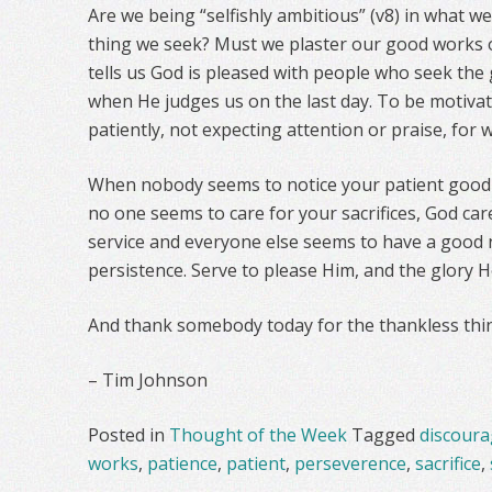
Are we being “selfishly ambitious” (v8) in what w
thing we seek? Must we plaster our good works
tells us God is pleased with people who seek th
when He judges us on the last day. To be motivat
patiently, not expecting attention or praise, for 
When nobody seems to notice your patient good
no one seems to care for your sacrifices, God ca
service and everyone else seems to have a good n
persistence. Serve to please Him, and the glory He
And thank somebody today for the thankless thin
– Tim Johnson
Posted in
Thought of the Week
Tagged
discour
works
,
patience
,
patient
,
perseverence
,
sacrifice
,