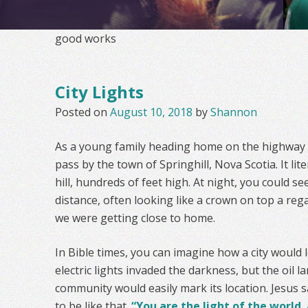
good works
City Lights
Posted on
August 10, 2018
by
Shannon
As a young family heading home on the highway 
pass by the town of Springhill, Nova Scotia. It lite
hill, hundreds of feet high. At night, you could see
distance, often looking like a crown on top a rega
we were getting close to home.
In Bible times, you can imagine how a city would l
electric lights invaded the darkness, but the oil 
community would easily mark its location. Jesus sa
to be like that.
“You are the light of the world. 