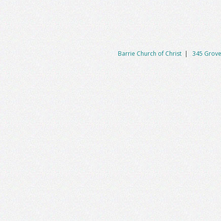
Barrie Church of Christ
|
345 Grove