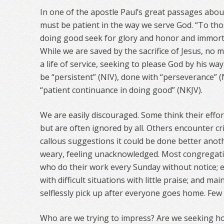
In one of the apostle Paul’s great passages abou
must be patient in the way we serve God. “To th
doing good seek for glory and honor and immortali
While we are saved by the sacrifice of Jesus, no
a life of service, seeking to please God by his way
be “persistent” (NIV), done with “perseverance” (
“patient continuance in doing good” (NKJV).
We are easily discouraged. Some think their effor
but are often ignored by all. Others encounter cri
callous suggestions it could be done better ano
weary, feeling unacknowledged. Most congregati
who do their work every Sunday without notice; e
with difficult situations with little praise; and 
selflessly pick up after everyone goes home. Few
Who are we trying to impress? Are we seeking h