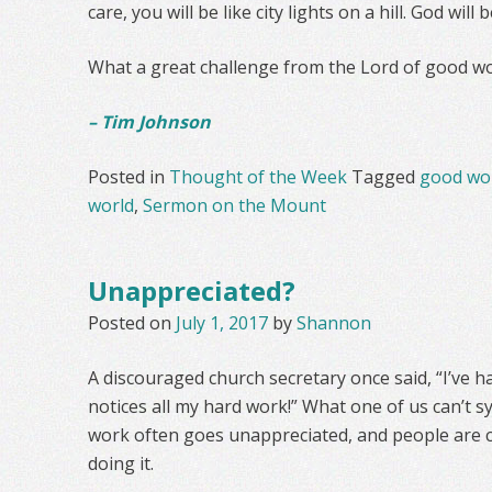
care, you will be like city lights on a hill. God will b
What a great challenge from the Lord of good wo
– Tim Johnson
Posted in
Thought of the Week
Tagged
good wo
world
,
Sermon on the Mount
Unappreciated?
Posted on
July 1, 2017
by
Shannon
A discouraged church secretary once said, “I’ve 
notices all my hard work!” What one of us can’t 
work often goes unappreciated, and people are 
doing it.