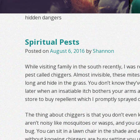
hidden dangers
Spiritual Pests
Posted on
August 6, 2016
by
Shannon
While visiting family in the south recently, I was 
pest called chiggers. Almost invisible, these mite
long and hide in the grass. You don’t know they’v
later when an insatiable itch bothers your arms an
store to buy repellent which I promptly sprayed 
The thing about chiggers is that you don’t even 
aren’t noisy like mosquitoes or wasps, and you ca
bug. You can sit in a lawn chair in the shade and
without knowing chiggers are busy setting you up