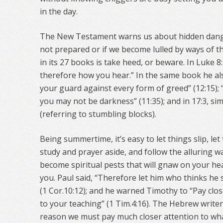
in the day.
The New Testament warns us about hidden danger
not prepared or if we become lulled by ways of t
in its 27 books is take heed, or beware. In Luke 8
therefore how you hear.” In the same book he als
your guard against every form of greed” (12:15); 
you may not be darkness” (11:35); and in 17:3, si
(referring to stumbling blocks).
Being summertime, it’s easy to let things slip, let
study and prayer aside, and follow the alluring w
become spiritual pests that will gnaw on your h
you. Paul said, “Therefore let him who thinks he s
(1 Cor.10:12); and he warned Timothy to “Pay clos
to your teaching” (1 Tim.4:16). The Hebrew writer
reason we must pay much closer attention to wha