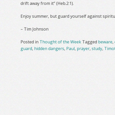
drift away from it” (Heb.2:1).
Enjoy summer, but guard yourself against spiritu
– Tim Johnson
Posted in
Thought of the Week
Tagged
beware
,
guard
,
hidden dangers
,
Paul
,
prayer
,
study
,
Timo