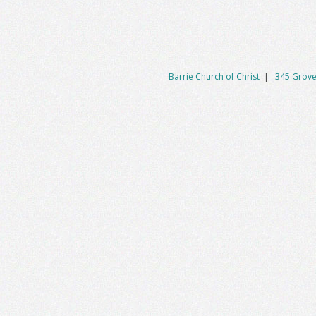
Barrie Church of Christ
|
345 Grove