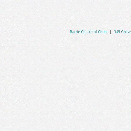
Barrie Church of Christ
|
345 Grove