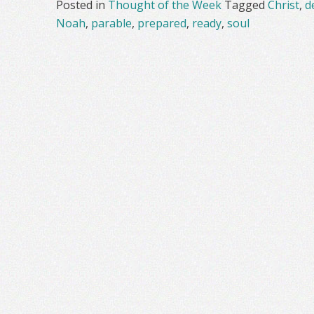
Posted in
Thought of the Week
Tagged
Christ
,
d
Noah
,
parable
,
prepared
,
ready
,
soul