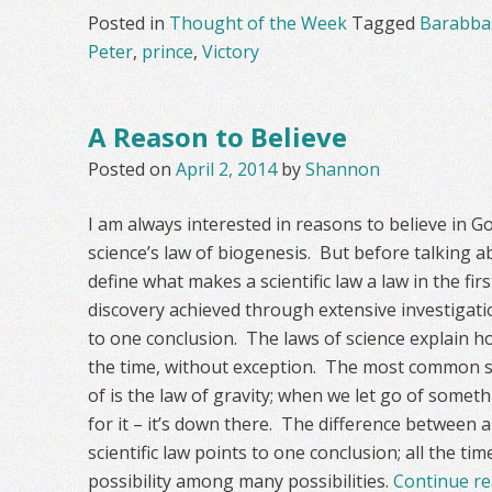
Posted in
Thought of the Week
Tagged
Barabba
Peter
,
prince
,
Victory
A Reason to Believe
Posted on
April 2, 2014
by
Shannon
I am always interested in reasons to believe in G
science’s law of biogenesis. But before talking 
define what makes a scientific law a law in the first
discovery achieved through extensive investigati
to one conclusion. The laws of science explain h
the time, without exception. The most common sci
of is the law of gravity; when we let go of some
for it – it’s down there. The difference between a 
scientific law points to one conclusion; all the ti
possibility among many possibilities.
Continue r