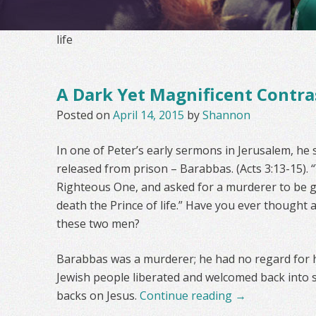
life
A Dark Yet Magnificent Contra
Posted on
April 14, 2015
by
Shannon
In one of Peter’s early sermons in Jerusalem, he
released from prison – Barabbas. (Acts 3:13-15).
Righteous One, and asked for a murderer to be g
death the Prince of life.” Have you ever thought
these two men?
Barabbas was a murderer; he had no regard for h
Jewish people liberated and welcomed back into s
backs on Jesus.
Continue reading
→