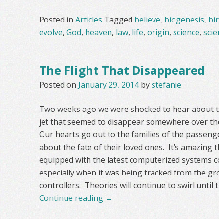
Posted in
Articles
Tagged
believe
,
biogenesis
,
bi
evolve
,
God
,
heaven
,
law
,
life
,
origin
,
science
,
scien
The Flight That Disappeared
Posted on
January 29, 2014
by
stefanie
Two weeks ago we were shocked to hear about t
jet that seemed to disappear somewhere over the
Our hearts go out to the families of the passen
about the fate of their loved ones. It’s amazing 
equipped with the latest computerized systems co
especially when it was being tracked from the gro
controllers. Theories will continue to swirl until 
Continue reading
→