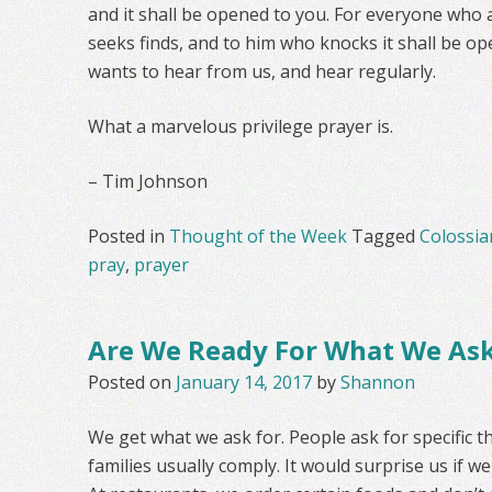
and it shall be opened to you. For everyone who 
seeks finds, and to him who knocks it shall be ope
wants to hear from us, and hear regularly.
What a marvelous privilege prayer is.
– Tim Johnson
Posted in
Thought of the Week
Tagged
Colossia
pray
,
prayer
Are We Ready For What We As
Posted on
January 14, 2017
by
Shannon
We get what we ask for. People ask for specific t
families usually comply. It would surprise us if 