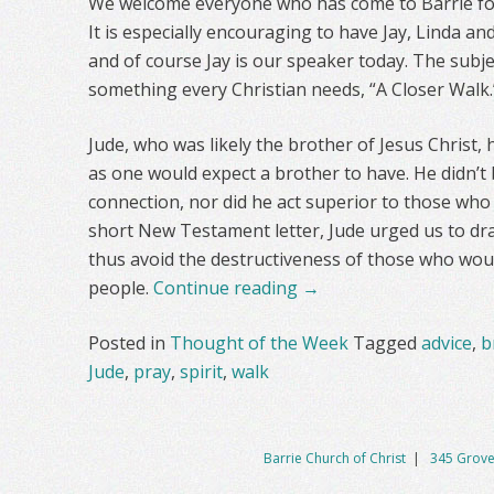
We welcome everyone who has come to Barrie fo
It is especially encouraging to have Jay, Linda 
and of course Jay is our speaker today. The subje
something every Christian needs, “A Closer Walk.
Jude, who was likely the brother of Jesus Christ, 
as one would expect a brother to have. He didn’t 
connection, nor did he act superior to those who
short New Testament letter, Jude urged us to dra
thus avoid the destructiveness of those who woul
people.
Continue reading
→
Posted in
Thought of the Week
Tagged
advice
,
b
Jude
,
pray
,
spirit
,
walk
Barrie Church of Christ
|
345 Grove