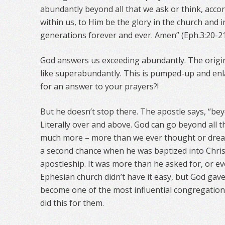
abundantly beyond all that we ask or think, acco
within us, to Him be the glory in the church and in
generations forever and ever. Amen” (Eph.3:20-21
God answers us exceeding abundantly. The origi
like superabundantly. This is pumped-up and en
for an answer to your prayers?!
But he doesn’t stop there. The apostle says, “beyo
Literally over and above. God can go beyond all t
much more – more than we ever thought or drea
a second chance when he was baptized into Chris
apostleship. It was more than he asked for, or e
Ephesian church didn’t have it easy, but God gav
become one of the most influential congregations
did this for them.