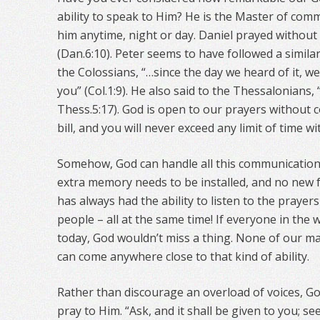
ability to speak to Him? He is the Master of com
him anytime, night or day. Daniel prayed without 
(Dan.6:10). Peter seems to have followed a similar 
the Colossians, “…since the day we heard of it, w
you” (Col.1:9). He also said to the Thessalonians,
Thess.5:17). God is open to our prayers without co
bill, and you will never exceed any limit of time wi
Somehow, God can handle all this communication
extra memory needs to be installed, and no new fac
has always had the ability to listen to the prayer
people – all at the same time! If everyone in the
today, God wouldn’t miss a thing. None of our m
can come anywhere close to that kind of ability.
Rather than discourage an overload of voices, G
pray to Him. “Ask, and it shall be given to you; se