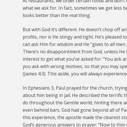
At restaurants, we order certain foods and don’t 
what we ask for. In fact, sometimes we get less
looks better than the real thing.
But with God it’s different. He doesn’t chop off 
profits, nor is He stingy and tight. He’s pleased 
can ask Him for wisdom and He “gives to all men 
There’s no disappointment from God, unless He th
interest to get what you’ve asked for. “You ask 
you ask with wrong motives, so that you may spe
(James 4:3). This aside, you will always experien
In Ephesians 3, Paul prayed for the church, tryin
about him being in jail. He described the terrific
do throughout the Gentile world, hinting there ar
even behind bars. God had gone beyond all of Pa
this experience, the apostle made the clearest st
God’s generous answers to prayer: “Now to Him w