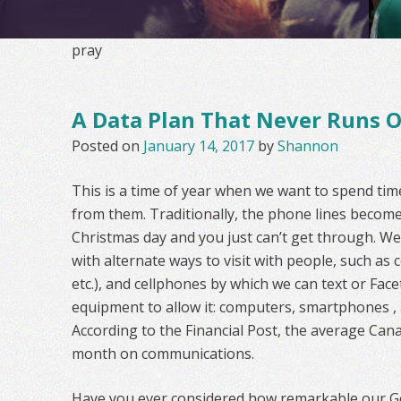
pray
A Data Plan That Never Runs 
Posted on
January 14, 2017
by
Shannon
This is a time of year when we want to spend time
from them. Traditionally, the phone lines become
Christmas day and you just can’t get through. W
with alternate ways to visit with people, such a
etc.), and cellphones by which we can text or Fac
equipment to allow it: computers, smartphones , 
According to the Financial Post, the average Can
month on communications.
Have you ever considered how remarkable our Go