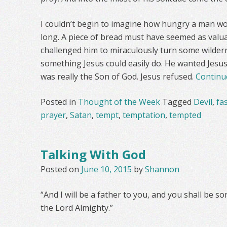
I couldn’t begin to imagine how hungry a man wou
long. A piece of bread must have seemed as valua
challenged him to miraculously turn some wildern
something Jesus could easily do. He wanted Jesus
was really the Son of God. Jesus refused.
Continu
Posted in
Thought of the Week
Tagged
Devil
,
fa
prayer
,
Satan
,
tempt
,
temptation
,
tempted
Talking With God
Posted on
June 10, 2015
by
Shannon
“And I will be a father to you, and you shall be 
the Lord Almighty.”