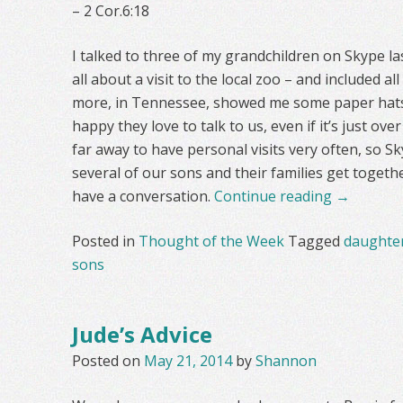
– 2 Cor.6:18
I talked to three of my grandchildren on Skype la
all about a visit to the local zoo – and included a
more, in Tennessee, showed me some paper hats 
happy they love to talk to us, even if it’s just ov
far away to have personal visits very often, so S
several of our sons and their families get togeth
have a conversation.
Continue reading
→
Posted in
Thought of the Week
Tagged
daughte
sons
Jude’s Advice
Posted on
May 21, 2014
by
Shannon