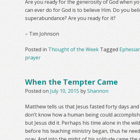
Are you ready for the generosity of God when yo
can ever do for God is to believe Him. Do you bel
superabundance? Are you ready for it?
– Tim Johnson
Posted in
Thought of the Week
Tagged
Ephesia
prayer
When the Tempter Came
Posted on
July 10, 2015
by
Shannon
Matthew tells us that Jesus fasted forty days and f
don’t know how a human being could accomplish su
but Jesus did it. Perhaps his time alone in the wi
before his teaching ministry began, thus he nee
pray. And into the midst of his solitude came the d