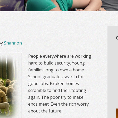
by
Shannon
People everywhere are working
hard to build security. Young
families long to own a home.
School graduates search for
good jobs. Broken homes
scramble to find their footing
again. The poor try to make
ends meet. Even the rich worry
about the future.