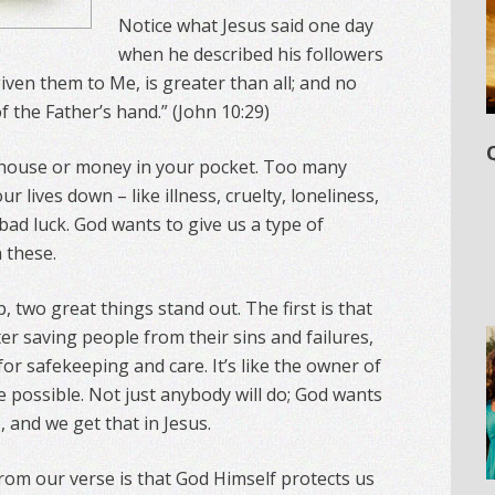
Notice what Jesus said one day
when he described his followers
iven them to Me, is greater than all; and no
f the Father’s hand.” (John 10:29)
 house or money in your pocket. Too many
 lives down – like illness, cruelty, loneliness,
 bad luck. God wants to give us a type of
 these.
, two great things stand out. The first is that
er saving people from their sins and failures,
r safekeeping and care. It’s like the owner of
e possible. Not just anybody will do; God wants
 and we get that in Jesus.
om our verse is that God Himself protects us