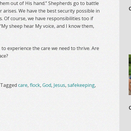
hem out of His hand.” Shepherds go to battle
 arises. We have the best security possible in
. Of course, we have responsibilities too if
: “My sheep hear My voice, and I know them,
nd to experience the care we need to thrive. Are
ace?
Tagged
care
,
flock
,
God
,
Jesus
,
safekeeping
,