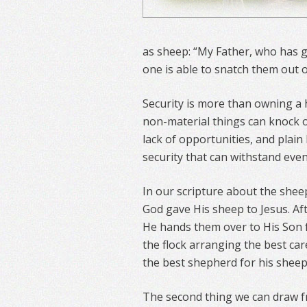
as sheep: “My Father, who has g
one is able to snatch them out o
Security is more than owning a
non-material things can knock our
lack of opportunities, and plain
security that can withstand even
In our scripture about the sheep
God gave His sheep to Jesus. Aft
He hands them over to His Son fo
the flock arranging the best car
the best shepherd for his sheep,
The second thing we can draw fr