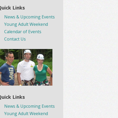
Quick Links
News & Upcoming Events
Young Adult Weekend
Calendar of Events
Contact Us
Quick Links
News & Upcoming Events
Young Adult Weekend