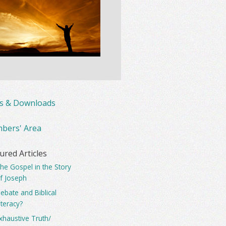
ks & Downloads
bers' Area
ured Articles
he Gospel in the Story
f Joseph
ebate and Biblical
iteracy?
xhaustive Truth/