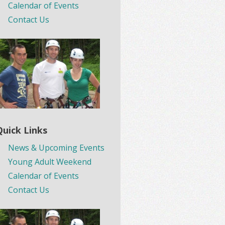
Calendar of Events
Contact Us
Quick Links
News & Upcoming Events
Young Adult Weekend
Calendar of Events
Contact Us