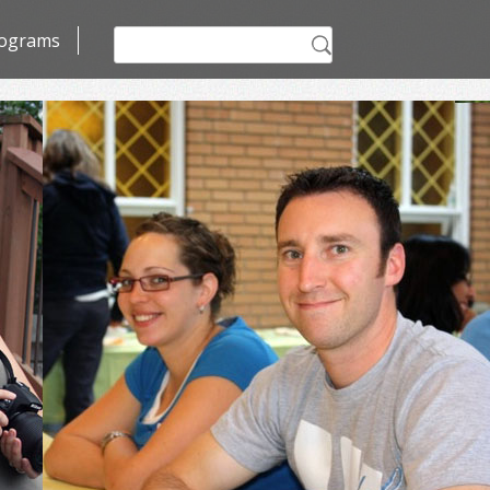
Search
ograms
for: