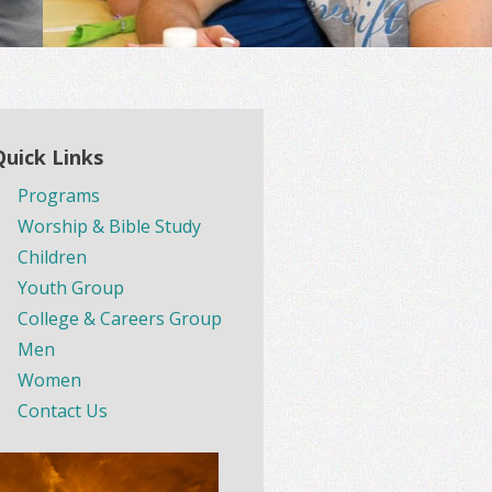
Quick Links
Programs
Worship & Bible Study
Children
Youth Group
College & Careers Group
Men
Women
Contact Us