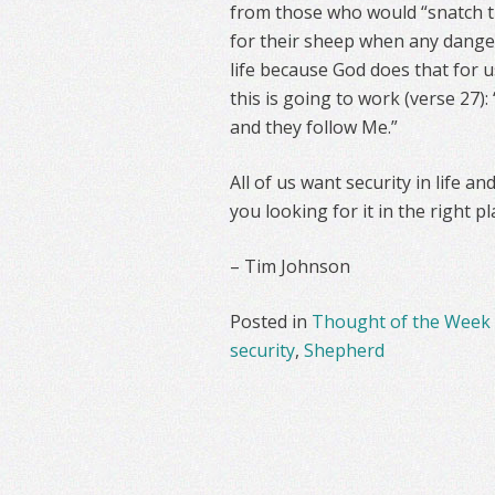
from those who would “snatch t
for their sheep when any danger
life because God does that for us
this is going to work (verse 27)
and they follow Me.”
All of us want security in life a
you looking for it in the right pl
– Tim Johnson
Posted in
Thought of the Week
security
,
Shepherd