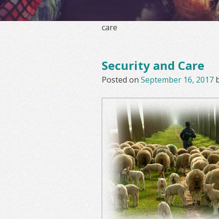
care
Security and Care
Posted on
September 16, 2017