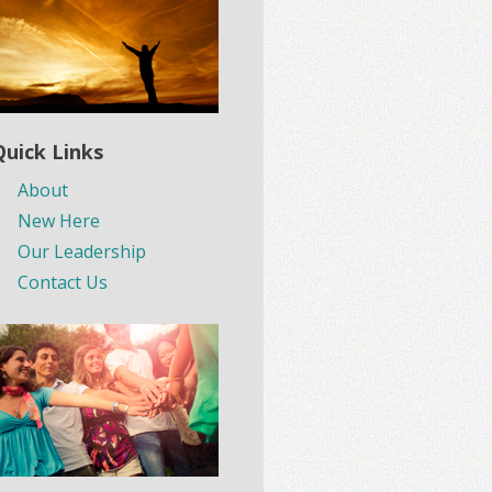
Quick Links
About
New Here
Our Leadership
Contact Us