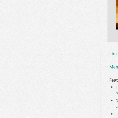
Lin
Mem
Feat
T
o
D
L
E