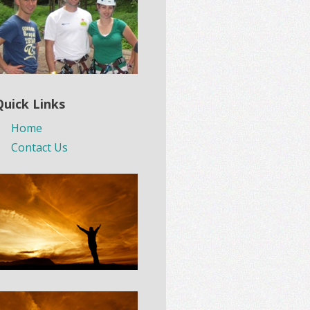
Quick Links
Home
Contact Us