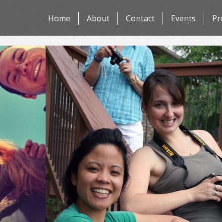
Skip
Home
About
Contact
Events
Pr
to
content