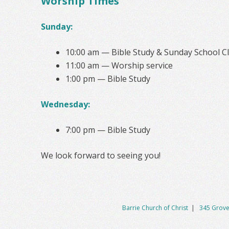
Worship Times
Sunday:
10:00 am — Bible Study & Sunday School C
11:00 am — Worship service
1:00 pm — Bible Study
Wednesday:
7:00 pm — Bible Study
We look forward to seeing you!
Barrie Church of Christ
|
345 Grove