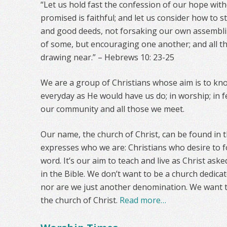
“Let us hold fast the confession of our hope wit
promised is faithful; and let us consider how to 
and good deeds, not forsaking our own assemblin
of some, but encouraging one another; and all t
drawing near.” – Hebrews 10: 23-25
We are a group of Christians whose aim is to kno
everyday as He would have us do; in worship; in fe
our community and all those we meet.
Our name, the church of Christ, can be found in t
expresses who we are: Christians who desire to f
word. It’s our aim to teach and live as Christ aske
in the Bible. We don’t want to be a church dedica
nor are we just another denomination. We want 
the church of Christ.
Read more…