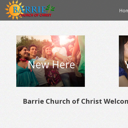
Skip
Ho
to
con
New Here
Barrie Church of Christ Welco