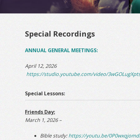
Special Recordings
ANNUAL GENERAL MEETINGS:
April 12, 2026
https://studio.youtube.com/video/3wGOLugXpts
Special Lessons:
Friends Day:
March 1, 2026 –
Bible study:
https://youtu.be/0P0wxqjom