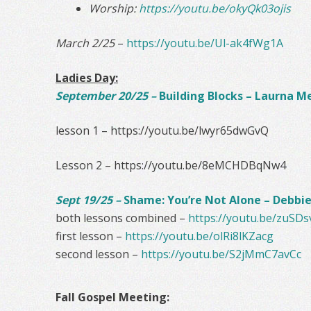
Worship:
https://youtu.be/okyQk03ojis
March 2/25
–
https://youtu.be/Ul-ak4fWg1A
Ladies Day:
September 20/25 –
Building Blocks – Laurna M
lesson 1 – https://youtu.be/lwyr65dwGvQ
Lesson 2 – https://youtu.be/8eMCHDBqNw4
Sept 19/25 –
Shame: You’re Not Alone – Debb
both lessons combined –
https://youtu.be/zuS
first lesson –
https://youtu.be/olRi8lKZacg
second lesson –
https://youtu.be/S2jMmC7avCc
Fall Gospel Meeting: