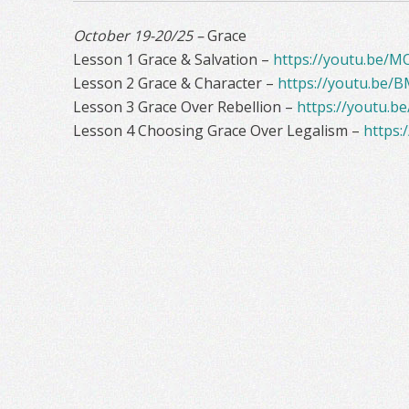
October 19-20/25 –
Grace
Lesson 1 Grace & Salvation –
https://youtu.be/M
Lesson 2 Grace & Character –
https://youtu.be/
Lesson 3 Grace Over Rebellion –
https://youtu.b
Lesson 4 Choosing Grace Over Legalism –
https