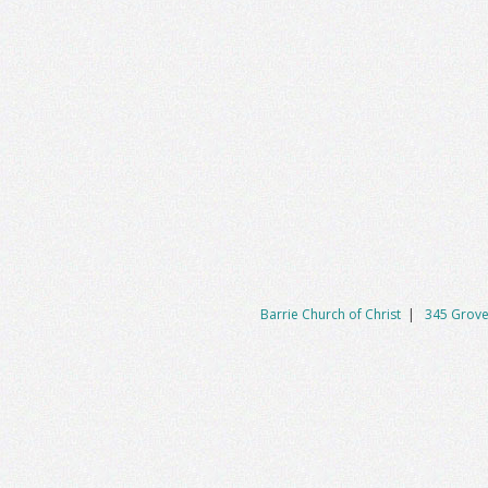
Barrie Church of Christ
|
345 Grove