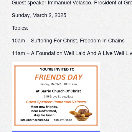
Guest speaker Immanuel Velasco, President of Gre
Sunday, March 2, 2025
Topics:
10am – Suffering For Christ, Freedom In Chains
11am – A Foundation Well Laid And A Live Well Li