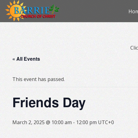
Skip
Ho
to
con
Cli
« All Events
This event has passed.
Friends Day
March 2, 2025 @ 10:00 am
-
12:00 pm
UTC+0