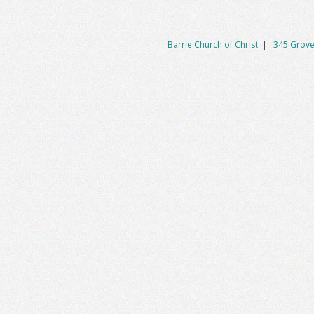
Barrie Church of Christ
|
345 Grove