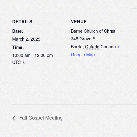
DETAILS
VENUE
Date:
Barrie Church of Christ
345 Grove St.
March 2, 2025
Barrie
,
Ontario
Canada
+
Time:
Google Map
10:00 am - 12:00 pm
UTC+0
Fall Gospel Meeting