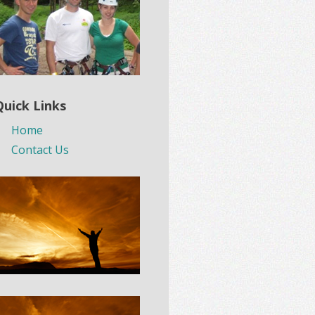
Quick Links
Home
Contact Us