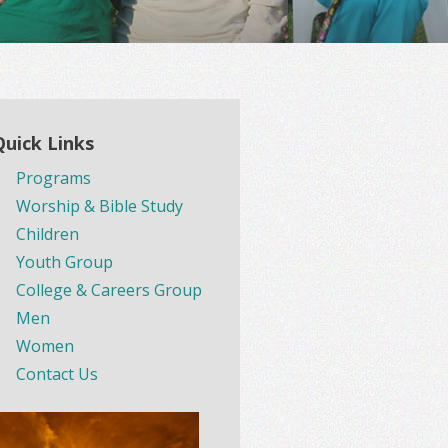
Quick Links
Programs
Worship & Bible Study
Children
Youth Group
College & Careers Group
Men
Women
Contact Us