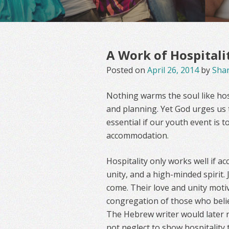
A Work of Hospitali
Posted on
April 26, 2014
by
Sha
Nothing warms the soul like hos
and planning. Yet God urges us t
essential if our youth event is 
accommodation.
Hospitality only works well if ac
unity, and a high-minded spirit.
come. Their love and unity moti
congregation of those who belie
The Hebrew writer would later n
not neglect to show hospitality