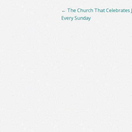
Post
←
The Church That Celebrates 
navigation
Every Sunday