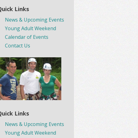
Quick Links
News & Upcoming Events
Young Adult Weekend
Calendar of Events
Contact Us
Quick Links
News & Upcoming Events
Young Adult Weekend