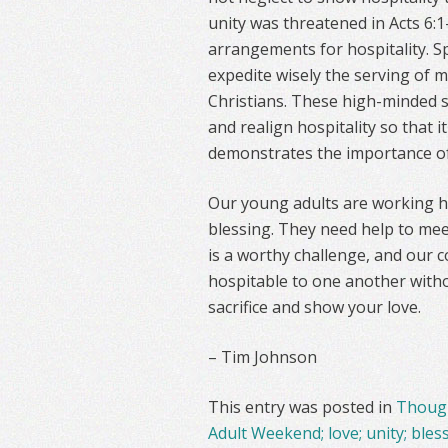
unity was threatened in Acts 6
arrangements for hospitality. S
expedite wisely the serving of 
Christians. These high-minded s
and realign hospitality so that i
demonstrates the importance of w
Our young adults are working ha
blessing. They need help to mee
is a worthy challenge, and our c
hospitable to one another withou
sacrifice and show your love.
– Tim Johnson
This entry was posted in
Though
Adult Weekend; love; unity; bles