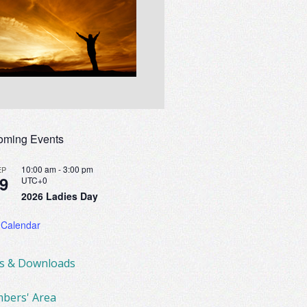
oming Events
10:00 am
-
3:00 pm
EP
9
UTC+0
2026 Ladies Day
 Calendar
ks & Downloads
bers' Area