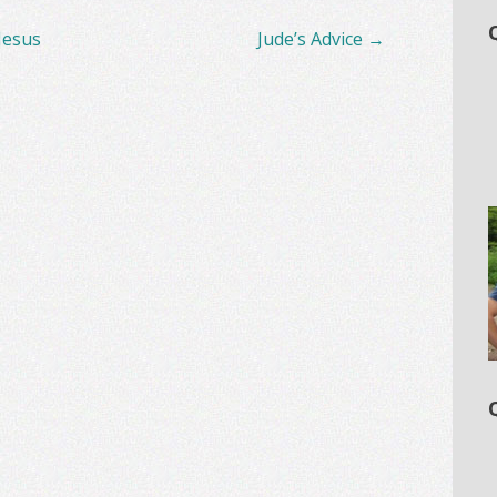
Jesus
Jude’s Advice
→