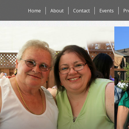
Skip
Home
About
Contact
Events
Pr
to
content