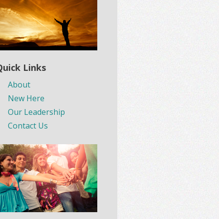
Quick Links
About
New Here
Our Leadership
Contact Us