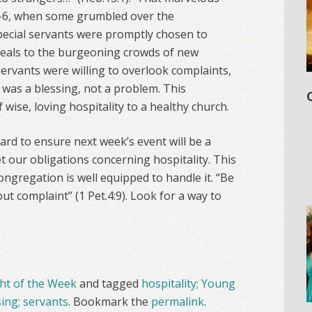
:1-6, when some grumbled over the
pecial servants were promptly chosen to
meals to the burgeoning crowds of new
ervants were willing to overlook complaints,
t was a blessing, not a problem. This
ise, loving hospitality to a healthy church.
rd to ensure next week’s event will be a
t our obligations concerning hospitality. This
ongregation is well equipped to handle it. “Be
t complaint” (1 Pet.4:9). Look for a way to
t of the Week
and tagged
hospitality; Young
sing; servants
. Bookmark the
permalink
.