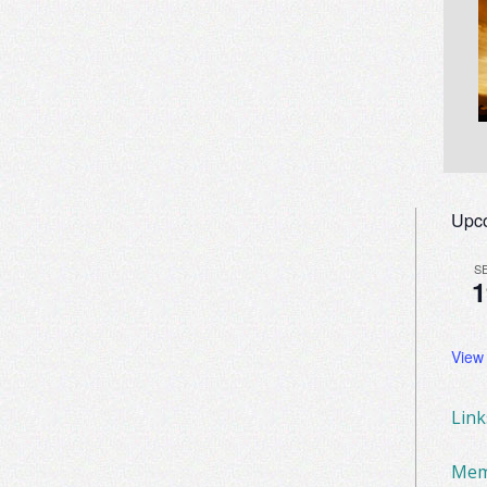
Upc
S
1
View
Lin
Mem