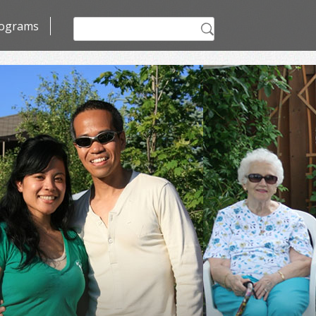
Search
ograms
for: