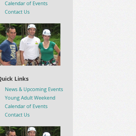
Calendar of Events
Contact Us
Quick Links
News & Upcoming Events
Young Adult Weekend
Calendar of Events
Contact Us