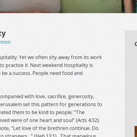
ty
nnon
pitality. Yet we often shy away from its work
o practice it. Next weekend hospitality is
to be a success. People need food and
companied with love, sacrifice, generosity,
 Jerusalem set this pattern for generations to
vated them to be kind to people; “The
ved were of one heart and soul” (Acts 4:32).
ote, “Let love of the brethren continue. Do
 to strangers…” (Heb.13:1). That marvelous