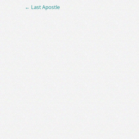
Post
←
Last Apostle
navigation