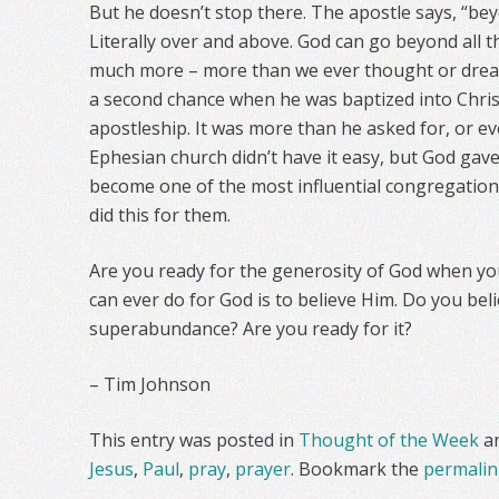
But he doesn’t stop there. The apostle says, “beyo
Literally over and above. God can go beyond all t
much more – more than we ever thought or drea
a second chance when he was baptized into Chris
apostleship. It was more than he asked for, or e
Ephesian church didn’t have it easy, but God gav
become one of the most influential congregations
did this for them.
Are you ready for the generosity of God when yo
can ever do for God is to believe Him. Do you bel
superabundance? Are you ready for it?
– Tim Johnson
This entry was posted in
Thought of the Week
a
Jesus
,
Paul
,
pray
,
prayer
. Bookmark the
permalin