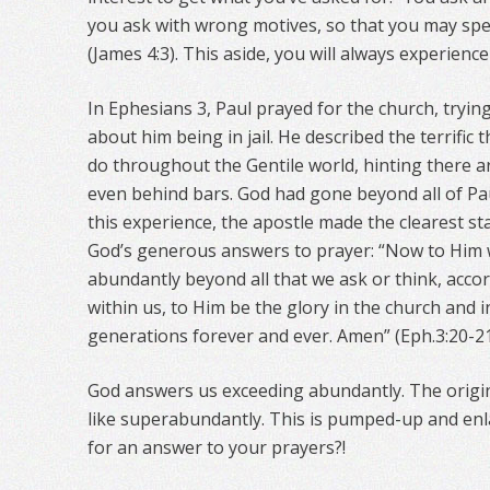
you ask with wrong motives, so that you may spe
(James 4:3). This aside, you will always experien
In Ephesians 3, Paul prayed for the church, tryin
about him being in jail. He described the terrific
do throughout the Gentile world, hinting there ar
even behind bars. God had gone beyond all of Pa
this experience, the apostle made the clearest st
God’s generous answers to prayer: “Now to Him w
abundantly beyond all that we ask or think, acco
within us, to Him be the glory in the church and in
generations forever and ever. Amen” (Eph.3:20-21
God answers us exceeding abundantly. The origi
like superabundantly. This is pumped-up and en
for an answer to your prayers?!