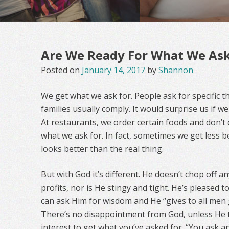
Are We Ready For What We As
Posted on
January 14, 2017
by
Shannon
We get what we ask for. People ask for specific t
families usually comply. It would surprise us if 
At restaurants, we order certain foods and don’t 
what we ask for. In fact, sometimes we get less
looks better than the real thing.
But with God it’s different. He doesn’t chop off 
profits, nor is He stingy and tight. He’s pleased 
can ask Him for wisdom and He “gives to all men 
There’s no disappointment from God, unless He th
interest to get what you’ve asked for. “You ask 