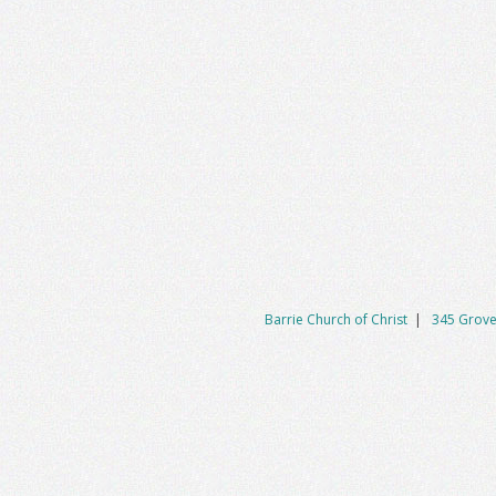
Barrie Church of Christ
|
345 Grove