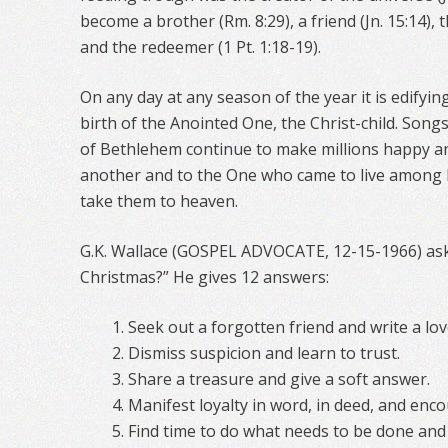
become a brother (Rm. 8:29), a friend (Jn. 15:14), t
and the redeemer (1 Pt. 1:18-19).
On any day at any season of the year it is edifyi
birth of the Anointed One, the Christ-child. Song
of Bethlehem continue to make millions happy a
another and to the One who came to live among
take them to heaven.
G.K. Wallace (GOSPEL ADVOCATE, 12-15-1966) ask
Christmas?” He gives 12 answers:
Seek out a forgotten friend and write a love
Dismiss suspicion and learn to trust.
Share a treasure and give a soft answer.
Manifest loyalty in word, in deed, and enc
Find time to do what needs to be done and