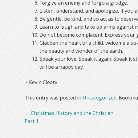
Forgive an enemy and forgo a grudge.
Listen, understand, and apologize, if you 
Be gentle, be kind, and so act as to deserv
Learn to laugh and take up arms against m
Do not become complacent. Express your g
Gladden the heart of a child, welcome a st
the beauty and wonder of the earth.
Speak your love. Speak it again. Speak it s
will be a happy day.
~ Kevin Cleary
This entry was posted in
Uncategorized
. Bookma
Post
←
Christmas History and the Christian
navigation
Part 1