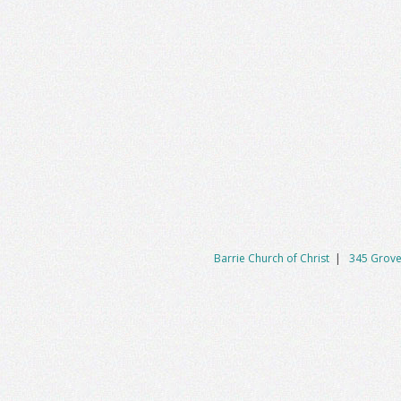
Barrie Church of Christ
|
345 Grove