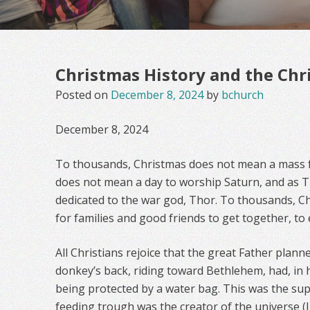
Christmas History and the Chri
Posted on
December 8, 2024
by
bchurch
December 8, 2024
To thousands, Christmas does not mean a mass fo
does not mean a day to worship Saturn, and as 
dedicated to the war god, Thor. To thousands, C
for families and good friends to get together, to 
All Christians rejoice that the great Father plann
donkey’s back, riding toward Bethlehem, had, in 
being protected by a water bag. This was the supe
feeding trough was the creator of the universe (J