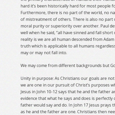
hard it’s been historically hard for most people f
Furthermore, there is no part of the world, no na
of mistreatment of others. There is also no part 
moral purity or superiority over another. Paul d
well when he said, “all have sinned and fall short
reality is we are all human descended from Adam 
truth which is applicable to all humans regardles
may or may not fall into.
We may come from different backgrounds but God 
Unity in purpose: As Christians our goals are not
we are one in our pursuit of Christ’s purposes w
Jesus in John 10-12 says that he and the father a
evidence that what he says and does is perfectly 
father would say and do. In John 17 Jesus prays 
as he and the father are one. Christians then nee