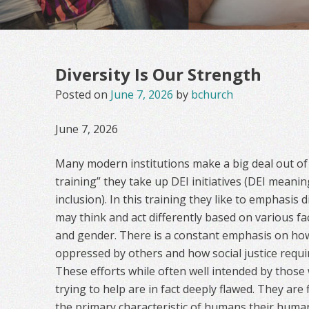
Diversity Is Our Strength
Posted on
June 7, 2026
by
bchurch
June 7, 2026
Many modern institutions make a big deal out of w
training” they take up DEI initiatives (DEI meanin
inclusion). In this training they like to emphasis
may think and act differently based on various fac
and gender. There is a constant emphasis on h
oppressed by others and how social justice requi
These efforts while often well intended by thos
trying to help are in fact deeply flawed. They ar
the primary characteristic of humans their humanne