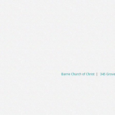
Barrie Church of Christ
|
345 Grove