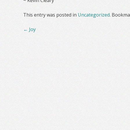
~ Kevin Cleary
This entry was posted in
Uncategorized
. Bookma
Post
←
Joy
navigation