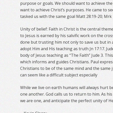
purpose or goals. We should want to achieve th
want to achieve Christ’s purposes. He came to se
tasked us with the same goal Matt 28:19-20; Mrk 
Unity of belief: Faith in Christ is the central them
to Jesus is earned by his salvific work on the cr
done but trusting him not only to save us but in 
adopt Him and His teaching as truth Jn 17:17. Jud
body of Jesus teaching as “The Faith” Jude 3. This
which informs and guides Christians. Paul expres
Christians to be of the same mind and the same j
can seem like a difficult subject especially
While we live on earth humans will always hurt b
one another. God calls us to return to him. As h
we are one, and anticipate the perfect unity of 