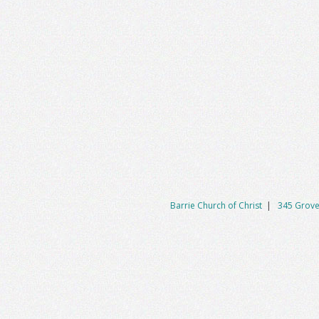
Barrie Church of Christ
|
345 Grove