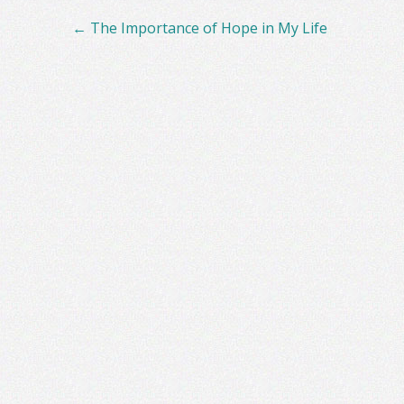
Post
←
The Importance of Hope in My Life
navigation