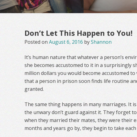
Don’t Let This Happen to You!
Posted on
August 6, 2016
by
Shannon
It’s human nature that whatever a person’s envi
she becomes accustomed to it in a surprisingly sho
million dollars you would become accustomed to w
that a person in prison soon finds life routine a
granted.
The same thing happens in many marriages. It is 
the unwary don’t guard against it. They forget t
when they married their mates, they were their en
months and years go by, they begin to take each 