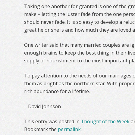
Taking one another for granted is one of the gr
make – letting the luster fade from the one per
should never fade. It is so easy to develop a relu
great he or she is and how much they are loved 
One writer said that many married couples are ig
enough brains to keep the best thing in their live
supply of nourishment to the most important pla
To pay attention to the needs of our marriages o
them as bright as the northern star. With proper 
rich abundance for a lifetime.
– David Johnson
This entry was posted in
Thought of the Week
a
Bookmark the
permalink
.