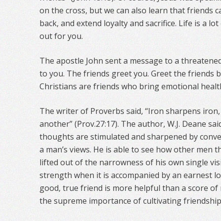
on the cross, but we can also learn that friends 
back, and extend loyalty and sacrifice. Life is a l
out for you.
The apostle John sent a message to a threatened
to you. The friends greet you. Greet the friends b
Christians are friends who bring emotional healt
The writer of Proverbs said, “Iron sharpens iro
another” (Prov.27:17). The author, W.J. Deane said
thoughts are stimulated and sharpened by conve
a man’s views. He is able to see how other men th
lifted out of the narrowness of his own single vi
strength when it is accompanied by an earnest lo
good, true friend is more helpful than a score o
the supreme importance of cultivating friendship