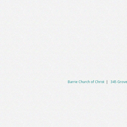
Barrie Church of Christ
|
345 Grove