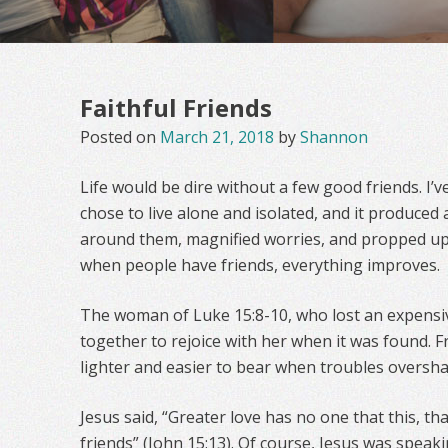
Faithful Friends
Posted on
March 21, 2018
by
Shannon
Life would be dire without a few good friends. I
chose to live alone and isolated, and it produce
around them, magnified worries, and propped u
when people have friends, everything improves.
The woman of Luke 15:8-10, who lost an expensive
together to rejoice with her when it was found. Fri
lighter and easier to bear when troubles oversh
Jesus said, “Greater love has no one that this, tha
friends” (John 15:13). Of course, Jesus was spea