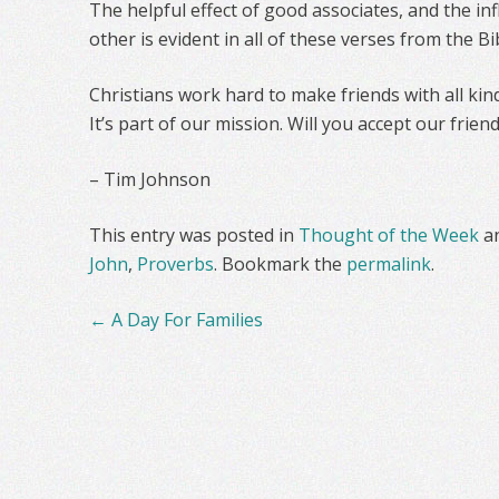
The helpful effect of good associates, and the i
other is evident in all of these verses from the Bi
Christians work hard to make friends with all kind
It’s part of our mission. Will you accept our frien
– Tim Johnson
This entry was posted in
Thought of the Week
a
John
,
Proverbs
. Bookmark the
permalink
.
Post
←
A Day For Families
navigation