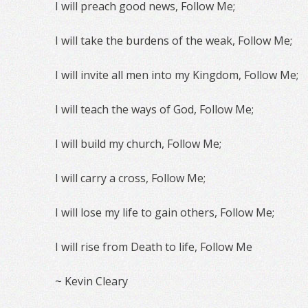
I will preach good news, Follow Me;
I will take the burdens of the weak, Follow Me;
I will invite all men into my Kingdom, Follow Me;
I will teach the ways of God, Follow Me;
I will build my church, Follow Me;
I will carry a cross, Follow Me;
I will lose my life to gain others, Follow Me;
I will rise from Death to life, Follow Me
~ Kevin Cleary