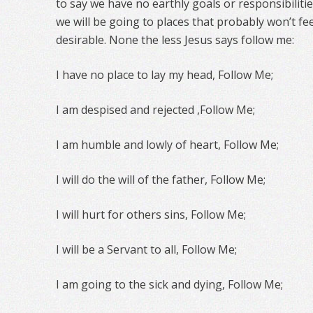
to say we have no earthly goals or responsibilit
we will be going to places that probably won’t fee
desirable. None the less Jesus says follow me:
I have no place to lay my head, Follow Me;
I am despised and rejected ,Follow Me;
I am humble and lowly of heart, Follow Me;
I will do the will of the father, Follow Me;
I will hurt for others sins, Follow Me;
I will be a Servant to all, Follow Me;
I am going to the sick and dying, Follow Me;