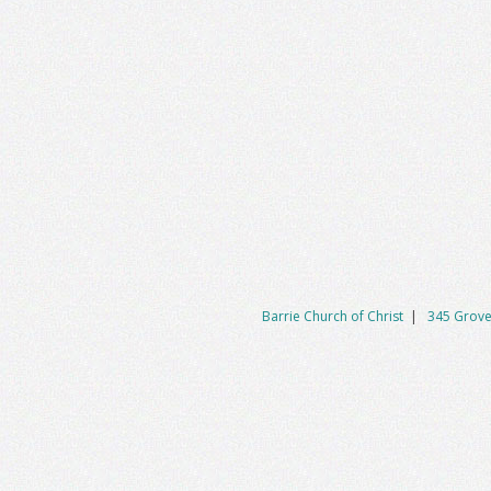
Barrie Church of Christ
|
345 Grove