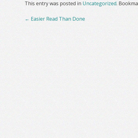
This entry was posted in
Uncategorized
. Bookma
Post
←
Easier Read Than Done
navigation