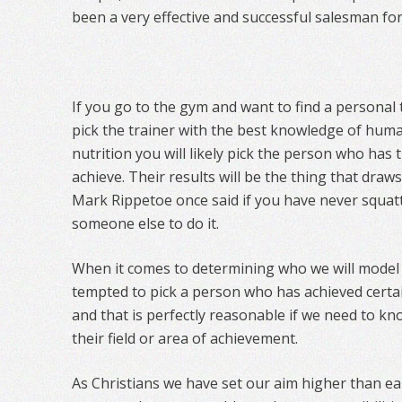
been a very effective and successful salesman 
If you go to the gym and want to find a personal 
pick the trainer with the best knowledge of hu
nutrition you will likely pick the person who has
achieve. Their results will be the thing that draws
Mark Rippetoe once said if you have never squat
someone else to do it.
When it comes to determining who we will model 
tempted to pick a person who has achieved certai
and that is perfectly reasonable if we need to k
their field or area of achievement.
As Christians we have set our aim higher than ea