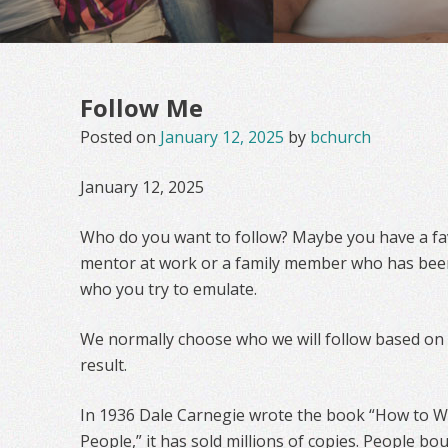
Follow Me
Posted on
January 12, 2025
by
bchurch
January 12, 2025
Who do you want to follow? Maybe you have a fav
mentor at work or a family member who has bee
who you try to emulate.
We normally choose who we will follow based on th
result.
In 1936 Dale Carnegie wrote the book “How to Wi
People,” it has sold millions of copies. People b