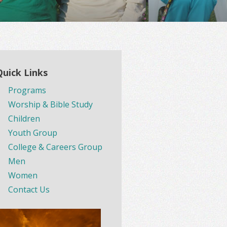
Quick Links
Programs
Worship & Bible Study
Children
Youth Group
College & Careers Group
Men
Women
Contact Us