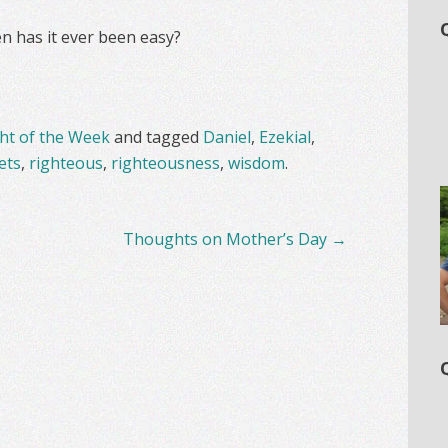
n has it ever been easy?
t of the Week
and tagged
Daniel
,
Ezekial
,
ets
,
righteous
,
righteousness
,
wisdom
.
Thoughts on Mother’s Day
→