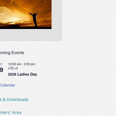
oming Events
10:00 am
-
3:00 pm
EP
9
UTC+0
2026 Ladies Day
 Calendar
ks & Downloads
bers' Area