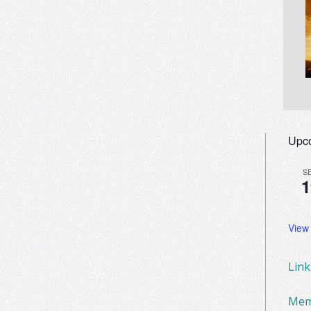
Upc
S
1
View
Lin
Mem