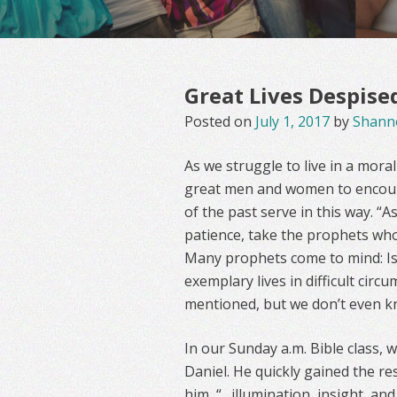
Great Lives Despise
Posted on
July 1, 2017
by
Shann
As we struggle to live in a mora
great men and women to encour
of the past serve in this way. “
patience, take the prophets who
Many prophets come to mind: Isai
exemplary lives in difficult cir
mentioned, but we don’t even k
In our Sunday a.m. Bible class, w
Daniel. He quickly gained the re
him, “…illumination, insight, a