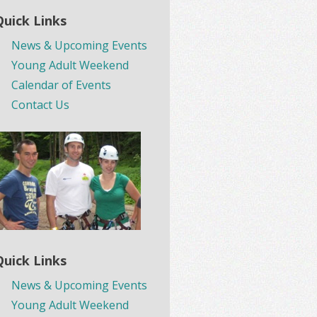
Quick Links
News & Upcoming Events
Young Adult Weekend
Calendar of Events
Contact Us
Quick Links
News & Upcoming Events
Young Adult Weekend