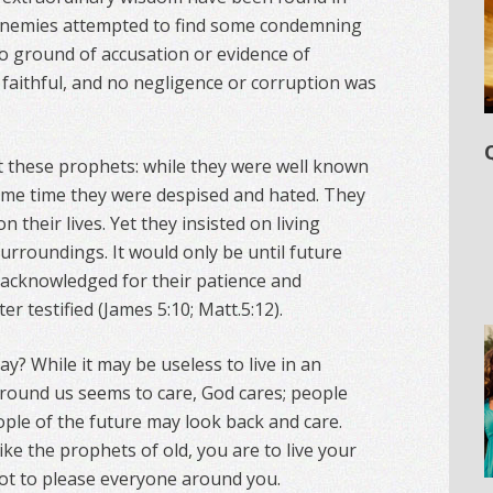
 enemies attempted to find some condemning
d no ground of accusation or evidence of
faithful, and no negligence or corruption was
t these prophets: while they were well known
same time they were despised and hated. They
 their lives. Yet they insisted on living
t surroundings. It would only be until future
 acknowledged for their patience and
er testified (James 5:10; Matt.5:12).
ay? While it may be useless to live in an
ound us seems to care, God cares; people
ple of the future may look back and care.
Like the prophets of old, you are to live your
 not to please everyone around you.