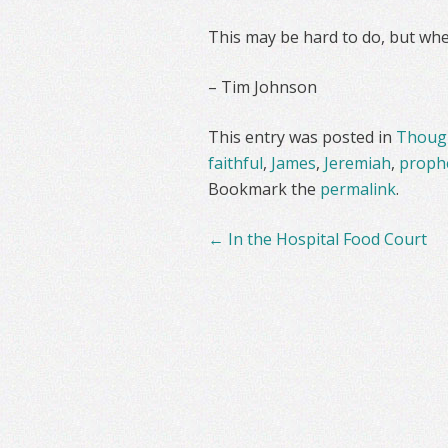
This may be hard to do, but whe
– Tim Johnson
This entry was posted in
Though
faithful
,
James
,
Jeremiah
,
proph
Bookmark the
permalink
.
Post
←
In the Hospital Food Court
navigation