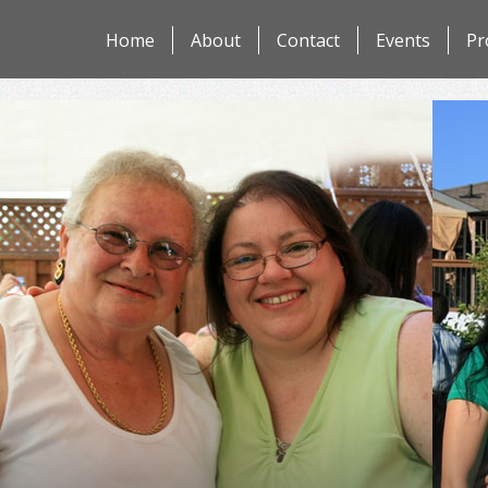
Skip
Home
About
Contact
Events
Pr
to
content