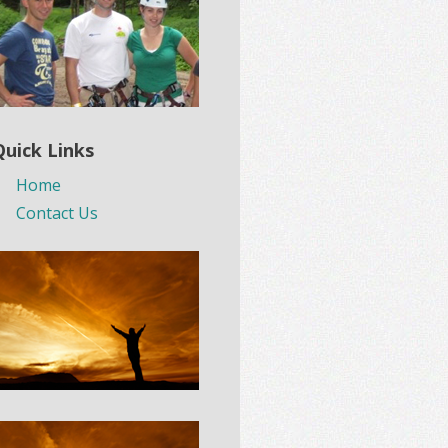
Quick Links
Home
Contact Us