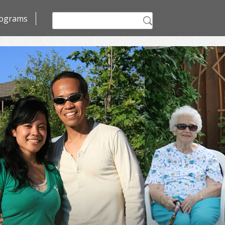
Search
ograms
for: