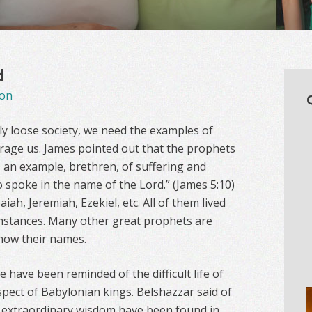
d
on
lly loose society, we need the examples of
age us. James pointed out that the prophets
As an example, brethren, of suffering and
 spoke in the name of the Lord.” (James 5:10)
ah, Jeremiah, Ezekiel, etc. All of them lived
cumstances. Many other great prophets are
now their names.
e have been reminded of the difficult life of
spect of Babylonian kings. Belshazzar said of
nd extraordinary wisdom have been found in