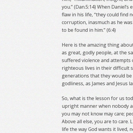
you.” (Dan.5:14) When Daniel’s
flaw in his life, “they could fin
corruption, inasmuch as he was 
to be found in him.” (6:4)
Here is the amazing thing abou
as great, godly people, at the 
suffered violence and attempts on
righteous lives in their difficul
generations that they would be
godliness, as James and Jesus lat
So, what is the lesson for us tod
upright manner when nobody ar
you may not know may care; peo
Above all else, you are to care. 
life the way God wants it lived,