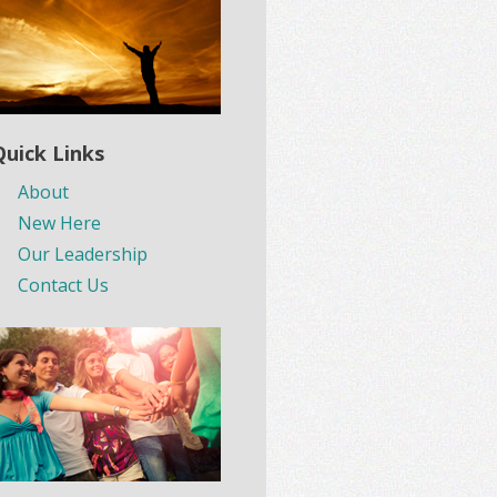
Quick Links
About
New Here
Our Leadership
Contact Us