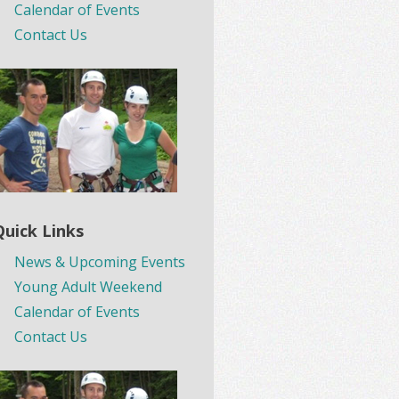
Calendar of Events
Contact Us
Quick Links
News & Upcoming Events
Young Adult Weekend
Calendar of Events
Contact Us