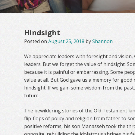
Hindsight
Posted on
August 25, 2018
by
Shannon
We appreciate leaders with foresight and vision, 
leaders. But we forget the value of hindsight. So
because it is painful or embarrassing. Some peop
value at all. But God gave us a memory for good r
hindsight. If we gain some wisdom from the past, 
future.
The bewildering stories of the Old Testament king
flip-flops of policy and religion from father to son
positive reforms, his son Manasseh took the thr
opposite, rebuilding the idolatrous shrines his f