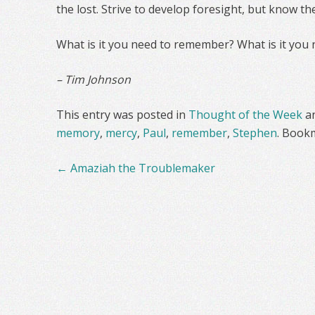
the lost. Strive to develop foresight, but know th
What is it you need to remember? What is it you 
– Tim Johnson
This entry was posted in
Thought of the Week
a
memory
,
mercy
,
Paul
,
remember
,
Stephen
. Book
Post
←
Amaziah the Troublemaker
navigation