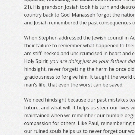
21). His grandson Josiah took his turn and destro
country back to God. Manasseh forgot the nationa
and Josiah remembered the past consequences of
When Stephen addressed the Jewish council in Act
their failure to remember what happened to the
are stiff-necked and uncircumcised in heart and e
Holy Spirit;
you are doing just as your fathers did
hindsight, never forgetting the harm he once did
graciousness to forgive him. It taught the world 
man’s life, that even the worst can be saved.
We need hindsight because our past mistakes tea
future, and what will. It helps us steer our lives 
maintained when we remember our humble begin
compassion for others. Like Paul, remembering t
our ruined souls helps us to never forget our wo