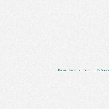
Barrie Church of Christ
|
345 Grove