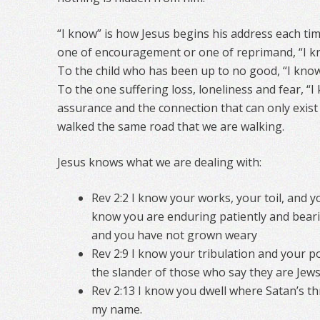
“I know” is how Jesus begins his address each ti
one of encouragement or one of reprimand, “I kno
To the child who has been up to no good, “I know
To the one suffering loss, loneliness and fear, “
assurance and the connection that can only exi
walked the same road that we are walking.
Jesus knows what we are dealing with:
Rev 2:2 I know your works, your toil, and 
know you are enduring patiently and bear
and you have not grown weary
Rev 2:9 I know your tribulation and your po
the slander of those who say they are Jews
Rev 2:13 I know you dwell where Satan’s thr
my name.