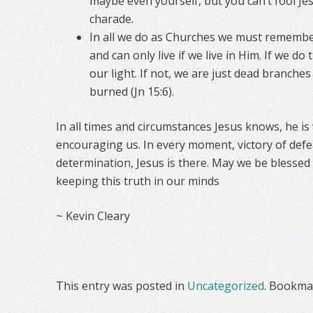
maybe even yourself, but you can’t fool Jes
charade.
In all we do as Churches we must remembe
and can only live if we live in Him. If we d
our light. If not, we are just dead branche
burned (Jn 15:6).
In all times and circumstances Jesus knows, he is
encouraging us. In every moment, victory of defe
determination, Jesus is there. May we be blesse
keeping this truth in our minds
~ Kevin Cleary
This entry was posted in
Uncategorized
. Bookma