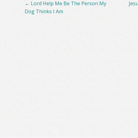
Post
←
Lord Help Me Be The Person My
Jes
navigation
Dog Thinks I Am