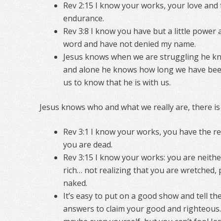
Rev 2:15 I know your works, your love and 
endurance.
Rev 3:8 I know you have but a little power
word and have not denied my name.
Jesus knows when we are struggling he k
and alone he knows how long we have bee
us to know that he is with us.
Jesus knows who and what we really are, there is
Rev 3:1 I know your works, you have the re
you are dead.
Rev 3:15 I know your works: you are neithe
rich… not realizing that you are wretched, p
naked.
It’s easy to put on a good show and tell th
answers to claim your good and righteous