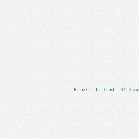
Barrie Church of Christ
|
345 Grove