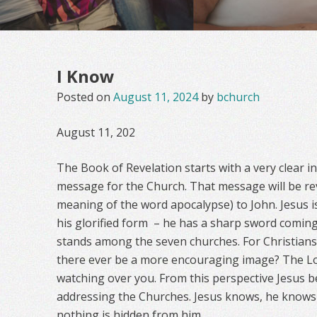
I Know
Posted on
August 11, 2024
by
bchurch
August 11, 202
The Book of Revelation starts with a very clear i
message for the Church. That message will be rev
meaning of the word apocalypse) to John. Jesus is
his glorified form
– he has a sharp sword comin
stands among the seven churches. For Christians i
there ever be a more encouraging image? The Lo
watching over you. From this perspective Jesus 
addressing the Churches. Jesus knows, he knows 
nothing is hidden from him.