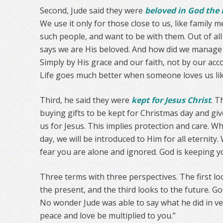
Second, Jude said they were
beloved in God the 
We use it only for those close to us, like famil
such people, and want to be with them. Out of al
says we are His beloved. And how did we manage t
Simply by His grace and our faith, not by our a
Life goes much better when someone loves us lik
Third, he said they were
kept for Jesus Christ
. T
buying gifts to be kept for Christmas day and giv
us for Jesus. This implies protection and care. W
day, we will be introduced to Him for all eternity
fear you are alone and ignored. God is keeping y
Three terms with three perspectives. The first lo
the present, and the third looks to the future. G
No wonder Jude was able to say what he did in v
peace and love be multiplied to you.”