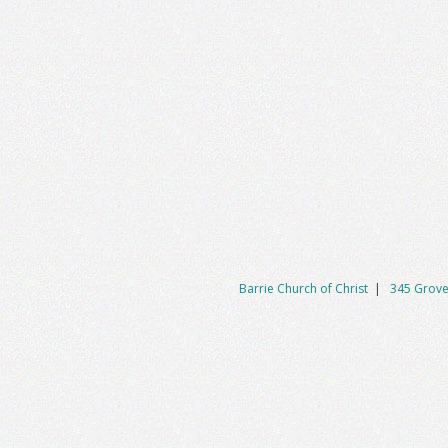
Barrie Church of Christ
|
345 Grove