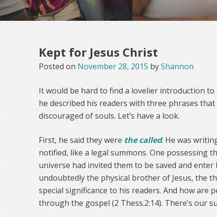
Kept for Jesus Christ
Posted on
November 28, 2015
by
Shannon
It would be hard to find a lovelier introduction to a
he described his readers with three phrases tha
discouraged of souls. Let’s have a look.
First, he said they were
the called
. He was writin
notified, like a legal summons. One possessing th
universe had invited them to be saved and enter 
undoubtedly the physical brother of Jesus, the 
special significance to his readers. And how are 
through the gospel (2 Thess.2:14). There’s our 