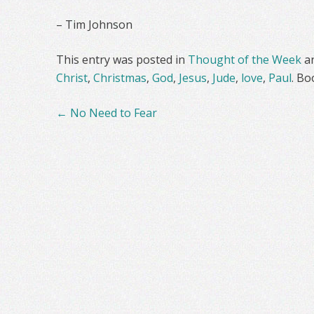
– Tim Johnson
This entry was posted in
Thought of the Week
a
Christ
,
Christmas
,
God
,
Jesus
,
Jude
,
love
,
Paul
. B
Post
←
No Need to Fear
navigation