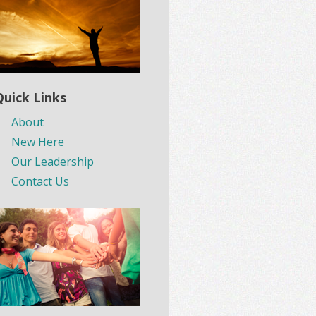
Quick Links
About
New Here
Our Leadership
Contact Us