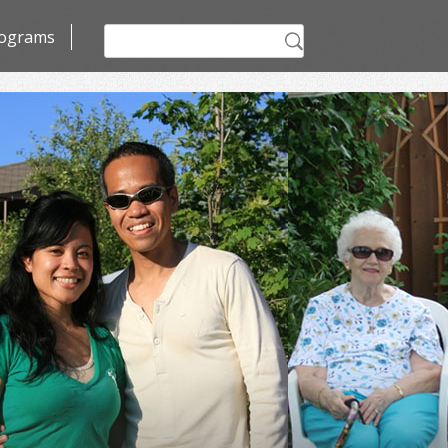
Search
ograms
for: