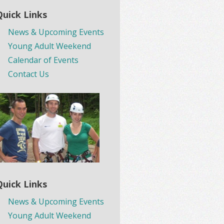
Quick Links
News & Upcoming Events
Young Adult Weekend
Calendar of Events
Contact Us
Quick Links
News & Upcoming Events
Young Adult Weekend