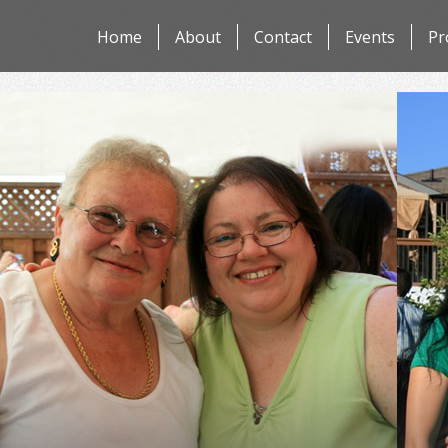
Skip
Home
About
Contact
Events
Pr
to
content