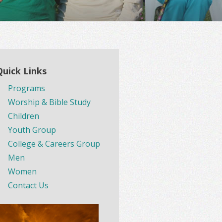
Quick Links
Programs
Worship & Bible Study
Children
Youth Group
College & Careers Group
Men
Women
Contact Us