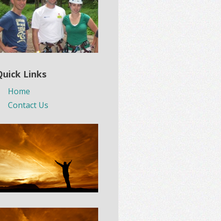
Quick Links
Home
Contact Us