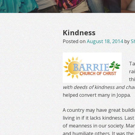
Kindness
Posted on
August 18, 2014
by
S
Ta
ra
th
with deeds of kindness and char
helped convert many in Joppa.
A country may have great buildi
living in if it lacks kindness. La
of meanness in our society. Man
and humiliate others. It was the 