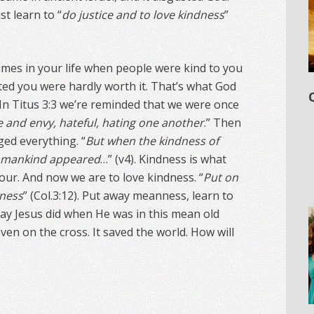
t learn to “
do justice and to love kindness
”
mes in your life when people were kind to you
d you were hardly worth it. That’s what God
 In Titus 3:3 we’re reminded that we were once
e and envy, hateful, hating one another
.” Then
ed everything. “
But when the kindness of
r mankind appeared
…” (v4). Kindness is what
our. And now we are to love kindness. “
Put on
dness
” (Col.3:12). Put away meanness, learn to
way Jesus did when He was in this mean old
ven on the cross. It saved the world. How will