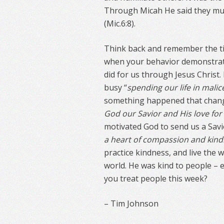
Through Micah He said they mus
(Mic.6:8).
Think back and remember the ti
when your behavior demonstrate
did for us through Jesus Christ.
busy “
spending our life in malic
something happened that chang
God our Savior and His love fo
motivated God to send us a Savi
a heart of compassion and kin
practice kindness, and live the 
world. He was kind to people – e
you treat people this week?
– Tim Johnson