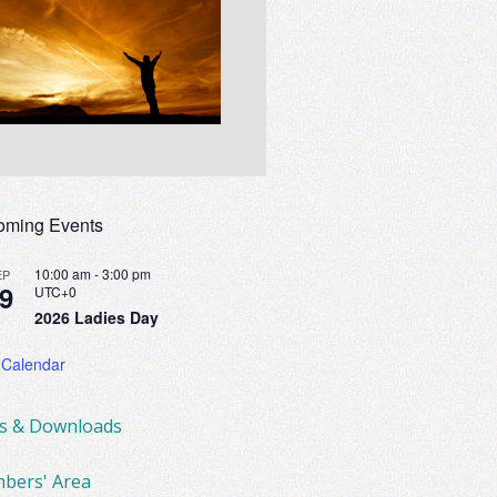
oming Events
10:00 am
-
3:00 pm
EP
9
UTC+0
2026 Ladies Day
 Calendar
ks & Downloads
bers' Area