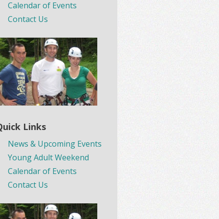
Calendar of Events
Contact Us
Quick Links
News & Upcoming Events
Young Adult Weekend
Calendar of Events
Contact Us