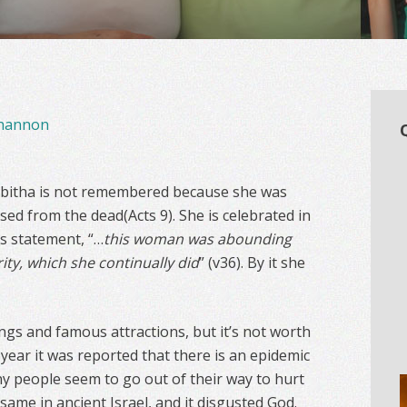
hannon
bitha is not remembered because she was
ised from the dead(Acts 9). She is celebrated in
is statement, “…
this woman was abounding
ity, which she continually did
” (v36). By it she
ngs and famous attractions, but it’s not worth
st year it was reported that there is an epidemic
y people seem to go out of their way to hurt
same in ancient Israel, and it disgusted God.