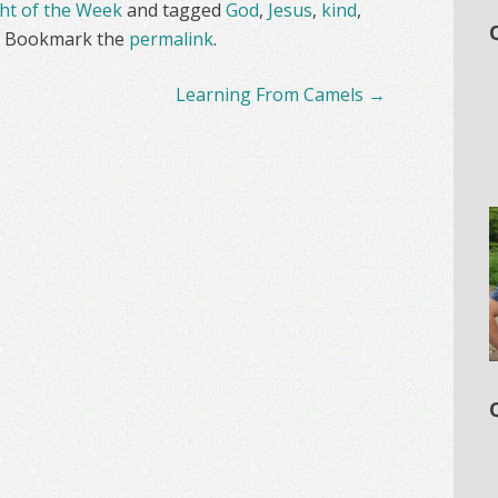
t of the Week
and tagged
God
,
Jesus
,
kind
,
. Bookmark the
permalink
.
Learning From Camels
→