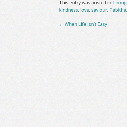
This entry was posted in
Though
kindness
,
love
,
saviour
,
Tabitha
Post
←
When Life Isn’t Easy
navigation