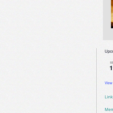
Upc
S
1
View
Lin
Mem