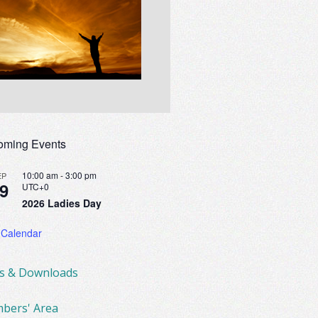
oming Events
10:00 am
-
3:00 pm
EP
9
UTC+0
2026 Ladies Day
 Calendar
ks & Downloads
bers' Area