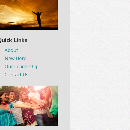
Quick Links
About
New Here
Our Leadership
Contact Us