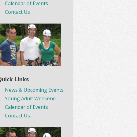
Calendar of Events
Contact Us
Quick Links
News & Upcoming Events
Young Adult Weekend
Calendar of Events
Contact Us