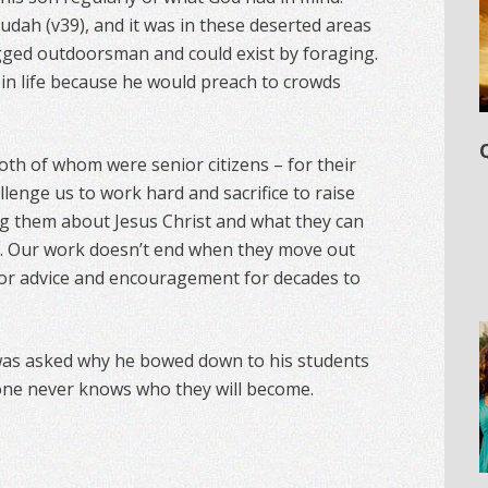
 Judah (v39), and it was in these deserted areas
gged outdoorsman and could exist by foraging.
 in life because he would preach to crowds
th of whom were senior citizens – for their
llenge us to work hard and sacrifice to raise
ng them about Jesus Christ and what they can
ld. Our work doesn’t end when they move out
 for advice and encouragement for decades to
was asked why he bowed down to his students
 one never knows who they will become.