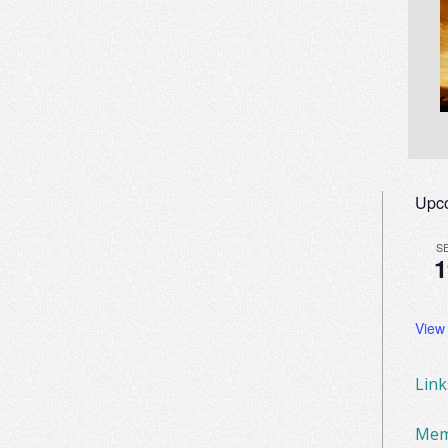
Upc
S
1
View
Lin
Mem