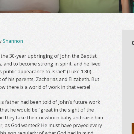
y
Shannon
 the 30-year upbringing of John the Baptist:
, and to become strong in spirit, and he lived
is public appearance to Israel” (Luke 1:80).
 of his parents, Zacharias and Elizabeth. But
w there is a world of work in that verse!
is father had been told of John’s future work
that he would be “great in the sight of the
did they take their newborn baby and raise him
r, as God wanted? He must have prayed every
his son regularly of what God had in mind.