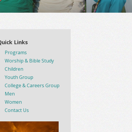
Quick Links
Programs
Worship & Bible Study
Children
Youth Group
College & Careers Group
Men
Women
Contact Us