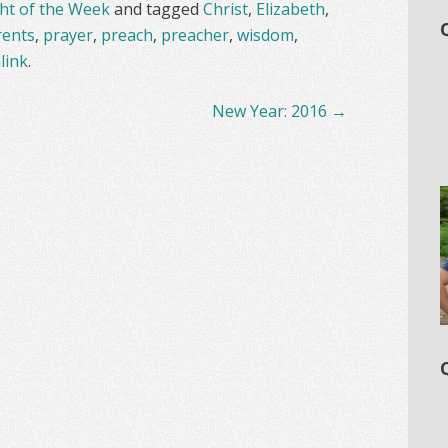
t of the Week
and tagged
Christ
,
Elizabeth
,
rents
,
prayer
,
preach
,
preacher
,
wisdom
,
link
.
New Year: 2016
→