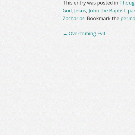
This entry was posted in
Though
God
,
Jesus
,
John the Baptist
,
pa
Zacharias
. Bookmark the
perma
Post
←
Overcoming Evil
navigation