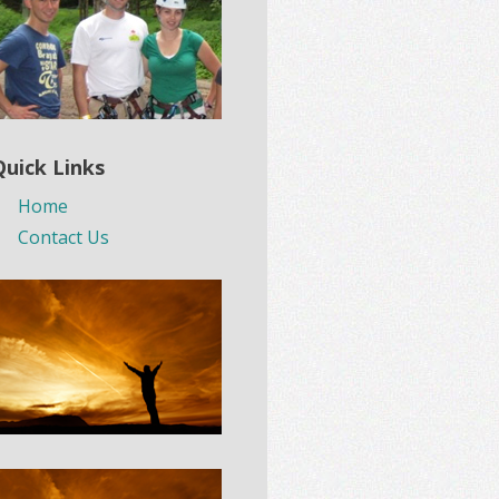
Quick Links
Home
Contact Us