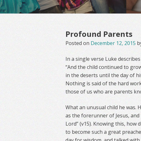
Profound Parents
Posted on
December 12, 2015
b
In a single verse Luke describes
“And the child continued to grow
in the deserts until the day of h
Nothing is said of the hard work
those of us who are parents kno
What an unusual child he was. H
as the forerunner of Jesus, and 
Lord” (v15). Knowing this, how 
to become such a great preache
day for wisdom, and talked with 