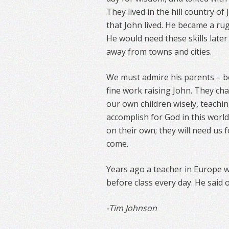
They lived in the hill country of
that John lived. He became a ru
He would need these skills later
away from towns and cities.
We must admire his parents – bo
fine work raising John. They cha
our own children wisely, teachi
accomplish for God in this wor
on their own; they will need us
come.
Years ago a teacher in Europe 
before class every day. He said
-Tim Johnson