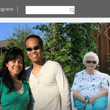
Search
ograms
for: