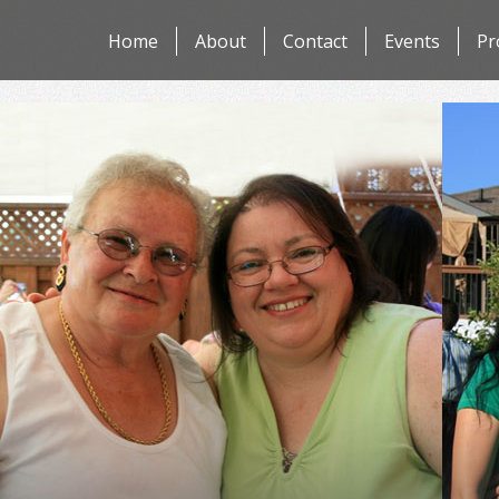
Skip
Home
About
Contact
Events
Pr
to
content