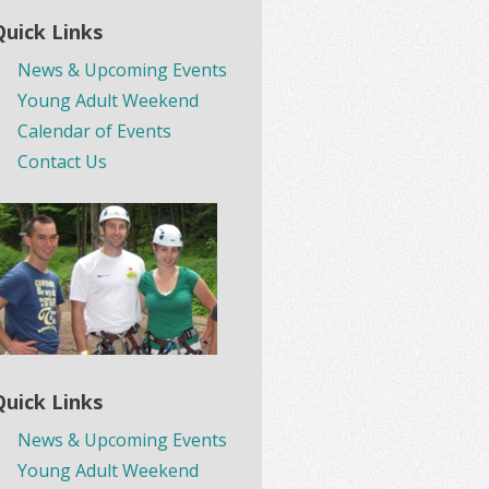
Quick Links
News & Upcoming Events
Young Adult Weekend
Calendar of Events
Contact Us
Quick Links
News & Upcoming Events
Young Adult Weekend