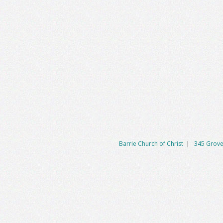
Barrie Church of Christ
|
345 Grove