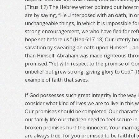
(Titus 1:2) The Hebrew writer pointed out how t
are by saying, “He…interposed with an oath, in o
unchangeable things, in which it is impossible fo
strong encouragement, we who have fled for refu
hope set before us.” (Heb.6:17-18) Our utterly h
salvation by swearing an oath upon Himself – an
than Himself. Abraham was made righteous throu
promised. “Yet with respect to the promise of God
unbelief but grew strong, giving glory to God.” (
example of faith that saves.
If God possesses such great integrity in the way
consider what kind of lives we are to live in this
Our promises should be completed. Our character
our family life our children need to feel secure 
broken promises hurt the innocent. Your marriag
are always true, for you promised to be faithful