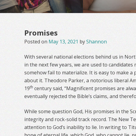
Promises
Posted on
May 13, 2021
by
Shannon
With several national elections behind us in No
in the next few years, we are used to candidates
somehow fail to materialize. It is easy to make a
about it. Theodore Parker, a notorious liberal A
th
19
century said, “Magnificent promises are alwa
eventually rejected the Bible’s claims, and there
While some question God, His promises in the Sc
integrity and rock-solid track record. The New Te
attention to God’s inability to lie. In writing to Tit
hope of eternal life, which God, who cannot lie, 