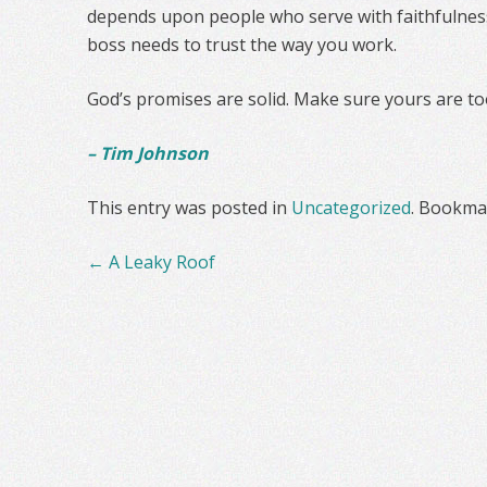
depends upon people who serve with faithfulness
boss needs to trust the way you work.
God’s promises are solid. Make sure yours are to
– Tim Johnson
This entry was posted in
Uncategorized
. Bookma
Post
←
A Leaky Roof
navigation