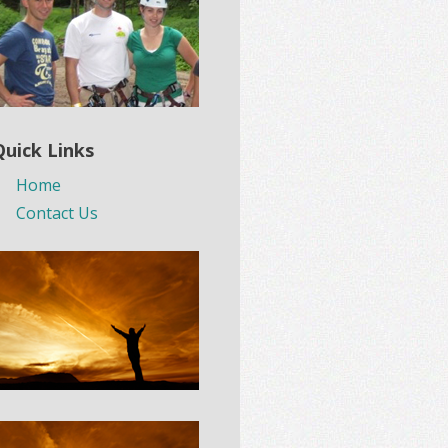
Quick Links
Home
Contact Us