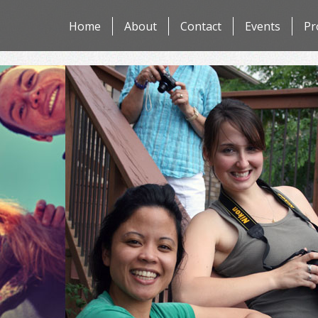
Skip
Home
About
Contact
Events
Pr
to
content