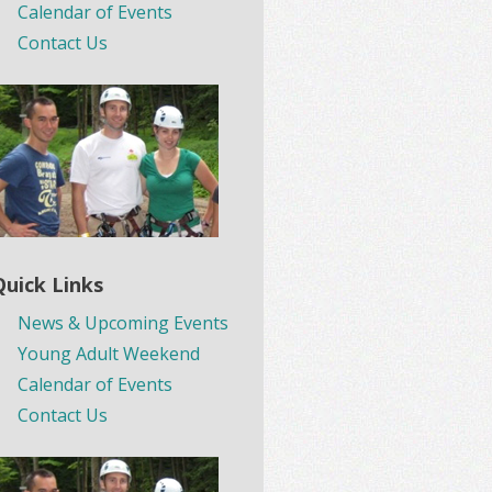
Calendar of Events
Contact Us
Quick Links
News & Upcoming Events
Young Adult Weekend
Calendar of Events
Contact Us