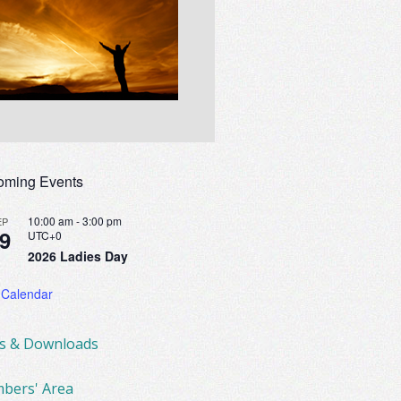
oming Events
10:00 am
-
3:00 pm
EP
9
UTC+0
2026 Ladies Day
 Calendar
ks & Downloads
bers' Area