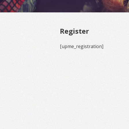
Register
[upme_registration]