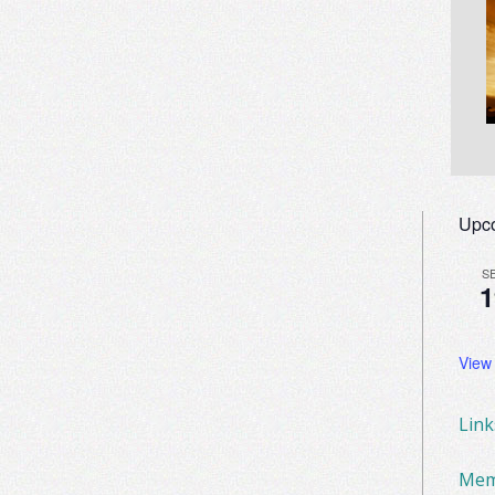
Upc
S
1
View
Lin
Mem