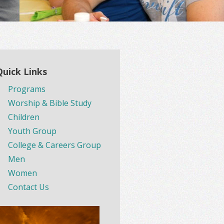
Quick Links
Programs
Worship & Bible Study
Children
Youth Group
College & Careers Group
Men
Women
Contact Us