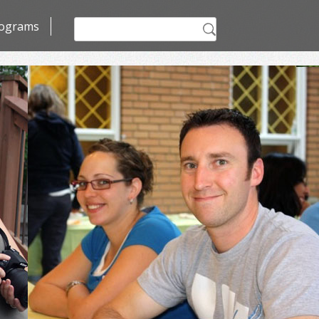
Search
ograms
for: