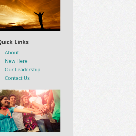
Quick Links
About
New Here
Our Leadership
Contact Us