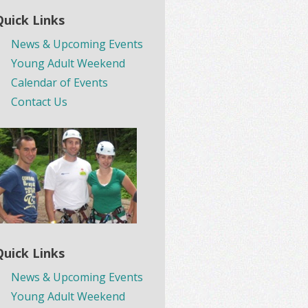
Quick Links
News & Upcoming Events
Young Adult Weekend
Calendar of Events
Contact Us
Quick Links
News & Upcoming Events
Young Adult Weekend