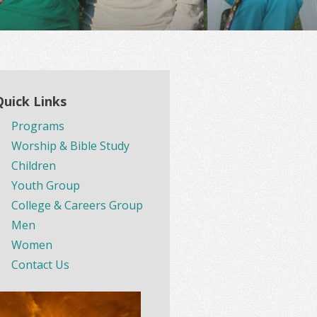
Quick Links
Programs
Worship & Bible Study
Children
Youth Group
College & Careers Group
Men
Women
Contact Us