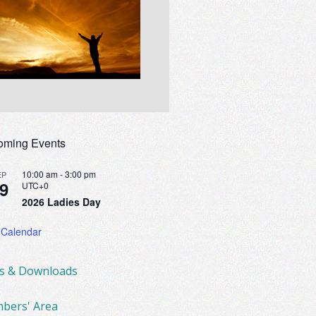
oming Events
10:00 am
-
3:00 pm
EP
9
UTC+0
2026 Ladies Day
 Calendar
ks & Downloads
bers' Area