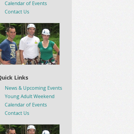
Calendar of Events
Contact Us
Quick Links
News & Upcoming Events
Young Adult Weekend
Calendar of Events
Contact Us