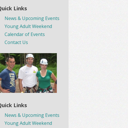
Quick Links
News & Upcoming Events
Young Adult Weekend
Calendar of Events
Contact Us
Quick Links
News & Upcoming Events
Young Adult Weekend