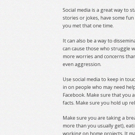
Social media is a great way to s
stories or jokes, have some fun 
you met that one time.
It can also be a way to dissemina
can cause those who struggle w
more worries and concerns than 
even aggression.
Use social media to keep in to
in on people who may need help
Facebook. Make sure that you ar
facts. Make sure you hold up rel
Make sure you are taking a brea
more than you usually get), eati
working on home projects. It m