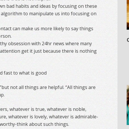
n bad habits and ideas by focusing on these
 algorithm to manipulate us into focusing on
ontact can make us more likely to say things
erson.
thy obsession with 24hr news where many
attention get it just because there is nothing
d fast to what is good
 ”but not all things are helpful. “All things are
up.
sters, whatever is true, whatever is noble,
ure, whatever is lovely, whatever is admirable-
seworthy-think about such things.