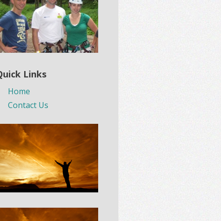
Quick Links
Home
Contact Us