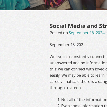
Social Media and St
Posted on
September 16, 2024
September 15, 202
We live in a constantly connect
unanswered and no information
this: we can connect with loved
easily. We may be able to learn
career. That said there is a dan
through a screen.
Not all of the information
Even some information that