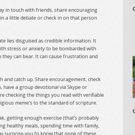
tay in touch with friends, share encouraging
in a little debate or check in on that person
te lies disguised as credible information. It
ith stress or anxiety to be bombarded with
they can bear. It can cause frustration and
uch and catch up. Share encouragement, check
, have a group devotional via Skype or
e checking the things you read with verifiable
igious meme’s to the standard of scripture.
k, getting enough exercise (that’s probably
ng healthy meals, spending time with family,
ay surprise you to know that none of these