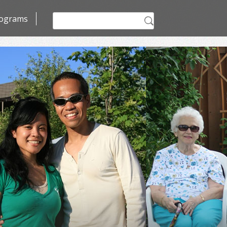
Search
ograms
for: