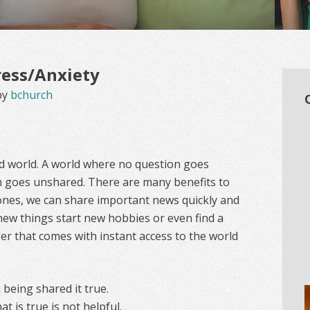
ress/Anxiety
by
bchurch
ed world. A world where no question goes
 goes unshared. There are many benefits to
 ones, we can share important news quickly and
 new things start new hobbies or even find a
ger that comes with instant access to the world
 being shared it true.
 is true is not helpful.