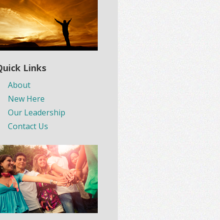
Quick Links
About
New Here
Our Leadership
Contact Us