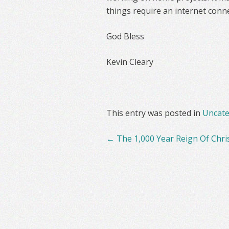
things require an internet conne
God Bless
Kevin Cleary
This entry was posted in
Uncate
Post
←
The 1,000 Year Reign Of Chri
navigation