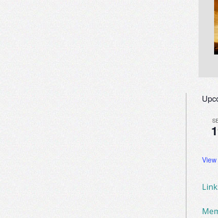
Upc
S
1
View
Lin
Mem