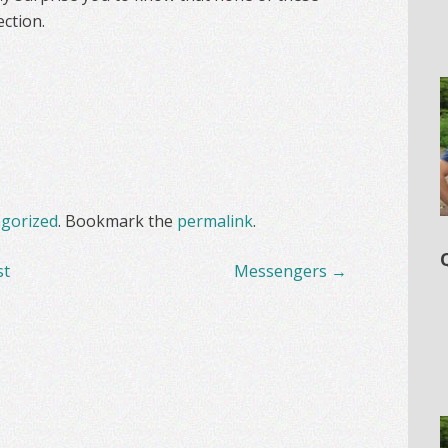
ction.
gorized
. Bookmark the
permalink
.
st
Messengers
→