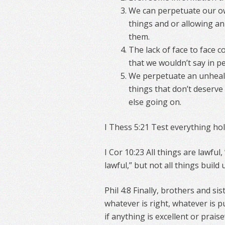
We can perpetuate our ow
things and or allowing an
them.
The lack of face to face c
that we wouldn’t say in p
We perpetuate an unheal
things that don’t deserve 
else going on.
I Thess 5:21 Test everything hol
I Cor 10:23 All things are lawful,
lawful,” but not all things build 
Phil 4:8 Finally, brothers and si
whatever is right, whatever is p
if anything is excellent or prai