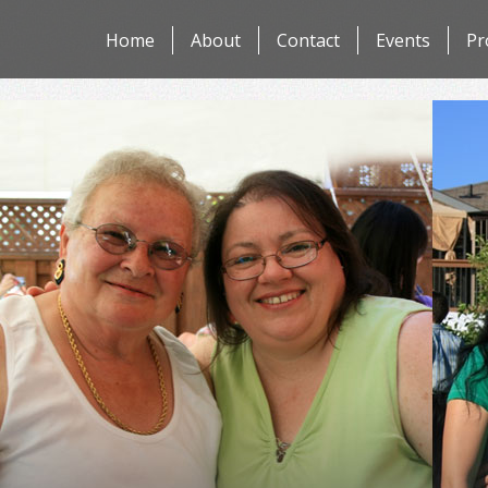
Skip
Home
About
Contact
Events
Pr
to
content