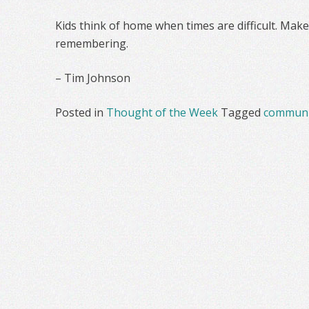
Kids think of home when times are difficult. Make
remembering.
– Tim Johnson
Posted in
Thought of the Week
Tagged
communi