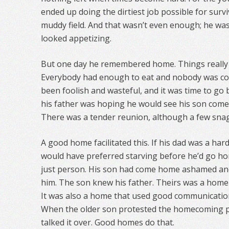
ended up doing the dirtiest job possible for surviv
muddy field. And that wasn’t even enough; he was
looked appetizing.
But one day he remembered home. Things really 
Everybody had enough to eat and nobody was cold
been foolish and wasteful, and it was time to go b
his father was hoping he would see his son come
There was a tender reunion, although a few snag
A good home facilitated this. If his dad was a ha
would have preferred starving before he’d go ho
just person. His son had come home ashamed an
him. The son knew his father. Theirs was a home
It was also a home that used good communication
When the older son protested the homecoming p
talked it over. Good homes do that.