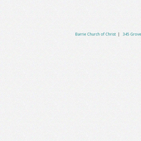
Barrie Church of Christ
|
345 Grove