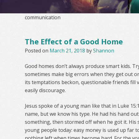
communication
The Effect of a Good Home
Posted on
March 21, 2018
by
Shannon
Good homes don’t always produce smart kids. Try
sometimes make big errors when they get out on 
its temptations beckon, questionable friends fill v
easily discourage.
Jesus spoke of a young man like that in Luke 15:
name, but we know his type. He had his hand out
something, then stormed off when he got it. His s
young people today: easy money is used up far to
nothing left when times become hard. For the yo