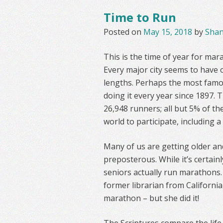
Time to Run
Posted on
May 15, 2018
by
Sha
This is the time of year for ma
Every major city seems to have o
lengths. Perhaps the most famo
doing it every year since 1897. T
26,948 runners; all but 5% of th
world to participate, including 
Many of us are getting older a
preposterous. While it’s certai
seniors actually run marathons. 
former librarian from California
marathon – but she did it!