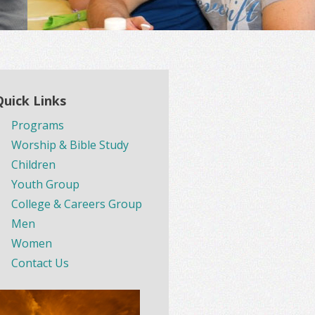
Quick Links
Programs
Worship & Bible Study
Children
Youth Group
College & Careers Group
Men
Women
Contact Us