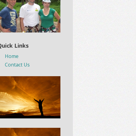
Quick Links
Home
Contact Us