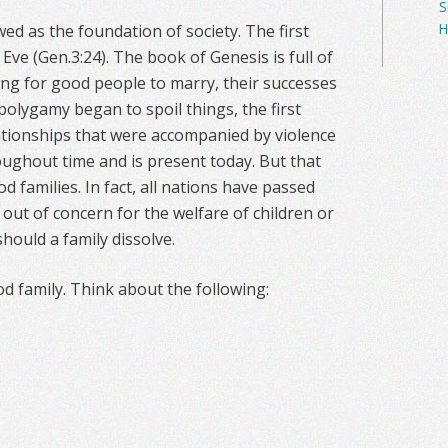
S
H
wed as the foundation of society. The first
Eve (Gen.3:24). The book of Genesis is full of
ing for good people to marry, their successes
polygamy began to spoil things, the first
elationships that were accompanied by violence
oughout time and is present today. But that
d families. In fact, all nations have passed
 out of concern for the welfare of children or
should a family dissolve.
od family. Think about the following: