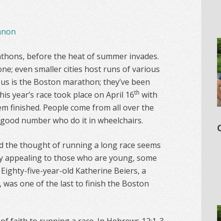
nnon
rathons, before the heat of summer invades.
ne; even smaller cities host runs of various
us is the Boston marathon; they’ve been
th
his year’s race took place on April 16
with
em finished. People come from all over the
a good number who do it in wheelchairs.
nd the thought of running a long race seems
nly appealing to those who are young, some
Eighty-five-year-old Katherine Beiers, a
, was one of the last to finish the Boston