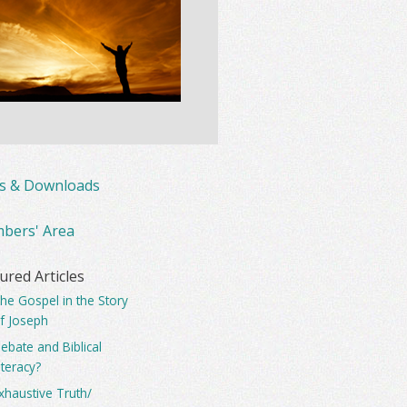
ks & Downloads
bers' Area
ured Articles
he Gospel in the Story
f Joseph
ebate and Biblical
iteracy?
xhaustive Truth/