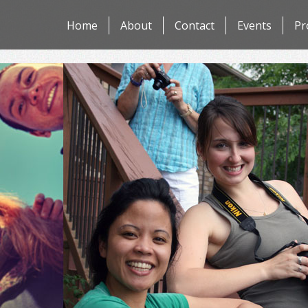
Skip
Home
About
Contact
Events
Pr
to
content