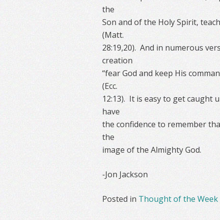
the
Son and of the Holy Spirit, tea
(Matt.
28:19,20). And in numerous vers
creation
“fear God and keep His commandm
(Ecc.
12:13). It is easy to get caught 
have
the confidence to remember that
the
image of the Almighty God.
-Jon Jackson
Posted in
Thought of the Week