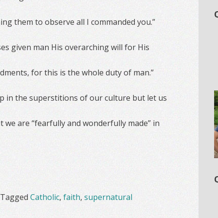
ching them to observe all I commanded you.”
es given man His overarching will for His
ents, for this is the whole duty of man.”
up in the superstitions of our culture but let us
 we are “fearfully and wonderfully made” in
Tagged
Catholic
,
faith
,
supernatural