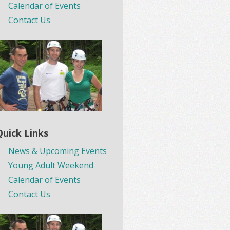
Calendar of Events
Contact Us
Quick Links
News & Upcoming Events
Young Adult Weekend
Calendar of Events
Contact Us