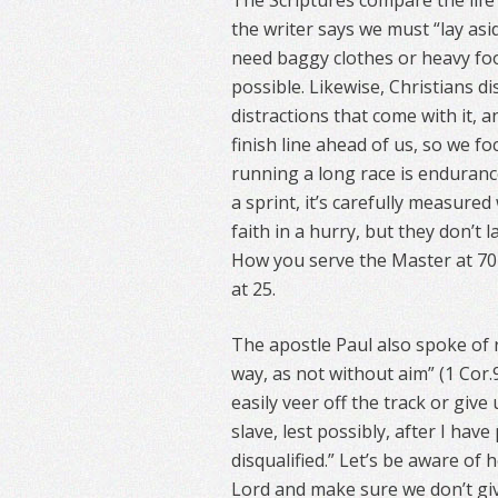
The Scriptures compare the life 
the writer says we must “lay as
need baggy clothes or heavy foo
possible. Likewise, Christians 
distractions that come with it, a
finish line ahead of us, so we f
running a long race is endurance
a sprint, it’s carefully measured
faith in a hurry, but they don’t 
How you serve the Master at 70 y
at 25.
The apostle Paul also spoke of 
way, as not without aim” (1 Cor.
easily veer off the track or give
slave, lest possibly, after I hav
disqualified.” Let’s be aware of 
Lord and make sure we don’t gi