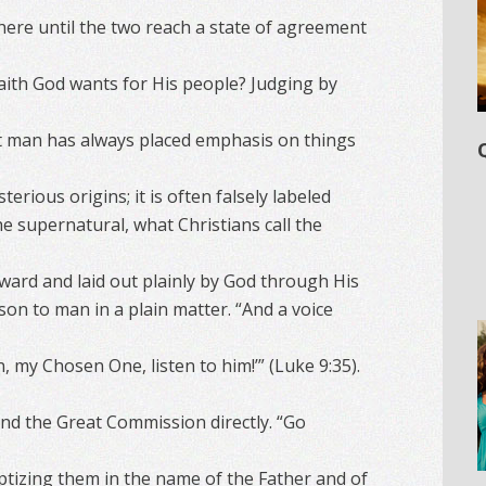
here until the two reach a state of agreement
faith God wants for His people? Judging by
at man has always placed emphasis on things
rious origins; it is often falsely labeled
e supernatural, what Christians call the
forward and laid out plainly by God through His
on to man in a plain matter. “And a voice
n, my Chosen One, listen to him!’” (Luke 9:35).
nd the Great Commission directly. “Go
aptizing them in the name of the Father and of