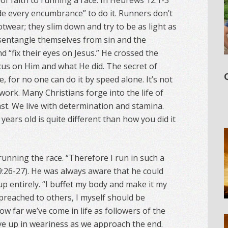
of faith to running a race. In Hebrews 12:1-3
ide every encumbrance” to do it. Runners don’t
twear; they slim down and try to be as light as
disentangle themselves from sin and the
nd “fix their eyes on Jesus.” He crossed the
ocus on Him and what He did. The secret of
, for no one can do it by speed alone. It’s not
 work. Many Christians forge into the life of
last. We live with determination and stamina.
ears old is quite different than how you did it
running the race. “Therefore I run in such a
9:26-27). He was always aware that he could
 up entirely. “I buffet my body and make it my
e preached to others, I myself should be
how far we’ve come in life as followers of the
ve up in weariness as we approach the end.