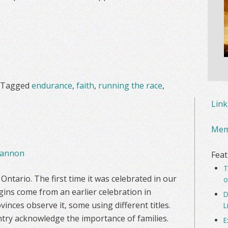
Tagged
endurance
,
faith
,
running the race
,
Lin
Mem
annon
Feat
T
ntario. The first time it was celebrated in our
o
igins come from an earlier celebration in
D
vinces observe it, some using different titles.
L
ntry acknowledge the importance of families.
E