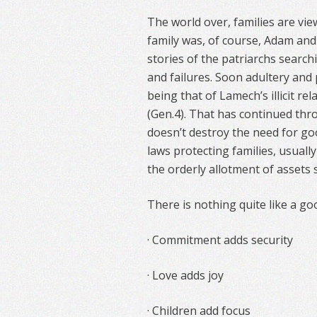
The world over, families are vie
family was, of course, Adam and 
stories of the patriarchs search
and failures. Soon adultery and 
being that of Lamech’s illicit r
(Gen.4). That has continued thr
doesn’t destroy the need for goo
laws protecting families, usually
the orderly allotment of assets 
There is nothing quite like a go
· Commitment adds security
· Love adds joy
· Children add focus