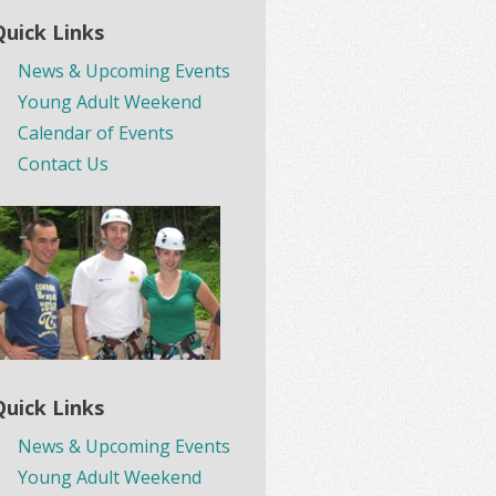
Quick Links
News & Upcoming Events
Young Adult Weekend
Calendar of Events
Contact Us
Quick Links
News & Upcoming Events
Young Adult Weekend