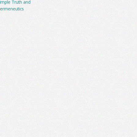
imple Truth and
ermeneutics