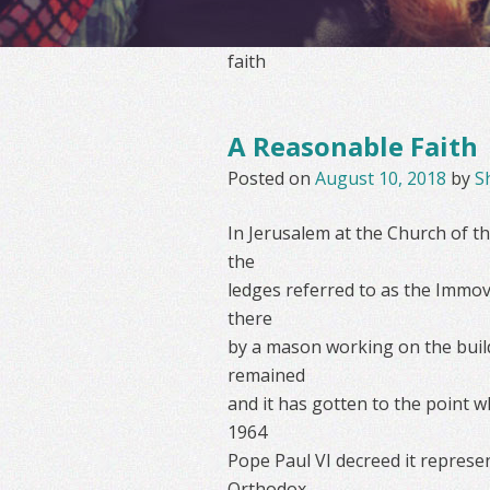
faith
A Reasonable Faith
Posted on
August 10, 2018
by
S
In Jerusalem at the Church of th
the
ledges referred to as the Immov
there
by a mason working on the build
remained
and it has gotten to the point 
1964
Pope Paul VI decreed it represe
Orthodox