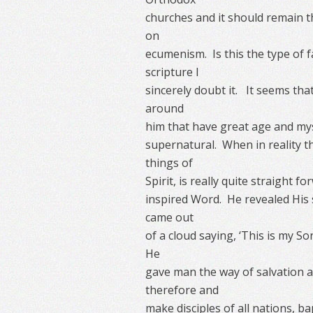
churches and it should remain t
on
ecumenism. Is this the type of 
scripture I
sincerely doubt it. It seems th
around
him that have great age and myste
supernatural. When in reality th
things of
Spirit, is really quite straight 
inspired Word. He revealed His s
came out
of a cloud saying, ‘This is my So
He
gave man the way of salvation a
therefore and
make disciples of all nations, b