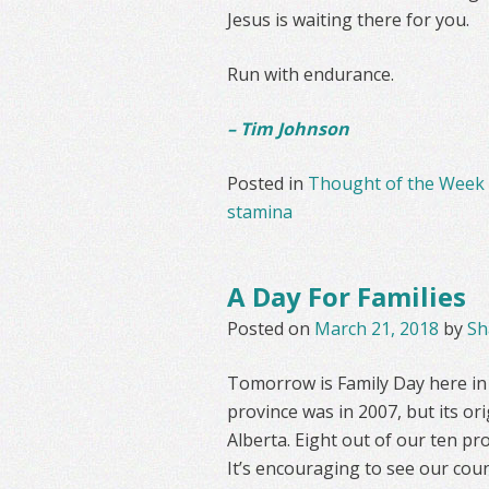
Jesus is waiting there for you.
Run with endurance.
– Tim Johnson
Posted in
Thought of the Week
stamina
A Day For Families
Posted on
March 21, 2018
by
Sh
Tomorrow is Family Day here in O
province was in 2007, but its or
Alberta. Eight out of our ten pro
It’s encouraging to see our cou