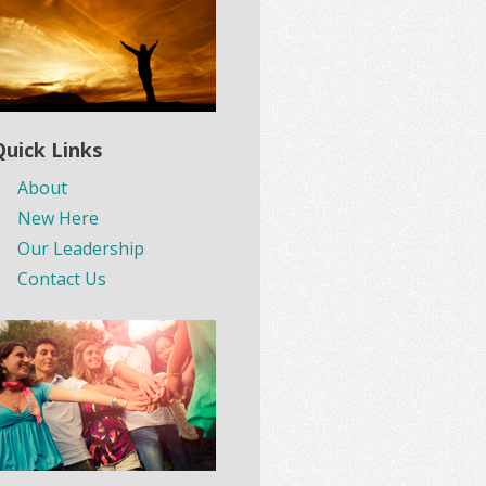
Quick Links
About
New Here
Our Leadership
Contact Us