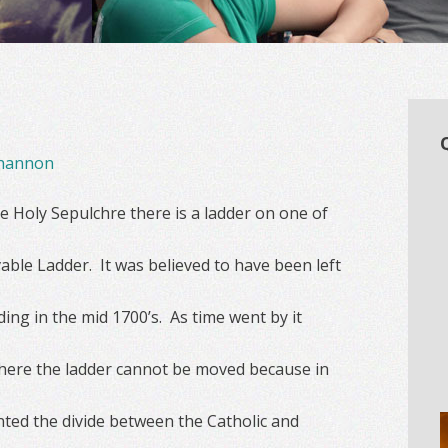
hannon
e Holy Sepulchre there is a ladder on one of
able Ladder. It was believed to have been left
ing in the mid 1700’s. As time went by it
where the ladder cannot be moved because in
nted the divide between the Catholic and