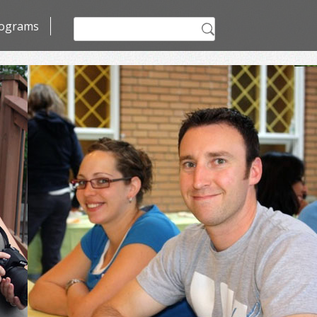
Search
ograms
for: