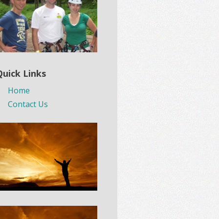
Quick Links
Home
Contact Us