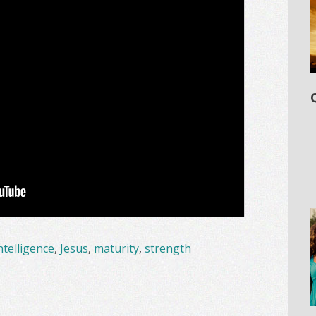
ntelligence
,
Jesus
,
maturity
,
strength