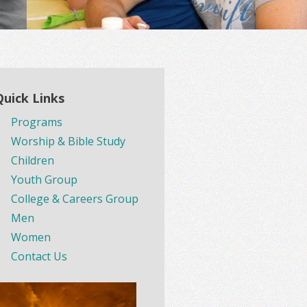
Quick Links
Programs
Worship & Bible Study
Children
Youth Group
College & Careers Group
Men
Women
Contact Us