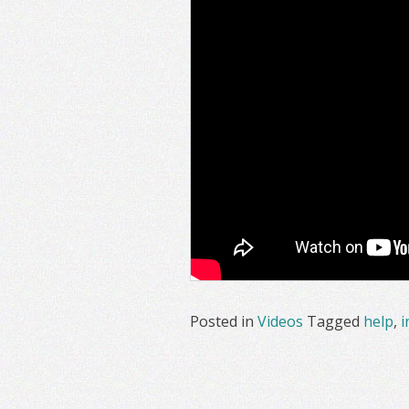
Posted in
Videos
Tagged
help
,
i