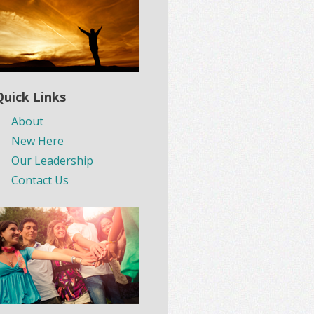
Quick Links
About
New Here
Our Leadership
Contact Us