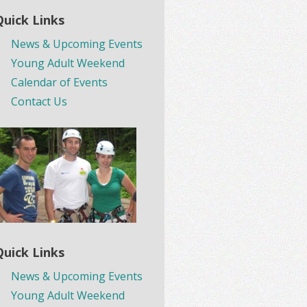
Quick Links
News & Upcoming Events
Young Adult Weekend
Calendar of Events
Contact Us
Quick Links
News & Upcoming Events
Young Adult Weekend