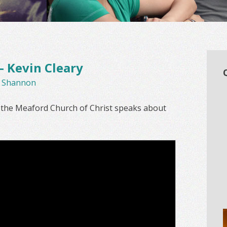
 Kevin Cleary
y
Shannon
m the Meaford Church of Christ speaks about