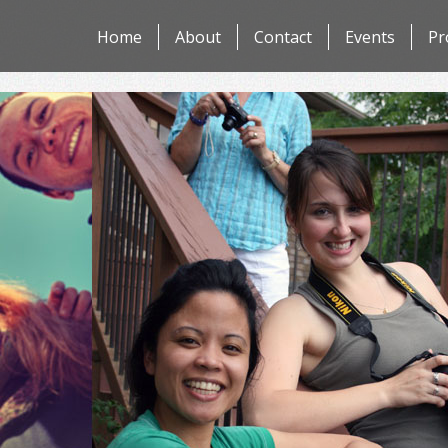
Skip
Home
About
Contact
Events
Pr
to
content