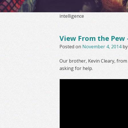
intelligence
View From the Pew –
Posted on
November 4, 2014
b
Our brother, Kevin Cleary, fro
asking for help.