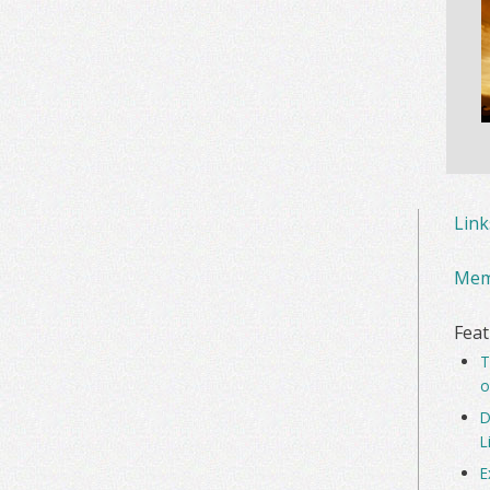
Lin
Mem
Feat
T
o
D
L
E