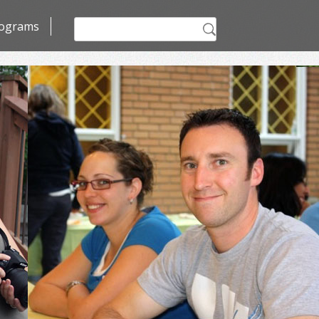
Search
ograms
for: