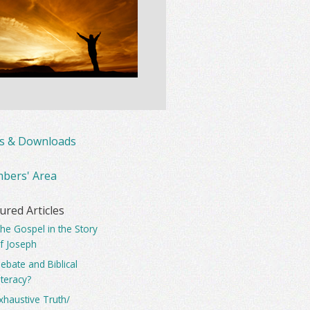
ks & Downloads
bers' Area
ured Articles
he Gospel in the Story
f Joseph
ebate and Biblical
iteracy?
xhaustive Truth/