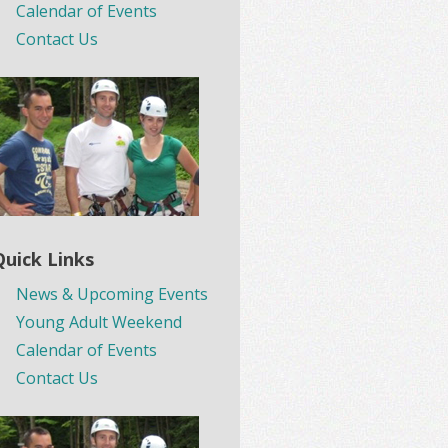
Calendar of Events
Contact Us
Quick Links
News & Upcoming Events
Young Adult Weekend
Calendar of Events
Contact Us