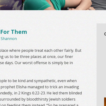
 For Them
y
Shannon
lace where people treat each other fairly. But
g us to be three places at once, our finer
se days. Our worst offense is simply be in
ople to be kind and sympathetic, even when
 prophet Elisha managed to trick an invading
dedly, in 2 Kings 6:22-23. He led them blinded
 surrounded by bloodthirsty Jewish soldiers
ed on feeding them instead. “So he prepared a