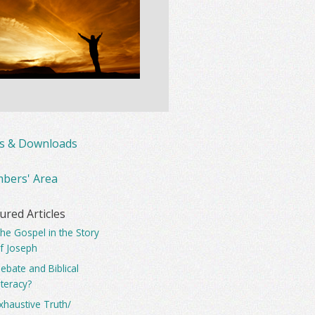
ks & Downloads
bers' Area
ured Articles
he Gospel in the Story
f Joseph
ebate and Biblical
iteracy?
xhaustive Truth/