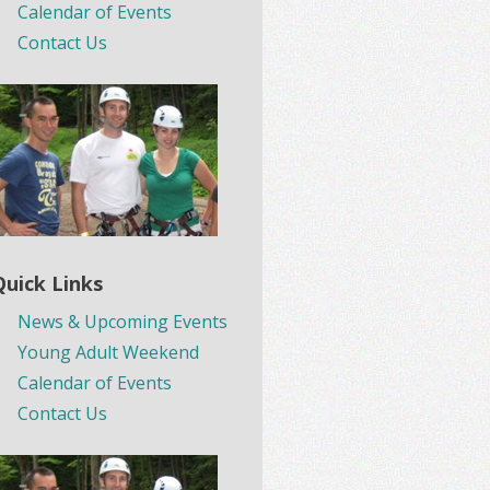
Calendar of Events
Contact Us
Quick Links
News & Upcoming Events
Young Adult Weekend
Calendar of Events
Contact Us