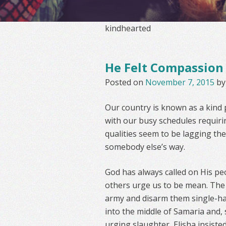
kindhearted
He Felt Compassion
Posted on
November 7, 2015
b
Our country is known as a kind p
with our busy schedules requirin
qualities seem to be lagging the
somebody else’s way.
God has always called on His pe
others urge us to be mean. The
army and disarm them single-han
into the middle of Samaria and,
urging slaughter, Elisha insist