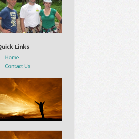
Quick Links
Home
Contact Us