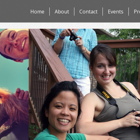
Skip
Home
About
Contact
Events
Pr
to
content