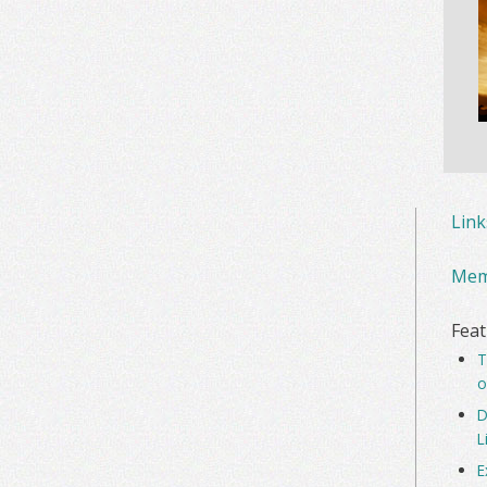
Lin
Mem
Feat
T
o
D
L
E