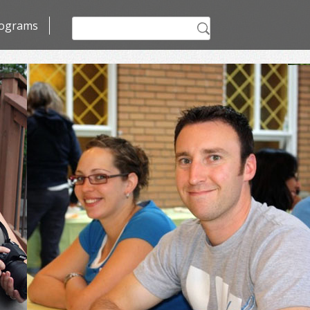
Search
ograms
for: