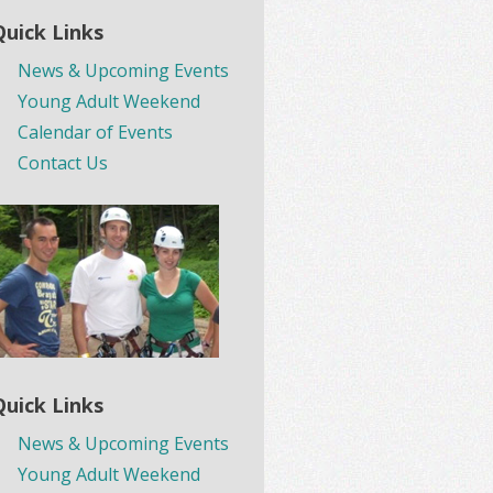
Quick Links
News & Upcoming Events
Young Adult Weekend
Calendar of Events
Contact Us
Quick Links
News & Upcoming Events
Young Adult Weekend