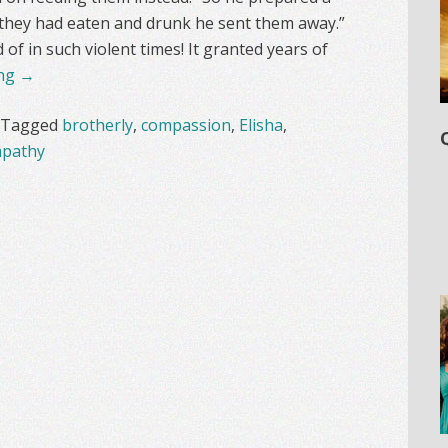
 they had eaten and drunk he sent them away.”
f in such violent times! It granted years of
ing
→
Tagged
brotherly
,
compassion
,
Elisha
,
pathy