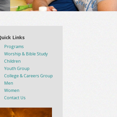
Quick Links
Programs
Worship & Bible Study
Children
Youth Group
College & Careers Group
Men
Women
Contact Us