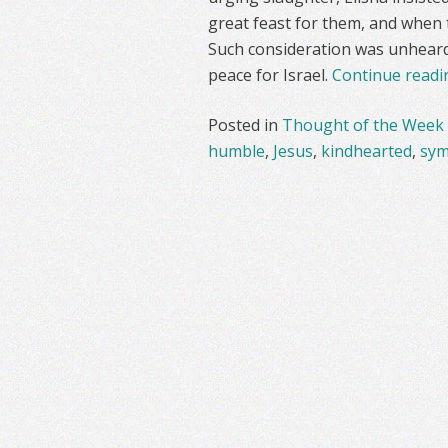
great feast for them, and when
Such consideration was unheard o
peace for Israel.
Continue read
Posted in
Thought of the Week
humble
,
Jesus
,
kindhearted
,
sym