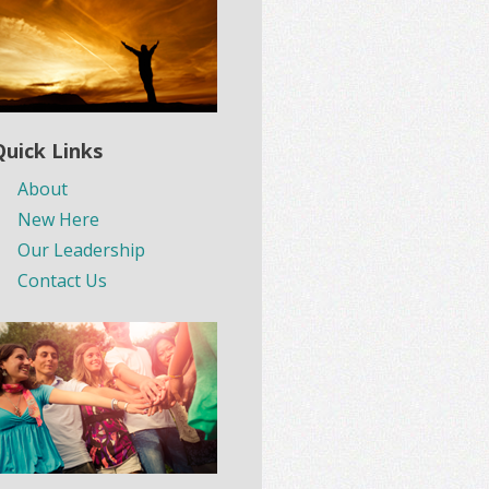
Quick Links
About
New Here
Our Leadership
Contact Us