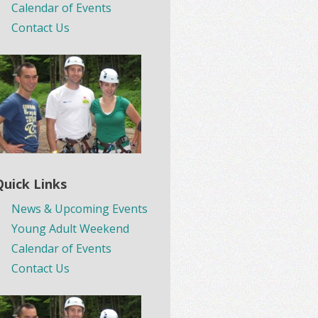
Calendar of Events
Contact Us
Quick Links
News & Upcoming Events
Young Adult Weekend
Calendar of Events
Contact Us