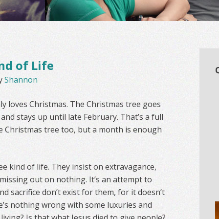
nd of Life
y
Shannon
lly loves Christmas. The Christmas tree goes
nd stays up until late February. That’s a full
nice Christmas tree too, but a month is enough
e kind of life. They insist on extravagance,
 missing out on nothing. It’s an attempt to
d sacrifice don’t exist for them, for it doesn’t
here’s nothing wrong with some luxuries and
 living? Is that what Jesus died to give people?