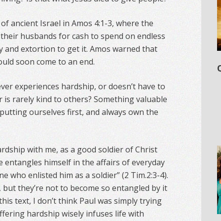
of ancient Israel in Amos 4:1-3, where the
their husbands for cash to spend on endless
y and extortion to get it. Amos warned that
would soon come to an end.
t never experiences hardship, or doesn’t have to
r is rarely kind to others? Something valuable
n putting ourselves first, and always own the
rdship with me, as a good soldier of Christ
ce entangles himself in the affairs of everyday
ne who enlisted him as a soldier” (2 Tim.2:3-4).
, but they’re not to become so entangled by it
this text, I don’t think Paul was simply trying
fering hardship wisely infuses life with