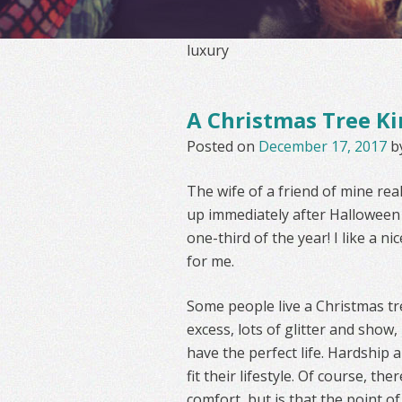
luxury
A Christmas Tree Ki
Posted on
December 17, 2017
b
The wife of a friend of mine rea
up immediately after Halloween a
one-third of the year! I like a 
for me.
Some people live a Christmas tre
excess, lots of glitter and show,
have the perfect life. Hardship an
fit their lifestyle. Of course, t
comfort, but is that the point of