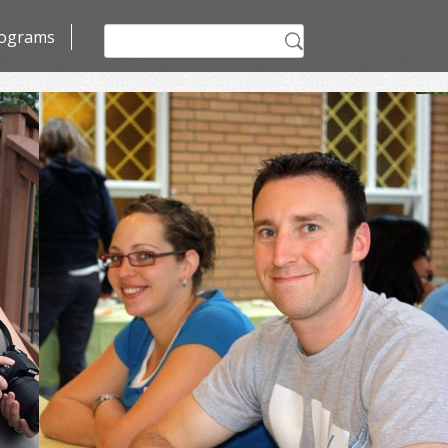
Search
ograms
for: