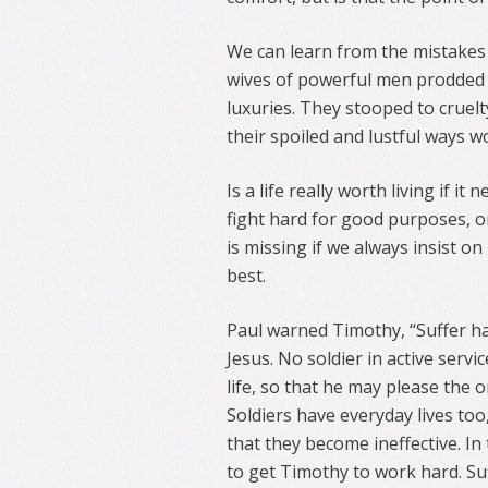
We can learn from the mistakes 
wives of powerful men prodded 
luxuries. They stooped to cruelt
their spoiled and lustful ways 
Is a life really worth living if i
fight hard for good purposes, o
is missing if we always insist o
best.
Paul warned Timothy, “Suffer ha
Jesus. No soldier in active servi
life, so that he may please the o
Soldiers have everyday lives too
that they become ineffective. In 
to get Timothy to work hard. Suf