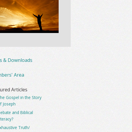
ks & Downloads
bers' Area
ured Articles
he Gospel in the Story
f Joseph
ebate and Biblical
iteracy?
xhaustive Truth/