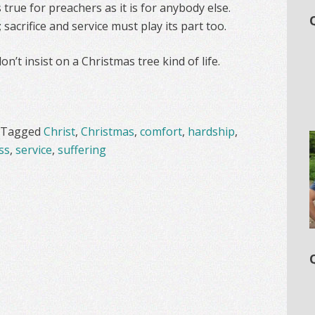
 true for preachers as it is for anybody else.
; sacrifice and service must play its part too.
n’t insist on a Christmas tree kind of life.
Tagged
Christ
,
Christmas
,
comfort
,
hardship
,
ss
,
service
,
suffering