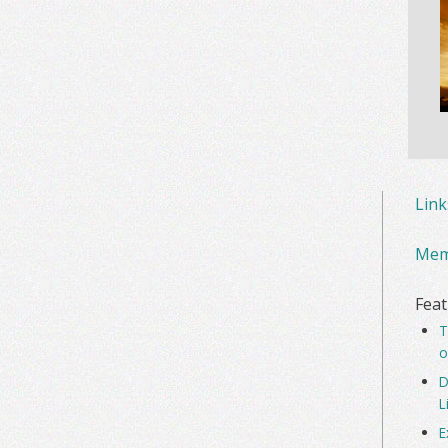
Lin
Mem
Feat
T
o
D
L
E