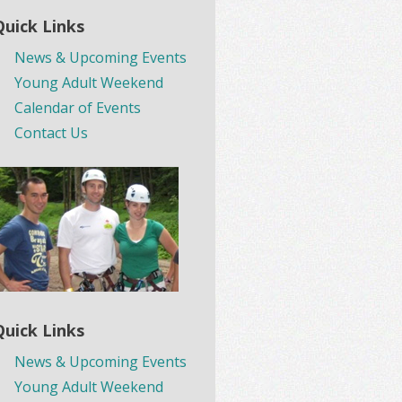
Quick Links
News & Upcoming Events
Young Adult Weekend
Calendar of Events
Contact Us
Quick Links
News & Upcoming Events
Young Adult Weekend