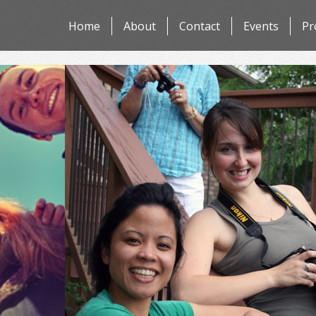
Skip
Home
About
Contact
Events
Pr
to
content