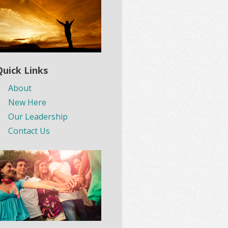
Quick Links
About
New Here
Our Leadership
Contact Us