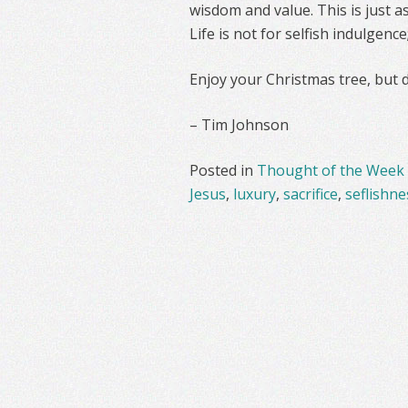
wisdom and value. This is just as
Life is not for selfish indulgence
Enjoy your Christmas tree, but do
– Tim Johnson
Posted in
Thought of the Week
Jesus
,
luxury
,
sacrifice
,
seflishne