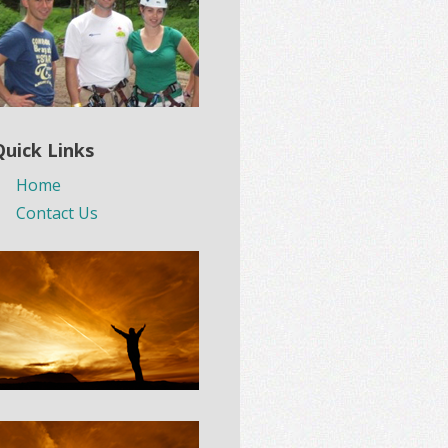
Quick Links
Home
Contact Us