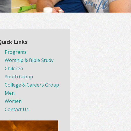
Quick Links
Programs
Worship & Bible Study
Children
Youth Group
College & Careers Group
Men
Women
Contact Us