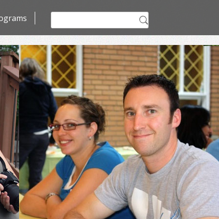
Search
ograms
for: