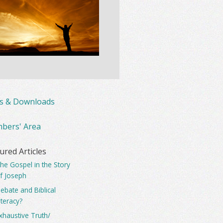
ks & Downloads
bers' Area
ured Articles
he Gospel in the Story
f Joseph
ebate and Biblical
iteracy?
xhaustive Truth/