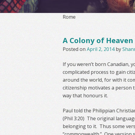
Rome
A Colony of Heaven
Posted on
April 2, 2014
by
Shan
If you weren’t born Canadian, 
complicated process to gain citi
around the world, for with it com
citizenship motivates a person t
way that honours it.
Paul told the Philippian Christi
(Phil 3:20) The original language
belonging to it. Thus some ver
“commonwealth.” One version sa