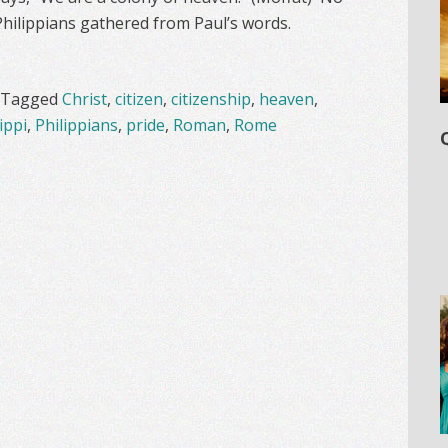
Philippians gathered from Paul’s words.
Tagged
Christ
,
citizen
,
citizenship
,
heaven
,
ippi
,
Philippians
,
pride
,
Roman
,
Rome