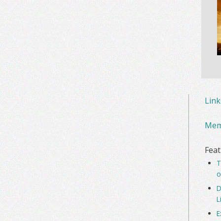
Lin
Mem
Feat
T
o
D
L
E