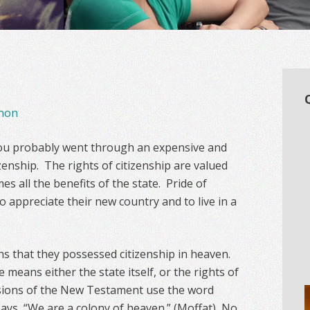
non
you probably went through an expensive and
zenship. The rights of citizenship are valued
es all the benefits of the state. Pride of
o appreciate their new country and to live in a
ans that they possessed citizenship in heaven.
 means either the state itself, or the rights of
sions of the New Testament use the word
ys, “We are a colony of heaven.” (Moffat) No