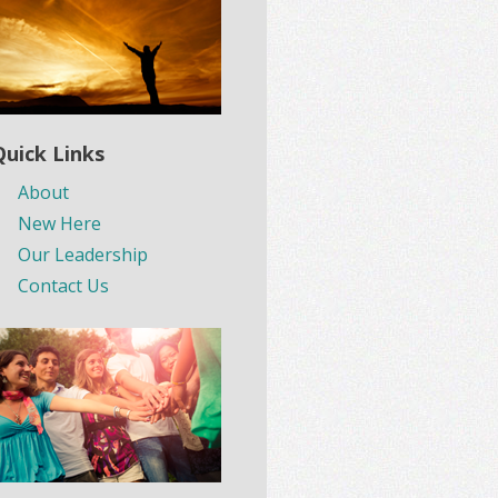
Quick Links
About
New Here
Our Leadership
Contact Us