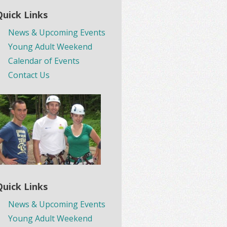
Quick Links
News & Upcoming Events
Young Adult Weekend
Calendar of Events
Contact Us
Quick Links
News & Upcoming Events
Young Adult Weekend