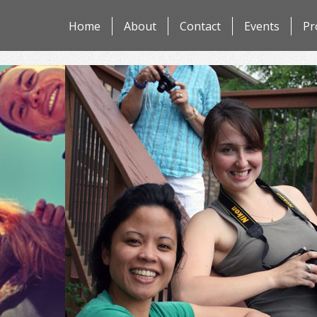
Skip
Home
About
Contact
Events
Pr
to
content