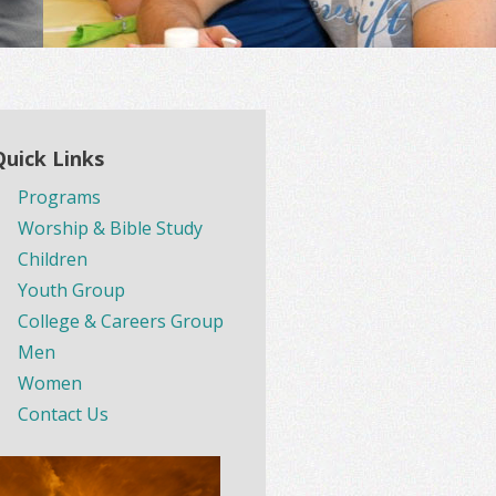
Quick Links
Programs
Worship & Bible Study
Children
Youth Group
College & Careers Group
Men
Women
Contact Us