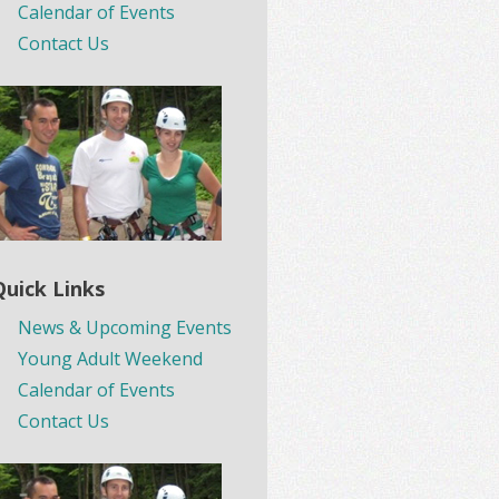
Calendar of Events
Contact Us
Quick Links
News & Upcoming Events
Young Adult Weekend
Calendar of Events
Contact Us