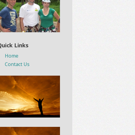
Quick Links
Home
Contact Us