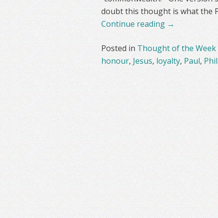
doubt this thought is what the 
Continue reading
→
Posted in
Thought of the Week
honour
,
Jesus
,
loyalty
,
Paul
,
Phil