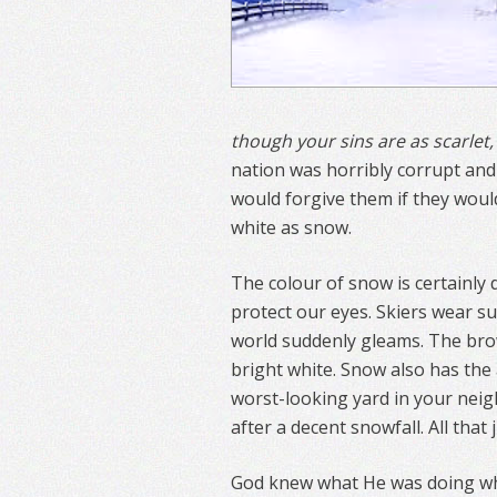
though your sins are as scarlet,
nation was horribly corrupt and
would forgive them if they woul
white as snow.
The colour of snow is certainly 
protect our eyes. Skiers wear su
world suddenly gleams. The brow
bright white. Snow also has the 
worst-looking yard in your nei
after a decent snowfall. All tha
God knew what He was doing wh