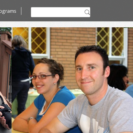
Search
ograms
for: