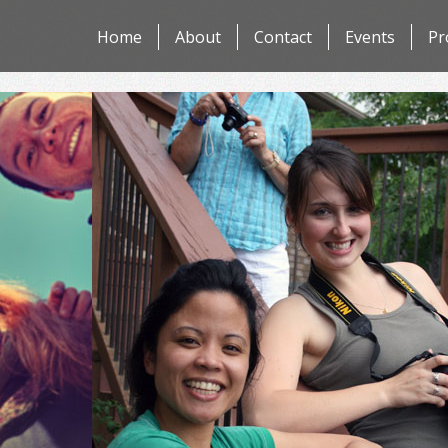
Skip
Home
About
Contact
Events
Pr
to
content