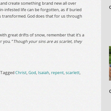
ife and create something brand new all over
in-infested life can be forgotten, as if buried
s transformed. God does that for us through
ith great drifts of snow, remember that it’s a
r you. “
Though your sins are as scarlet, they
Tagged
Christ
,
God
,
Isaiah
,
repent
,
scarlett
,