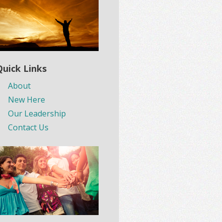
Quick Links
About
New Here
Our Leadership
Contact Us