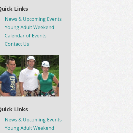
Quick Links
News & Upcoming Events
Young Adult Weekend
Calendar of Events
Contact Us
Quick Links
News & Upcoming Events
Young Adult Weekend