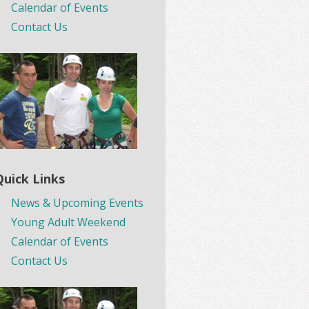
Calendar of Events
Contact Us
Quick Links
News & Upcoming Events
Young Adult Weekend
Calendar of Events
Contact Us