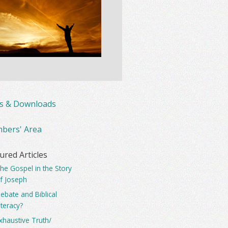
ks & Downloads
bers' Area
ured Articles
he Gospel in the Story
f Joseph
ebate and Biblical
iteracy?
xhaustive Truth/