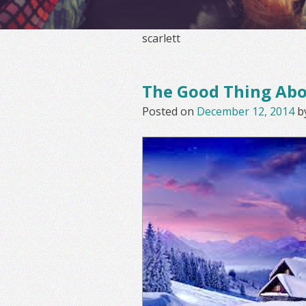
scarlett
The Good Thing Ab
Posted on
December 12, 2014
b