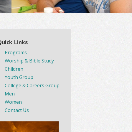
Quick Links
Programs
Worship & Bible Study
Children
Youth Group
College & Careers Group
Men
Women
Contact Us