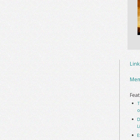
Lin
Mem
Feat
T
o
D
L
E