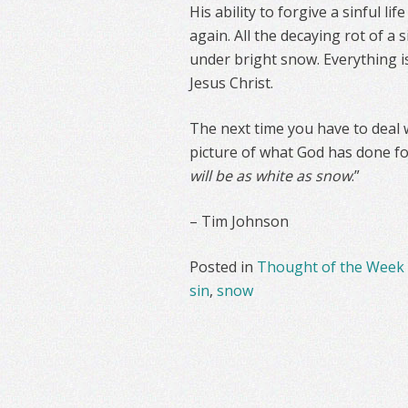
His ability to forgive a sinful l
again. All the decaying rot of a s
under bright snow. Everything i
Jesus Christ.
The next time you have to deal w
picture of what God has done fo
will be as white as snow
.”
– Tim Johnson
Posted in
Thought of the Week
sin
,
snow