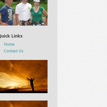
Quick Links
Home
Contact Us