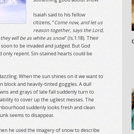
Isaiah said to his fellow
citizens, “
Come now, and let us
reason together, says the Lord,
 they will be as white as snow
” (Is.1:18). Their
 soon to be invaded and judged. But God
d only repent. Sin-stained hearts could be
dazzling. When the sun shines on it we want to
n block and heavily-tinted goggles. A dull
ns and grays of late fall suddenly turn to
ability to cover up the ugliest messes. The
ghbourhood suddenly looks fresh and clean
t junk seems to disappear.
en he used the imagery of snow to describe