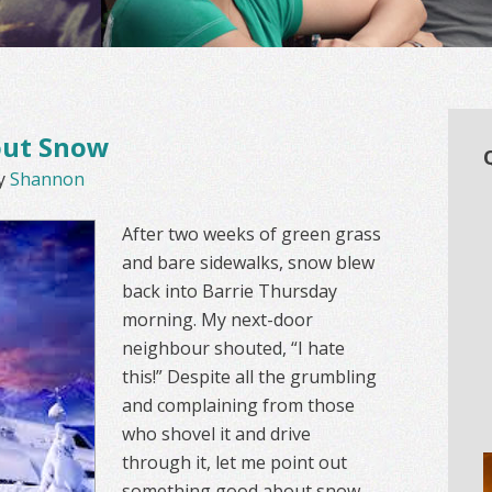
out Snow
y
Shannon
After two weeks of green grass
and bare sidewalks, snow blew
back into Barrie Thursday
morning. My next-door
neighbour shouted, “I hate
this!” Despite all the grumbling
and complaining from those
who shovel it and drive
through it, let me point out
something good about snow.