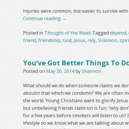
Injuries were common, but easier to survive with 
Continue reading
→
Posted in
Thought of the Week
Tagged
depend
,
friend
,
friendship
,
God
,
Jesus
,
rely
,
Solomon
,
spiri
You’ve Got Better Things To D
Posted on
May 30, 2014
by
Shannon
What should we do when someone claims we don’
aboutin that which we condemn? We are often in
the world. Young Christians want to glorify Jesus C
but unbelieving friends claim sin is fun; “why don
for a few years before smokers will listen to us? 
lifestyle so we know what we are talking about 