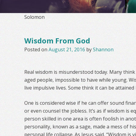
Solomon
Wisdom From God
Posted on
August 21, 2016
by
Shannon
Real wisdom is misunderstood today. Many think it
aged people, impossible to have while young. W
live impulsive lives. Some think it can be attained
One is considered wise if he can offer sound financ
or even counsel the jobless. It’s as if wisdom is eq
person skilled in one area is often foolish in ano
personality, known as a sage, made a mess of hi
personal life collapse. As Jesus said, “Wisdom is 