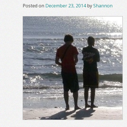
Posted on
December 23, 2014
by
Shannon