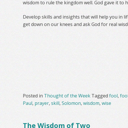
wisdom to rule the kingdom well. God gave it to 
Develop skills and insights that will help you in l
get down on our knees and ask God for real wis
Posted in
Thought of the Week
Tagged
fool
,
foo
Paul
,
prayer
,
skill
,
Solomon
,
wisdom
,
wise
The Wisdom of Two