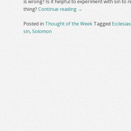
is wrong? Is it helpful to experiment with sin to r
thing?
Continue reading
→
Posted in
Thought of the Week
Tagged
Ecclesias
sin
,
Solomon