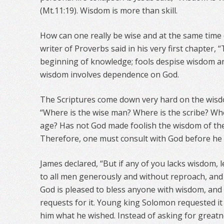
(Mt.11:19). Wisdom is more than skill.
How can one really be wise and at the same time
writer of Proverbs said in his very first chapter, 
beginning of knowledge; fools despise wisdom and
wisdom involves dependence on God.
The Scriptures come down very hard on the wisdo
“Where is the wise man? Where is the scribe? Whe
age? Has not God made foolish the wisdom of the 
Therefore, one must consult with God before he 
James declared, “But if any of you lacks wisdom, 
to all men generously and without reproach, and it
God is pleased to bless anyone with wisdom, and 
requests for it. Young king Solomon requested it
him what he wished. Instead of asking for great