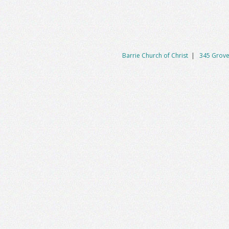
Barrie Church of Christ
|
345 Grove