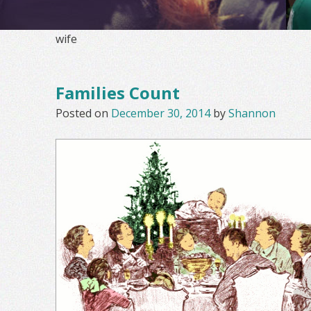
wife
Families Count
Posted on
December 30, 2014
by
Shannon