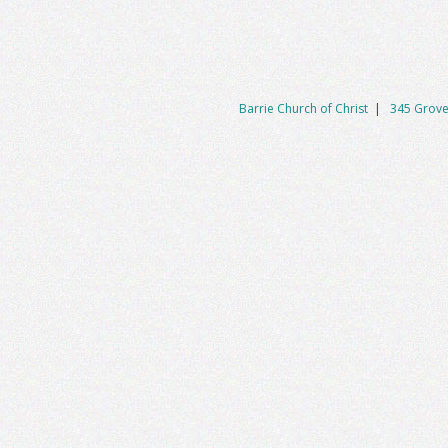
Barrie Church of Christ
|
345 Grove