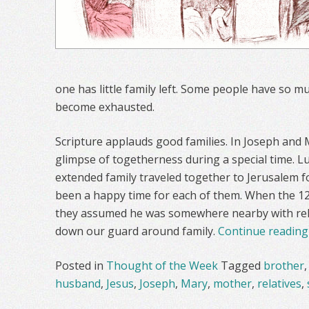
one has little family left. Some people have so muc
become exhausted.
Scripture applauds good families. In Joseph and 
glimpse of togetherness during a special time. Lu
extended family traveled together to Jerusalem f
been a happy time for each of them. When the 12
they assumed he was somewhere nearby with relat
down our guard around family.
Continue readin
Posted in
Thought of the Week
Tagged
brother
husband
,
Jesus
,
Joseph
,
Mary
,
mother
,
relatives
,