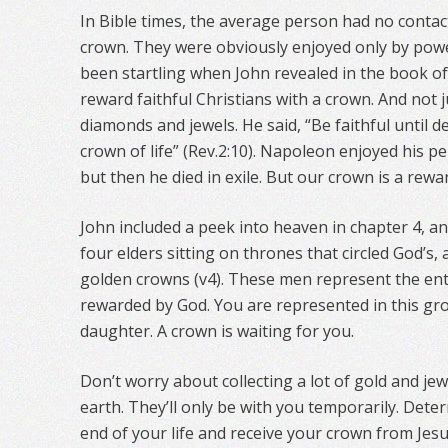
In Bible times, the average person had no contact
crown. They were obviously enjoyed only by powe
been startling when John revealed in the book of 
reward faithful Christians with a crown. And not
diamonds and jewels. He said, “Be faithful until de
crown of life” (Rev.2:10). Napoleon enjoyed his p
but then he died in exile. But our crown is a reward
John included a peek into heaven in chapter 4, 
four elders sitting on thrones that circled God’s, 
golden crowns (v4). These men represent the ent
rewarded by God. You are represented in this gro
daughter. A crown is waiting for you.
Don’t worry about collecting a lot of gold and jew
earth. They’ll only be with you temporarily. Deter
end of your life and receive your crown from Jesu