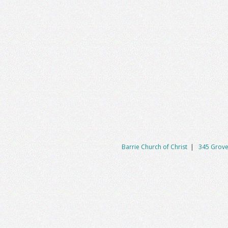
Barrie Church of Christ
|
345 Grove