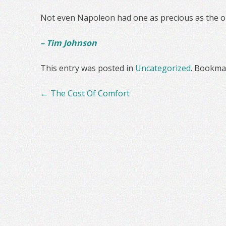
Not even Napoleon had one as precious as the o
– Tim Johnson
This entry was posted in
Uncategorized
. Bookma
Post
←
The Cost Of Comfort
navigation