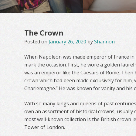
The Crown
Posted on
January 26, 2020
by
Shannon
When Napoleon was made emperor of France in 1
mark the occasion. First, he wore a golden laure
was an emperor like the Caesars of Rome. Then 
crown which had been made exclusively for him, w
Charlemagne.” He was known for vanity and his cr
With so many kings and queens of past centurie
own an assortment of historical crowns, usually
most well-known collection is the British crown j
Tower of London.