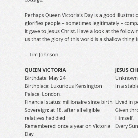
Perhaps Queen Victoria’s Day is a good illustrati
glorifies people – sometimes legitimately – com
it gave to Jesus Christ. Have a look at the follo
us that the glory of this world is a shallow thing 
– Tim Johnson
QUEEN VICTORIA
JESUS CH
Birthdate: May 24
Unknown
Birthplace: Luxurious Kensington
In a stab
Palace, London.
Financial status: millionaire since birth.
Lived in po
Sovereign: at 18, after all eligible
Given thr
relatives had died
Himself.
Remembered: once a year on Victoria
Every Sund
Day.