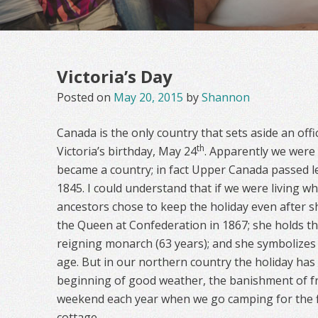
Victoria’s Day
Posted on
May 20, 2015
by
Shannon
Canada is the only country that sets aside an of
th
Victoria’s birthday, May 24
. Apparently we were 
became a country; in fact Upper Canada passed le
1845. I could understand that if we were living w
ancestors chose to keep the holiday even after s
the Queen at Confederation in 1867; she holds th
reigning monarch (63 years); and she symbolizes t
age. But in our northern country the holiday has
beginning of good weather, the banishment of fr
weekend each year when we go camping for the f
cottage.