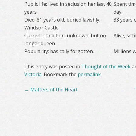
Public life: lived in seclusion her last 40
Spent time
years.
day.
Died: 81 years old, buried lavishly,
33 years 
Windsor Castle.
Current condition: unknown, but no
Alive, sit
longer queen.
Popularity: basically forgotten.
Millions w
This entry was posted in
Thought of the Week
a
Victoria
. Bookmark the
permalink
.
Post
←
Matters of the Heart
navigation