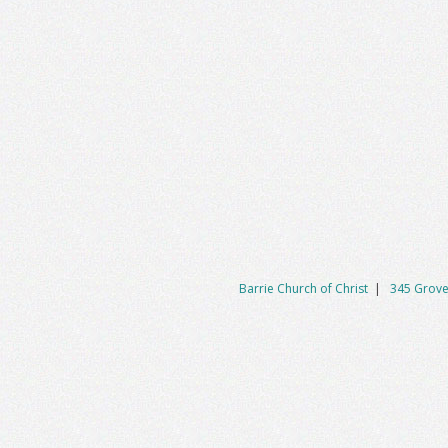
Barrie Church of Christ
|
345 Grove