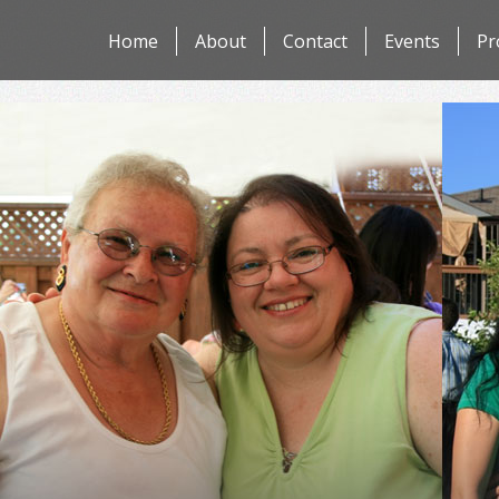
Skip
Home
About
Contact
Events
Pr
to
content