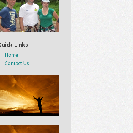
Quick Links
Home
Contact Us