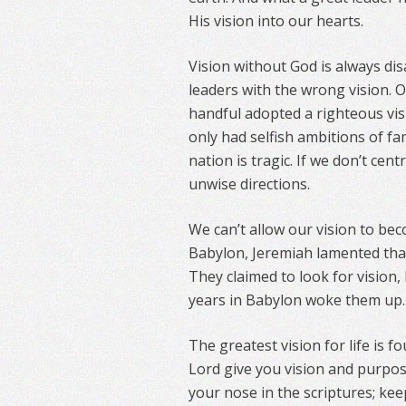
His vision into our hearts.
Vision without God is always dis
leaders with the wrong vision. Of
handful adopted a righteous vis
only had selfish ambitions of fa
nation is tragic. If we don’t centr
unwise directions.
We can’t allow our vision to be
Babylon, Jeremiah lamented tha
They claimed to look for vision, 
years in Babylon woke them up.
The greatest vision for life is fo
Lord give you vision and purpos
your nose in the scriptures; kee