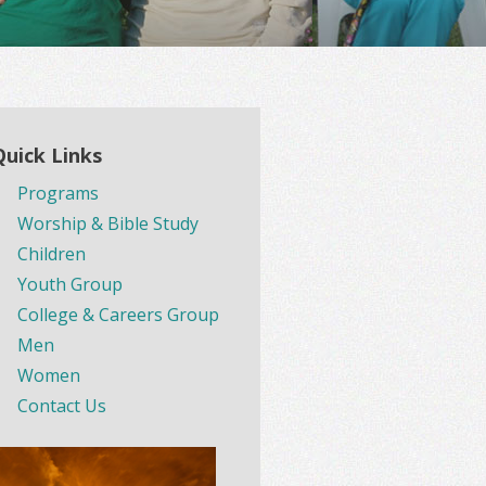
Quick Links
Programs
Worship & Bible Study
Children
Youth Group
College & Careers Group
Men
Women
Contact Us