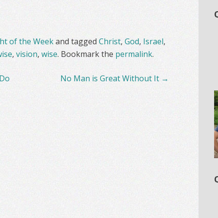
t of the Week
and tagged
Christ
,
God
,
Israel
,
ise
,
vision
,
wise
. Bookmark the
permalink
.
 Do
No Man is Great Without It
→