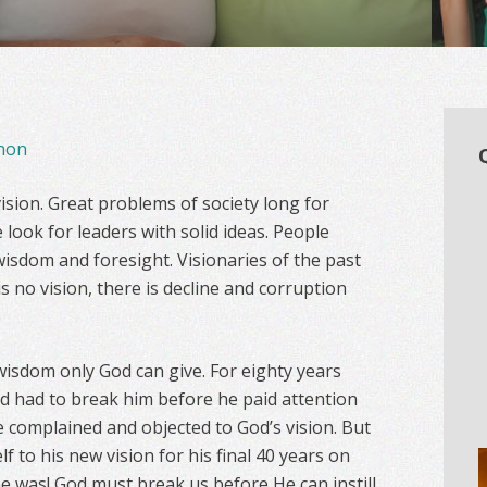
non
ision. Great problems of society long for
 look for leaders with solid ideas. People
wisdom and foresight. Visionaries of the past
 is no vision, there is decline and corruption
 wisdom only God can give. For eighty years
d had to break him before he paid attention
e complained and objected to God’s vision. But
 to his new vision for his final 40 years on
he was! God must break us before He can instill