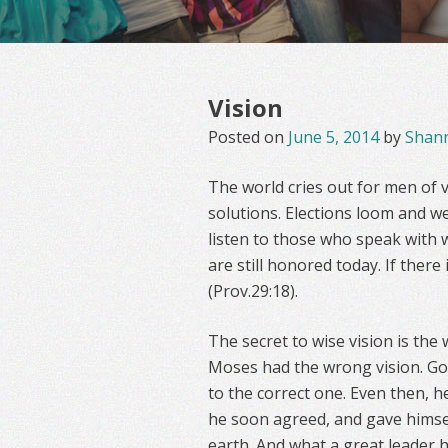
Vision
Posted on
June 5, 2014
by
Shan
The world cries out for men of v
solutions. Elections loom and we
listen to those who speak with 
are still honored today. If there
(Prov.29:18).
The secret to wise vision is the
Moses had the wrong vision. Go
to the correct one. Even then, h
he soon agreed, and gave himself
earth. And what a great leader 