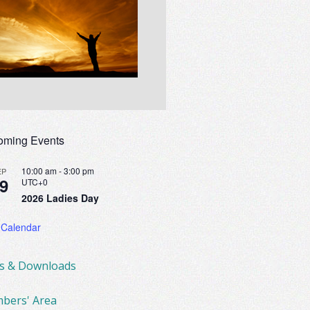
oming Events
10:00 am
-
3:00 pm
EP
9
UTC+0
2026 Ladies Day
 Calendar
ks & Downloads
bers' Area