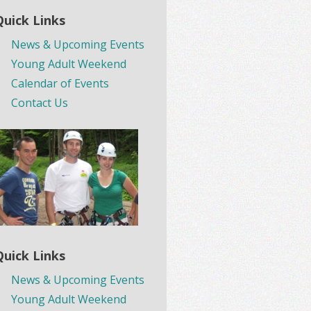
Quick Links
News & Upcoming Events
Young Adult Weekend
Calendar of Events
Contact Us
Quick Links
News & Upcoming Events
Young Adult Weekend