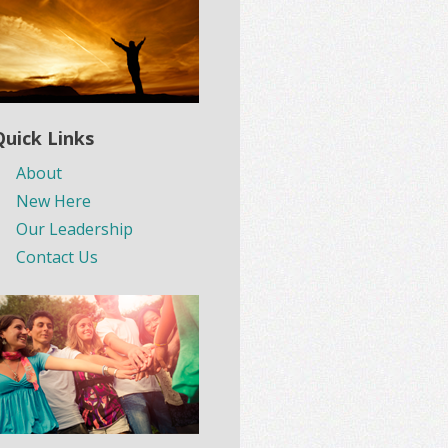
Quick Links
About
New Here
Our Leadership
Contact Us