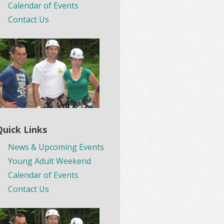
Calendar of Events
Contact Us
Quick Links
News & Upcoming Events
Young Adult Weekend
Calendar of Events
Contact Us