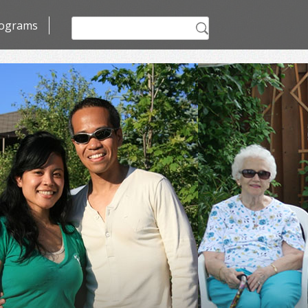
Search
ograms
for: