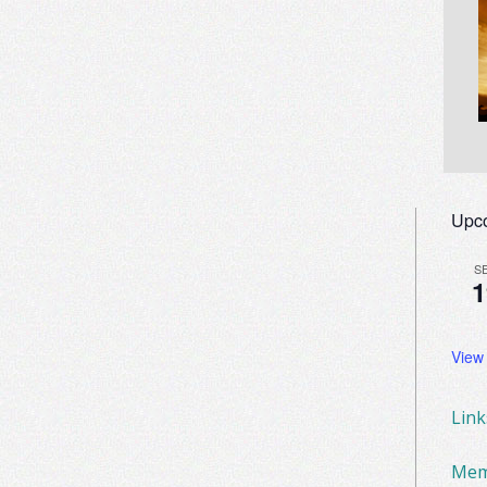
Upc
S
1
View
Lin
Mem