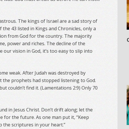
astrous. The kings of Israel are a sad story of
 the 43 listed in Kings and Chronicles, only a
ion from God for the country. The majority
me, power and riches. The decline of the
e our vision in God, it’s too easy to slip into
come weak. After Judah was destroyed by
t the prophets had stopped listening to God.
but couldn’t find it. (Lamentations 2:9) Only 70
und in Jesus Christ. Don’t drift along; let the
e for the future. As one man put it, “Keep
p the scriptures in your heart.”