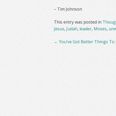
– Tim Johnson
This entry was posted in
Though
Jesus
,
Judah
,
leader
,
Moses
,
unw
Post
←
You’ve Got Better Things To
navigation