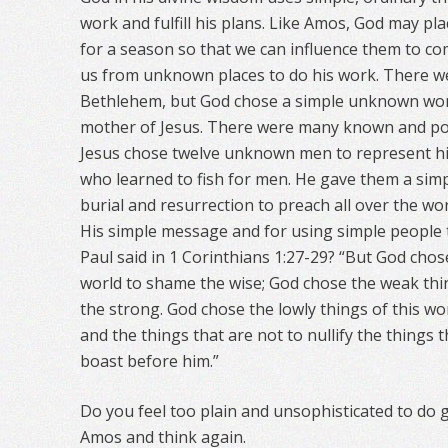
work and fulfill his plans. Like Amos, God may pla
for a season so that we can influence them to co
us from unknown places to do his work. There
Bethlehem, but God chose a simple unknown wo
mother of Jesus. There were many known and pop
Jesus chose twelve unknown men to represent hi
who learned to fish for men. He gave them a sim
burial and resurrection to preach all over the wo
His simple message and for using simple people
Paul said in 1 Corinthians 1:27-29? “But God chos
world to shame the wise; God chose the weak thi
the strong. God chose the lowly things of this wo
and the things that are not to nullify the things 
boast before him.”
Do you feel too plain and unsophisticated to do
Amos and think again.