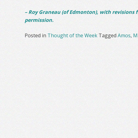
– Roy Graneau (of Edmonton), with revisions 
permission.
Posted in
Thought of the Week
Tagged
Amos
,
M