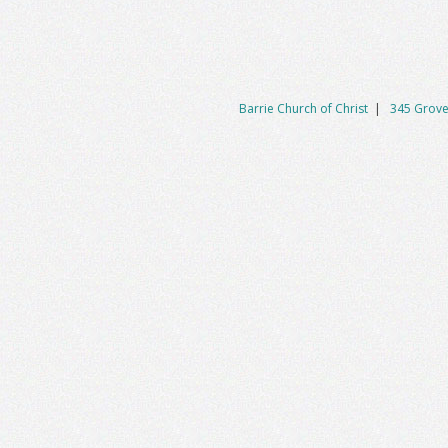
Barrie Church of Christ
|
345 Grove