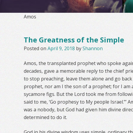
Amos
The Greatness of the Simple
Posted on
April 9, 2018
by
Shannon
Amos, the transplanted prophet who spoke agains
decades, gave a memorable reply to the chief pr
to stop preaching, leave them alone and go back
prophet, nor am I the son of a prophet; for I a
sycamore figs. But the Lord took me from followi
said to me, ‘Go prophesy to My people Israel.”’
was a nobody, but God had given him divine dire
determined to do it.
God in his divine wisdom uses simple, ordinary t