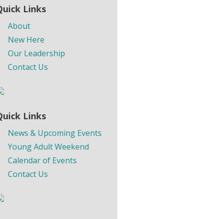
Quick Links
About
New Here
Our Leadership
Contact Us
Quick Links
News & Upcoming Events
Young Adult Weekend
Calendar of Events
Contact Us