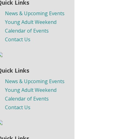
Quick Links
News & Upcoming Events
Young Adult Weekend
Calendar of Events
Contact Us
Quick Links
News & Upcoming Events
Young Adult Weekend
Calendar of Events
Contact Us
Quick Links