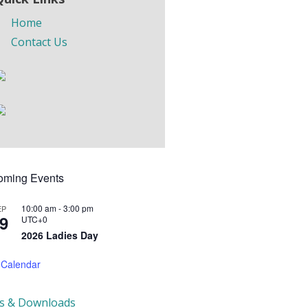
Home
Contact Us
oming Events
10:00 am
-
3:00 pm
EP
9
UTC+0
2026 Ladies Day
 Calendar
ks & Downloads