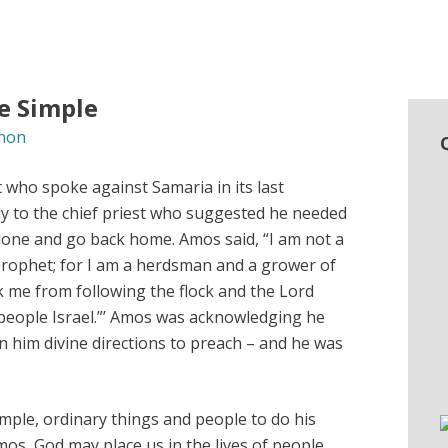
e Simple
non
who spoke against Samaria in its last
y to the chief priest who suggested he needed
lone and go back home. Amos said, “I am not a
prophet; for I am a herdsman and a grower of
k me from following the flock and the Lord
people Israel.”’ Amos was acknowledging he
 him divine directions to preach – and he was
imple, ordinary things and people to do his
Amos, God may place us in the lives of people