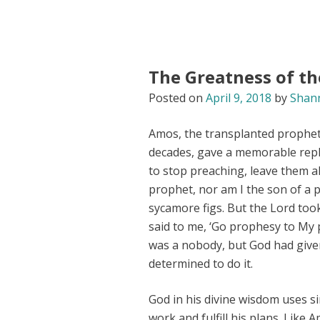
The Greatness of th
Posted on
April 9, 2018
by
Shan
Amos, the transplanted prophet 
decades, gave a memorable repl
to stop preaching, leave them a
prophet, nor am I the son of a 
sycamore figs. But the Lord too
said to me, ‘Go prophesy to My 
was a nobody, but God had given
determined to do it.
God in his divine wisdom uses s
work and fulfill his plans. Like 