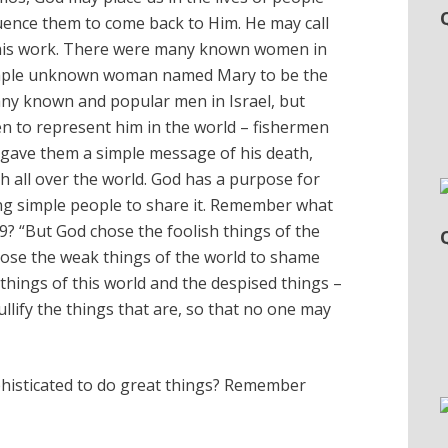
luence them to come back to Him. He may call
his work. There were many known women in
imple unknown woman named Mary to be the
ny known and popular men in Israel, but
 to represent him in the world – fishermen
 gave them a simple message of his death,
h all over the world. God has a purpose for
ng simple people to share it. Remember what
29? “But God chose the foolish things of the
hose the weak things of the world to shame
things of this world and the despised things –
ullify the things that are, so that no one may
phisticated to do great things? Remember