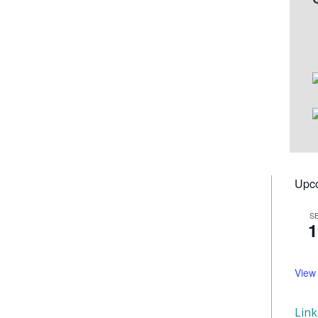
Upc
S
1
View
Lin