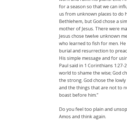
for a season so that we can inf
us from unknown places to do 
Bethlehem, but God chose a s
mother of Jesus. There were ma
Jesus chose twelve unknown men
who learned to fish for men. He
burial and resurrection to preac
His simple message and for usi
Paul said in 1 Corinthians 1:27-
world to shame the wise; God c
the strong. God chose the lowly 
and the things that are not to n
boast before him.”
Do you feel too plain and unso
Amos and think again.