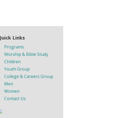
Quick Links
Programs
Worship & Bible Study
Children
Youth Group
College & Careers Group
Men
Women
Contact Us