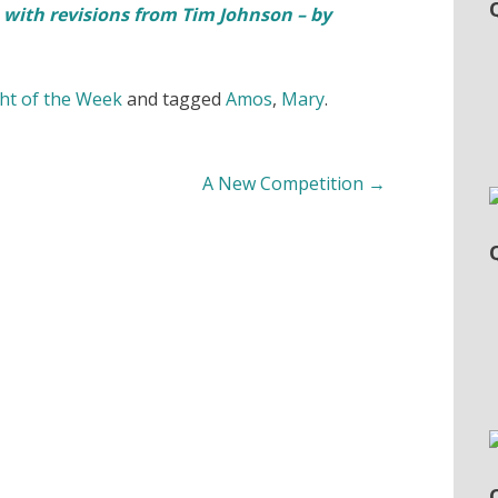
 with revisions from Tim Johnson – by
t of the Week
and tagged
Amos
,
Mary
.
A New Competition
→