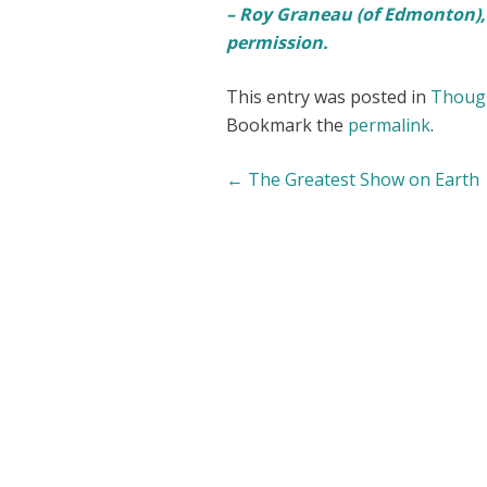
– Roy Graneau (of Edmonton),
permission.
This entry was posted in
Though
Bookmark the
permalink
.
Post
←
The Greatest Show on Earth
navigation