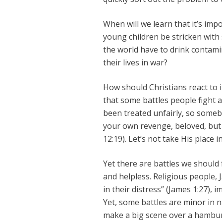
When will we learn that it’s impo
young children be stricken with 
the world have to drink contami
their lives in war?
How should Christians react to i
that some battles people fight 
been treated unfairly, so some
your own revenge, beloved, but
12:19). Let’s not take His place i
Yet there are battles we should 
and helpless. Religious people,
in their distress” (James 1:27),
Yet, some battles are minor in n
make a big scene over a hambu