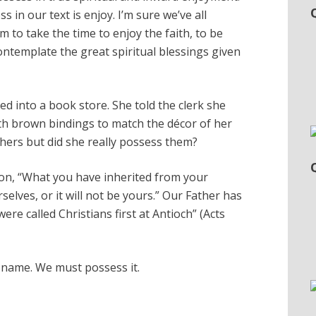
in our text is enjoy. I’m sure we’ve all
 to take the time to enjoy the faith, to be
ontemplate the great spiritual blessings given
d into a book store. She told the clerk she
th brown bindings to match the décor of her
hers but did she really possess them?
ion, “What you have inherited from your
selves, or it will not be yours.” Our Father has
ere called Christians first at Antioch” (Acts
e name. We must possess it.