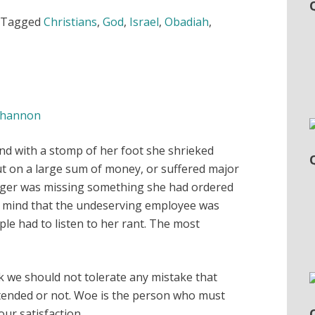
Tagged
Christians
,
God
,
Israel
,
Obadiah
,
hannon
 and with a stomp of her foot she shrieked
out on a large sum of money, or suffered major
ger was missing something she had ordered
er mind that the undeserving employee was
le had to listen to her rant. The most
nk we should not tolerate any mistake that
tended or not. Woe is the person who must
our satisfaction.