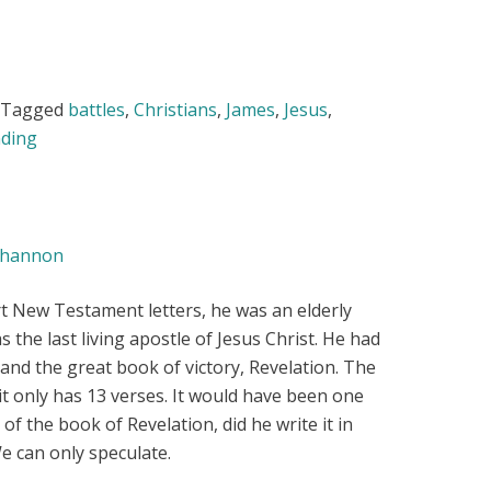
Tagged
battles
,
Christians
,
James
,
Jesus
,
ding
hannon
t New Testament letters, he was an elderly
as the last living apostle of Jesus Christ. He had
and the great book of victory, Revelation. The
; it only has 13 verses. It would have been one
e of the book of Revelation, did he write it in
e can only speculate.