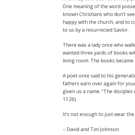
One meaning of the word possess 
known Christians who don’t seem
happy with the church, and to c
to us by a resurrected Savior.
There was a lady once who walke
wanted three yards of books wi
living room. The books became 
A poet once said to his generat
fathers earn over again for your
given us a name. “The disciples w
11:26).
It’s not enough to just wear th
– David and Tim Johnson