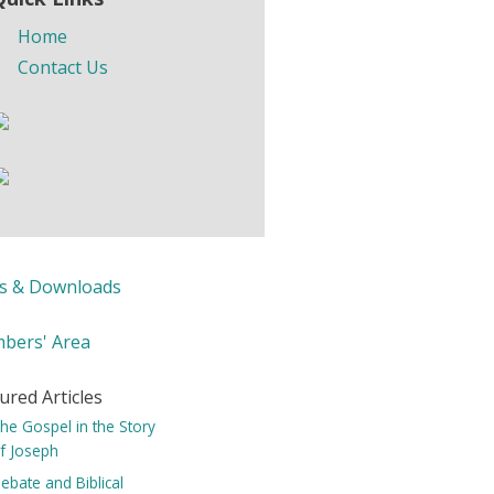
Home
Contact Us
ks & Downloads
bers' Area
ured Articles
he Gospel in the Story
f Joseph
ebate and Biblical