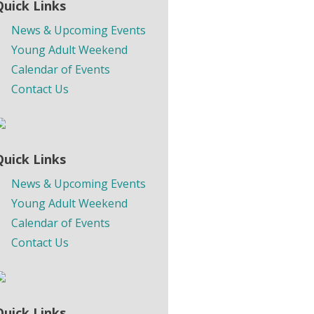
Quick Links
News & Upcoming Events
Young Adult Weekend
Calendar of Events
Contact Us
Quick Links
News & Upcoming Events
Young Adult Weekend
Calendar of Events
Contact Us
Quick Links