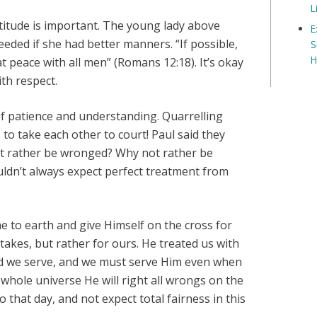
L
titude is important. The young lady above
E
eded if she had better manners. “If possible,
S
H
at peace with all men” (Romans 12:18). It’s okay
ith respect.
f patience and understanding. Quarrelling
 to take each other to court! Paul said they
ot rather be wronged? Why not rather be
ouldn’t always expect perfect treatment from
me to earth and give Himself on the cross for
stakes, but rather for ours. He treated us with
rd we serve, and we must serve Him even when
he whole universe He will right all wrongs on the
 that day, and not expect total fairness in this