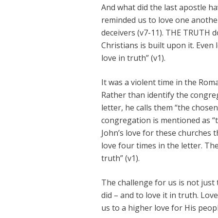
And what did the last apostle hav
reminded us to love one another 
deceivers (v7-11). THE TRUTH d
Christians is built upon it. Even
love in truth” (v1).
It was a violent time in the Rom
Rather than identify the congreg
letter, he calls them “the chosen
congregation is mentioned as “the
John’s love for these churches 
love four times in the letter. T
truth” (v1).
The challenge for us is not just 
did – and to love it in truth. Lov
us to a higher love for His peopl