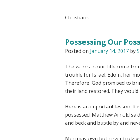
Christians
Possessing Our Pos
Posted on
January 14, 2017
by
S
The words in our title come fro
trouble for Israel. Edom, her mo
Therefore, God promised to brin
their land restored. They would
Here is an important lesson. It 
possessed. Matthew Arnold said,
and beck and bustle by and neve
Men may own but never truly pos