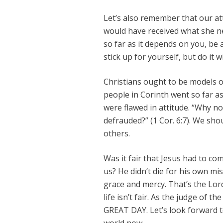
Let’s also remember that our at
would have received what she ne
so far as it depends on you, be 
stick up for yourself, but do it w
Christians ought to be models o
people in Corinth went so far as
were flawed in attitude. “Why n
defrauded?” (1 Cor. 6:7). We sh
others.
Was it fair that Jesus had to co
us? He didn’t die for his own mi
grace and mercy. That’s the Lo
life isn’t fair. As the judge of t
GREAT DAY. Let’s look forward to