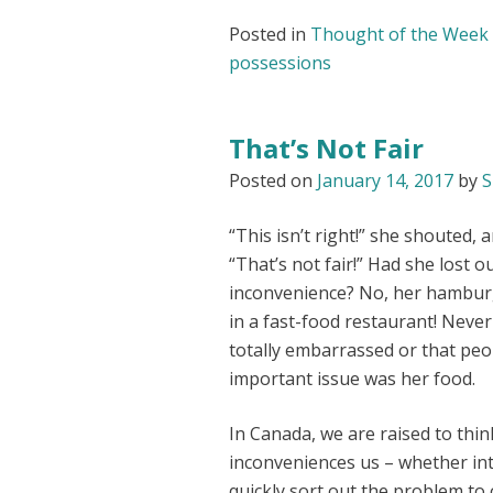
Posted in
Thought of the Week
possessions
That’s Not Fair
Posted on
January 14, 2017
by
S
“This isn’t right!” she shouted,
“That’s not fair!” Had she lost 
inconvenience? No, her hambur
in a fast-food restaurant! Nev
totally embarrassed or that peop
important issue was her food.
In Canada, we are raised to thi
inconveniences us – whether in
quickly sort out the problem to 