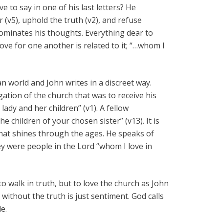
e to say in one of his last letters? He
(v5), uphold the truth (v2), and refuse
ominates his thoughts. Everything dear to
 love for one another is related to it; “…whom I
an world and John writes in a discreet way.
ation of the church that was to receive his
 lady and her children” (v1). A fellow
 children of your chosen sister” (v13). It is
that shines through the ages. He speaks of
hey were people in the Lord “whom I love in
to walk in truth, but to love the church as John
e without the truth is just sentiment. God calls
e.