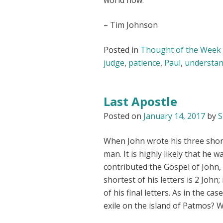
world now.
– Tim Johnson
Posted in
Thought of the Week
judge
,
patience
,
Paul
,
understan
Last Apostle
Posted on
January 14, 2017
by
S
When John wrote his three shor
man. It is highly likely that he w
contributed the Gospel of John, 
shortest of his letters is 2 John
of his final letters. As in the cas
exile on the island of Patmos? W