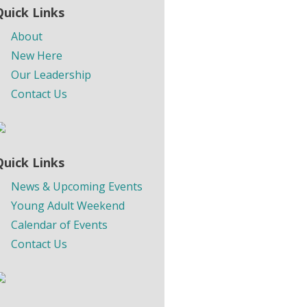
Quick Links
About
New Here
Our Leadership
Contact Us
Quick Links
News & Upcoming Events
Young Adult Weekend
Calendar of Events
Contact Us