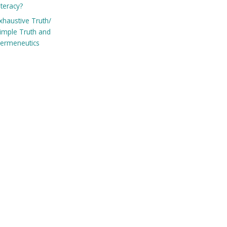
iteracy?
xhaustive Truth/
imple Truth and
ermeneutics