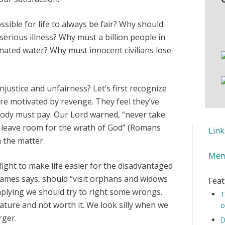
ssible for life to always be fair? Why should
serious illness? Why must a billion people in
nated water? Why must innocent civilians lose
njustice and unfairness? Let’s first recognize
are motivated by revenge. They feel they’ve
body must pay. Our Lord warned, “never take
 leave room for the wrath of God” (Romans
Lin
n the matter.
Mem
fight to make life easier for the disadvantaged
 James says, should “visit orphans and widows
Feat
 implying we should try to right some wrongs.
T
ature and not worth it. We look silly when we
o
rger.
D