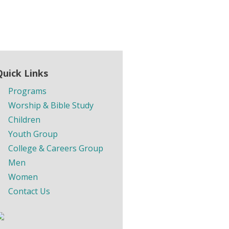
Quick Links
Programs
Worship & Bible Study
Children
Youth Group
College & Careers Group
Men
Women
Contact Us