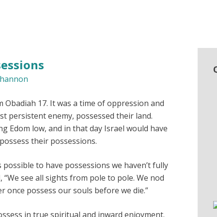
sessions
hannon
m Obadiah 17. It was a time of oppression and
st persistent enemy, possessed their land.
g Edom low, and in that day Israel would have
 possess their possessions.
is possible to have possessions we haven’t fully
 “We see all sights from pole to pole. We nod
r once possess our souls before we die.”
sess in true spiritual and inward enjoyment.