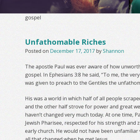
gospel
Unfathomable Riches
Posted on
December 17, 2017
by
Shannon
The apostle Paul was ever aware of how unworth
gospel. In Ephesians 3:8 he said, “To me, the very l
was given to preach to the Gentiles the unfathoma
His was a world in which half of all people scra
and the other half strove for power and great w
haven’t changed very much today. At one time, P
Jewish Pharisee, respected for his strength and z
early church. He would not have been unfamiliar
all that changed when he met Jesus.