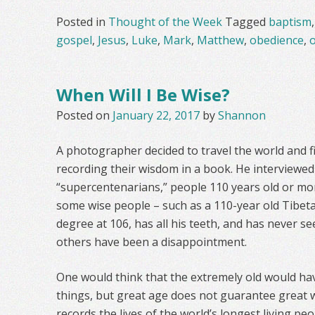
Posted in
Thought of the Week
Tagged
baptism
gospel
,
Jesus
,
Luke
,
Mark
,
Matthew
,
obedience
,
When Will I Be Wise?
Posted on
January 22, 2017
by
Shannon
A photographer decided to travel the world and fi
recording their wisdom in a book. He interviewe
“supercentenarians,” people 110 years old or mor
some wise people – such as a 110-year old Tibet
degree at 106, has all his teeth, and has never se
others have been a disappointment.
One would think that the extremely old would h
things, but great age does not guarantee great w
records the lives of the world’s longest living pe