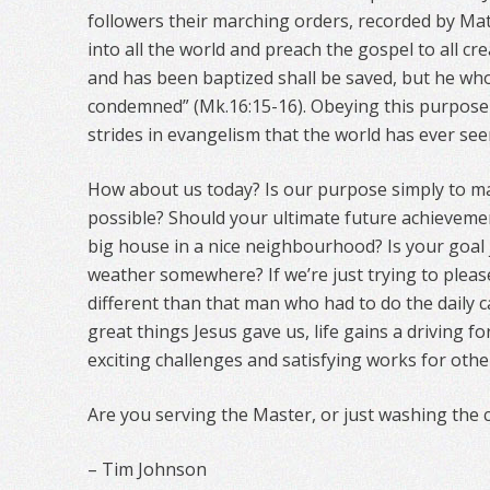
followers their marching orders, recorded by Ma
into all the world and preach the gospel to all cr
and has been baptized shall be saved, but he who
condemned” (Mk.16:15-16). Obeying this purpose
strides in evangelism that the world has ever see
How about us today? Is our purpose simply to 
possible? Should your ultimate future achieveme
big house in a nice neighbourhood? Is your goal 
weather somewhere? If we’re just trying to pleas
different than that man who had to do the daily 
great things Jesus gave us, life gains a driving f
exciting challenges and satisfying works for othe
Are you serving the Master, or just washing the 
– Tim Johnson