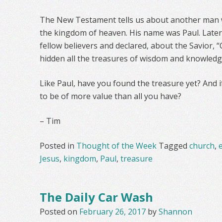
The New Testament tells us about another man 
the kingdom of heaven. His name was Paul. Later,
fellow believers and declared, about the Savior, 
hidden all the treasures of wisdom and knowledg
Like Paul, have you found the treasure yet? And i
to be of more value than all you have?
– Tim
Posted in
Thought of the Week
Tagged
church
,
e
Jesus
,
kingdom
,
Paul
,
treasure
The Daily Car Wash
Posted on
February 26, 2017
by
Shannon