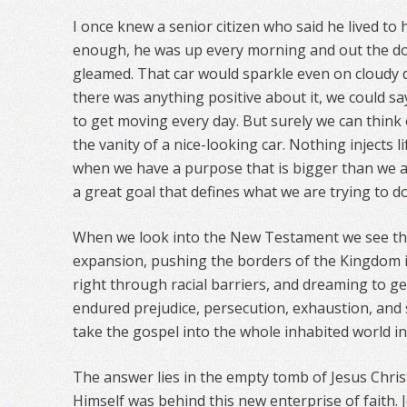
I once knew a senior citizen who said he lived to 
enough, he was up every morning and out the door
gleamed. That car would sparkle even on cloudy day
there was anything positive about it, we could sa
to get moving every day. But surely we can think
the vanity of a nice-looking car. Nothing injects 
when we have a purpose that is bigger than we are
a great goal that defines what we are trying to do 
When we look into the New Testament we see th
expansion, pushing the borders of the Kingdom 
right through racial barriers, and dreaming to g
endured prejudice, persecution, exhaustion, and
take the gospel into the whole inhabited world in
The answer lies in the empty tomb of Jesus Chris
Himself was behind this new enterprise of faith. J