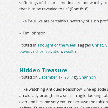
sufferings of this present time are not worthy t
that is to be revealed to us” (Rom.8:18).
Like Paul, we are certainly unworthy of such pro
– Tim Johnson
Posted in
Thought of the Week
Tagged
Christ
,
G
power
,
riches
,
salvation
,
wealth
Hidden Treasure
Posted on
December 17, 2017
by
Shannon
I like watching Antiques Roadshow. One episode 
an old lady brought in a small, fragile-looking ta
over and became very excited because the table w