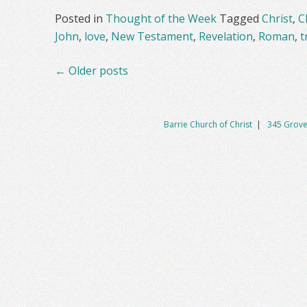
Posted in
Thought of the Week
Tagged
Christ
,
C
John
,
love
,
New Testament
,
Revelation
,
Roman
,
t
Posts
←
Older posts
navigation
Barrie Church of Christ
|
345 Grove