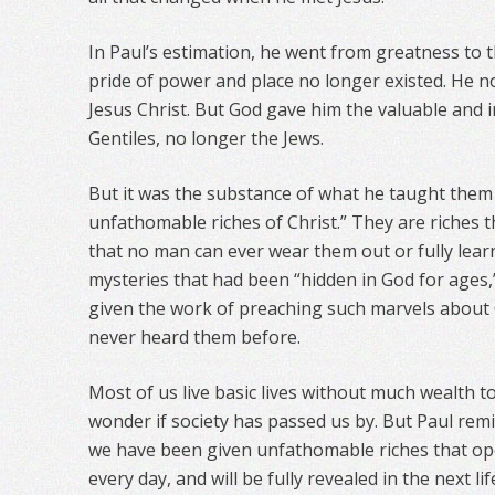
In Paul’s estimation, he went from greatness to the
pride of power and place no longer existed. He n
Jesus Christ. But God gave him the valuable and i
Gentiles, no longer the Jews.
But it was the substance of what he taught them 
unfathomable riches of Christ.” They are riches 
that no man can ever wear them out or fully lear
mysteries that had been “hidden in God for ages,
given the work of preaching such marvels about
never heard them before.
Most of us live basic lives without much wealth t
wonder if society has passed us by. But Paul remi
we have been given unfathomable riches that o
every day, and will be fully revealed in the next lif