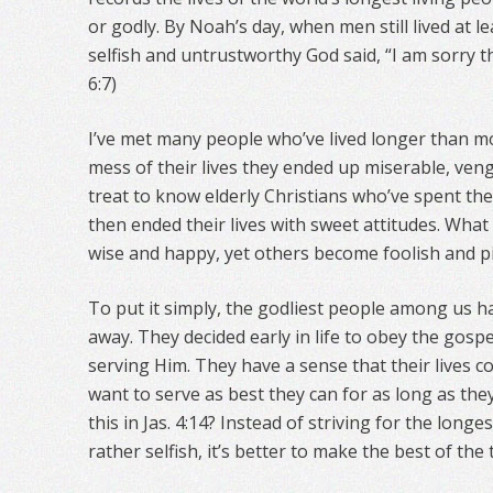
or godly. By Noah’s day, when men still lived at 
selfish and untrustworthy God said, “I am sorry 
6:7)
I’ve met many people who’ve lived longer than m
mess of their lives they ended up miserable, venge
treat to know elderly Christians who’ve spent the
then ended their lives with sweet attitudes. Wh
wise and happy, yet others become foolish and pi
To put it simply, the godliest people among us have
away. They decided early in life to obey the gosp
serving Him. They have a sense that their lives c
want to serve as best they can for as long as they
this in Jas. 4:14? Instead of striving for the longe
rather selfish, it’s better to make the best of the