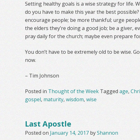
Setting healthy goals is a wise strategy for life.
do you have to make this year the best possible?
encourage people; be more thankful; urge people t
the elders they’re doing a good job; be a giver, e
pray daily for the church; maybe even prepare fo
You don’t have to be extremely old to be wise. Go
now.
– Tim Johnson
Posted in
Thought of the Week
Tagged
age
,
Chr
gospel
,
maturity
,
wisdom
,
wise
Last Apostle
Posted on
January 14, 2017
by
Shannon