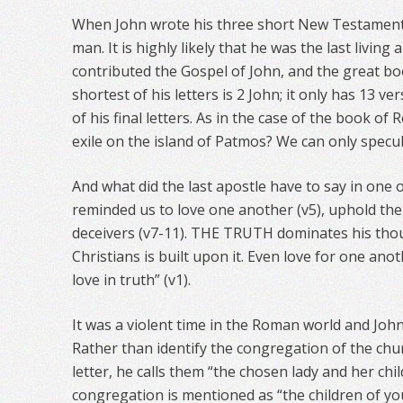
When John wrote his three short New Testament l
man. It is highly likely that he was the last living
contributed the Gospel of John, and the great boo
shortest of his letters is 2 John; it only has 13 v
of his final letters. As in the case of the book of R
exile on the island of Patmos? We can only specul
And what did the last apostle have to say in one of
reminded us to love one another (v5), uphold the 
deceivers (v7-11). THE TRUTH dominates his thou
Christians is built upon it. Even love for one anot
love in truth” (v1).
It was a violent time in the Roman world and John 
Rather than identify the congregation of the chur
letter, he calls them “the chosen lady and her chil
congregation is mentioned as “the children of your