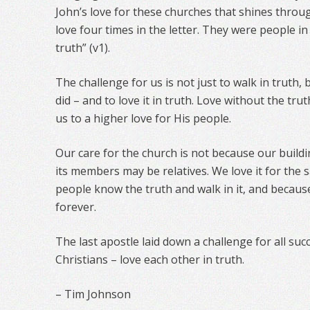
John’s love for these churches that shines throu
love four times in the letter. They were people in
truth” (v1).
The challenge for us is not just to walk in truth,
did – and to love it in truth. Love without the trut
us to a higher love for His people.
Our care for the church is not because our build
its members may be relatives. We love it for the s
people know the truth and walk in it, and becaus
forever.
The last apostle laid down a challenge for all su
Christians – love each other in truth.
– Tim Johnson