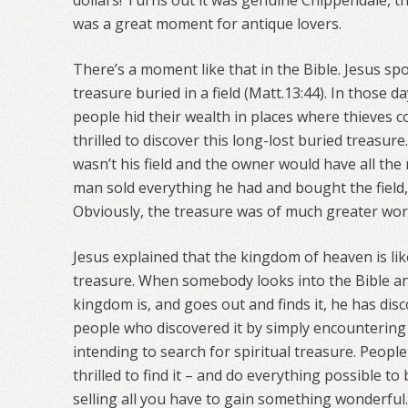
dollars! Turns out it was genuine Chippendale, the
was a great moment for antique lovers.
There’s a moment like that in the Bible. Jesus s
treasure buried in a field (Matt.13:44). In those 
people hid their wealth in places where thieves c
thrilled to discover this long-lost buried treasure
wasn’t his field and the owner would have all the 
man sold everything he had and bought the field,
Obviously, the treasure was of much greater wort
Jesus explained that the kingdom of heaven is li
treasure. When somebody looks into the Bible a
kingdom is, and goes out and finds it, he has disc
people who discovered it by simply encountering 
intending to search for spiritual treasure. Peopl
thrilled to find it – and do everything possible to b
selling all you have to gain something wonderful.