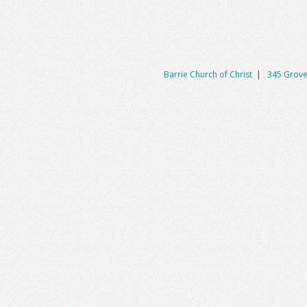
Barrie Church of Christ
|
345 Grove