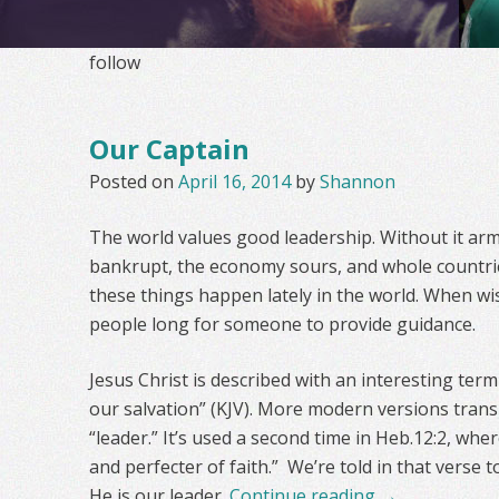
follow
Our Captain
Posted on
April 16, 2014
by
Shannon
The world values good leadership. Without it arm
bankrupt, the economy sours, and whole countrie
these things happen lately in the world. When wis
people long for someone to provide guidance.
Jesus Christ is described with an interesting term
our salvation” (KJV). More modern versions trans
“leader.” It’s used a second time in Heb.12:2, wher
and perfecter of faith.” We’re told in that verse 
He is our leader.
Continue reading
→