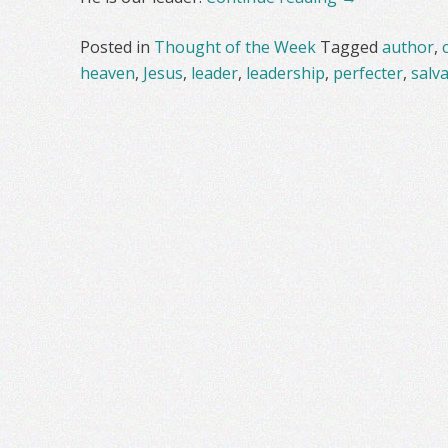
Posted in
Thought of the Week
Tagged
author
,
heaven
,
Jesus
,
leader
,
leadership
,
perfecter
,
salv