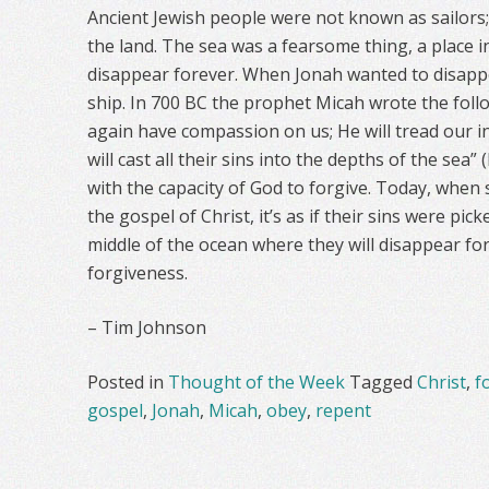
Ancient Jewish people were not known as sailors; 
the land. The sea was a fearsome thing, a place 
disappear forever. When Jonah wanted to disappea
ship. In 700 BC the prophet Micah wrote the foll
again have compassion on us; He will tread our in
will cast all their sins into the depths of the sea”
with the capacity of God to forgive. Today, whe
the gospel of Christ, it’s as if their sins were pi
middle of the ocean where they will disappear for
forgiveness.
– Tim Johnson
Posted in
Thought of the Week
Tagged
Christ
,
f
gospel
,
Jonah
,
Micah
,
obey
,
repent