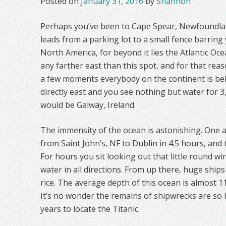
Posted on
January 31, 2016
by
Shannon
Perhaps you’ve been to Cape Spear, Newfoundlan
leads from a parking lot to a small fence barring 
North America, for beyond it lies the Atlantic Oce
any farther east than this spot, and for that reaso
a few moments everybody on the continent is behi
directly east and you see nothing but water for 3,
would be Galway, Ireland.
The immensity of the ocean is astonishing. One ai
from Saint John’s, NF to Dublin in 4.5 hours, and 
For hours you sit looking out that little round 
water in all directions. From up there, huge ships 
rice. The average depth of this ocean is almost 11
It’s no wonder the remains of shipwrecks are so h
years to locate the Titanic.