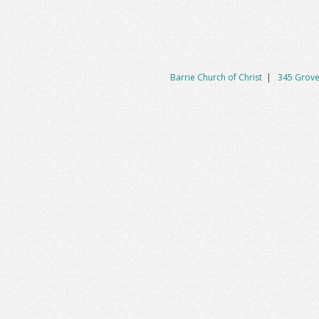
Barrie Church of Christ
|
345 Grove