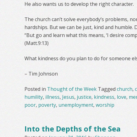
He also wants us to develop the right character.
The church can’t solve everybody’s problems, nor 
hardships. But we can be just, kind and humble. 
“But go and learn what this means, ‘I desire comp
(Matt.9:13)
What kindness do you plan to do for someone el
– Tim Johnson
Posted in
Thought of the Week
Tagged
church
,
c
humility
,
illness
,
Jesus
,
justice
,
kindness
,
love
,
mer
poor
,
poverty
,
unemployment
,
worship
Into the Depths of the Sea