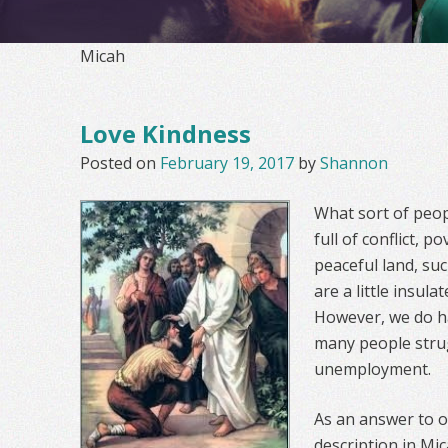
Micah
Love Kindness
Posted on
February 19, 2017
by
Shannon
What sort of peop
full of conflict, p
peaceful land, su
are a little insul
However, we do h
many people strug
unemployment.
As an answer to o
description in Mi