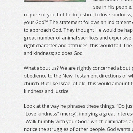
see in His people
require of you but to do justice, to love kindness
your God?” The statement follows an indictment of
to approach God. They thought He would be happy
great number of animal sacrifices and expensive o
right character and attitudes, this would fail. The 
and kindness; so does God.
What about us? We are rightly concerned about 
obedience to the New Testament directions of w
church. But like Israel of old, this would amount to
kindness and justice.
Look at the way he phrases these things. “Do justi
“Love kindness” (mercy), implying a great interest
“Walk humbly with your God,” which eliminates ar
notice the struggles of other people. God wants 