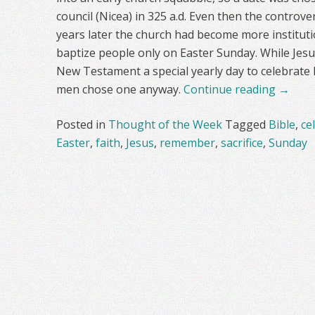
council (Nicea) in 325 a.d. Even then the contro
years later the church had become more instituti
baptize people only on Easter Sunday. While Jesus
New Testament a special yearly day to celebrate 
men chose one anyway.
Continue reading
→
Posted in
Thought of the Week
Tagged
Bible
,
ce
Easter
,
faith
,
Jesus
,
remember
,
sacrifice
,
Sunday