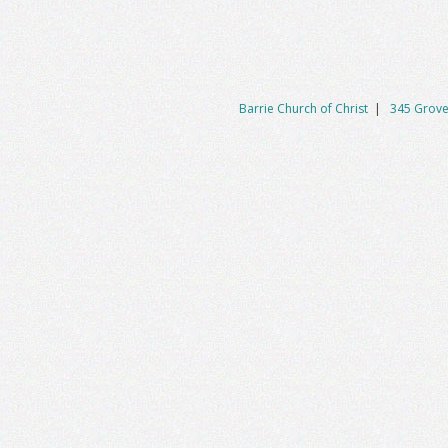
Barrie Church of Christ
|
345 Grove