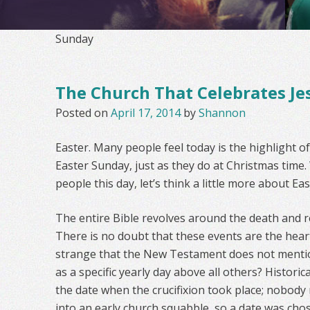
Sunday
The Church That Celebrates Je
Posted on
April 17, 2014
by
Shannon
Easter. Many people feel today is the highlight o
Easter Sunday, just as they do at Christmas time.
people this day, let’s think a little more about Eas
The entire Bible revolves around the death and re
There is no doubt that these events are the heart o
strange that the New Testament does not mention
as a specific yearly day above all others? Histori
the date when the crucifixion took place; nobody 
into an early church squabble, so a date was chos