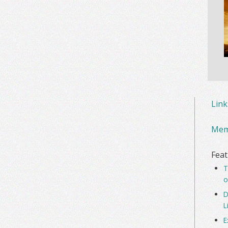
Lin
Mem
Feat
T
o
D
L
E