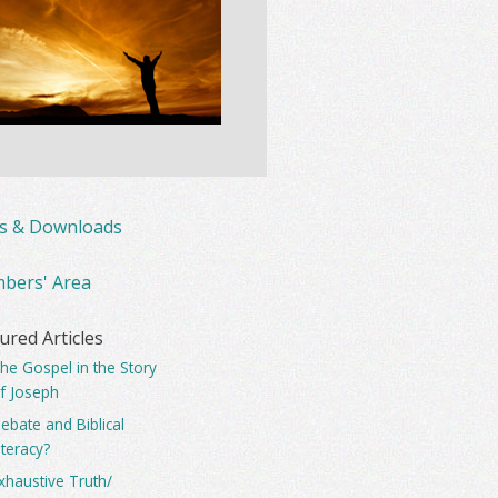
ks & Downloads
bers' Area
ured Articles
he Gospel in the Story
f Joseph
ebate and Biblical
iteracy?
xhaustive Truth/