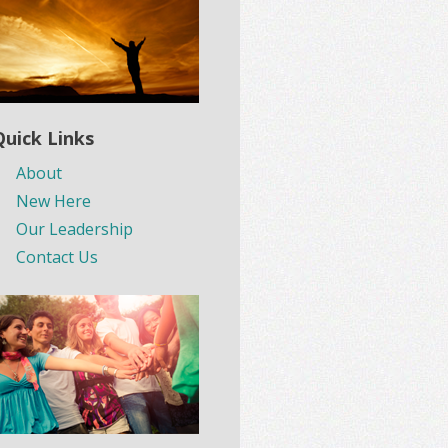
Quick Links
About
New Here
Our Leadership
Contact Us