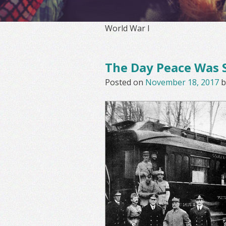
World War I
The Day Peace Was 
Posted on
November 18, 2017
b