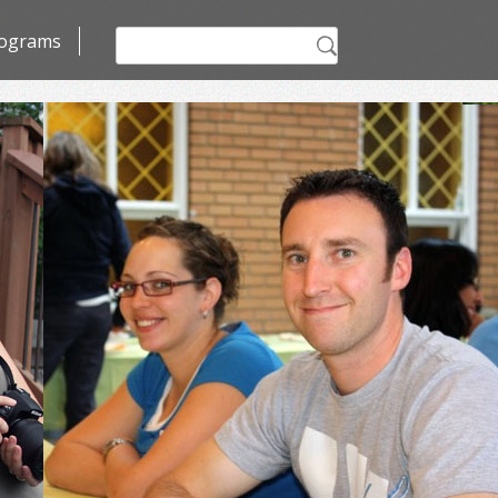
Search
ograms
for: