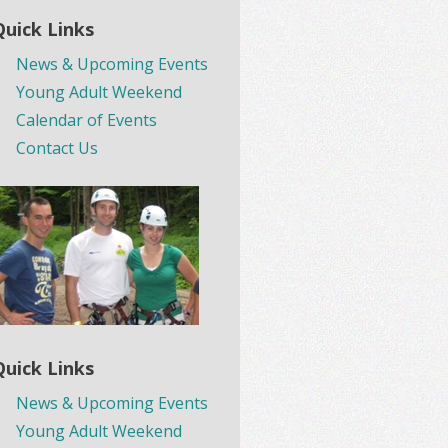
Quick Links
News & Upcoming Events
Young Adult Weekend
Calendar of Events
Contact Us
Quick Links
News & Upcoming Events
Young Adult Weekend