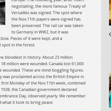
negotiating, the more famous Treaty of
Versailles was signed. The spot where
the Nov.11th papers were signed has
been preserved. The rail car was taken
to Germany in WW2, but it was
lose. Pieces of it were kept, and a
spot in the forest.
e bloodiest in history. About 23 million
r 18 million were wounded. Canada lost 61,000
e wounded. These are mind-boggling figures.
ay was proclaimed across the British Empire in
e first Monday of the Nov.11th week, combined
n 1928, the Canadian government declared
membrance Day, observed yearly. We remember
nd what it took to bring peace.