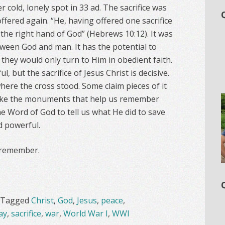
cold, lonely spot in 33 ad. The sacrifice was
offered again. “He, having offered one sacrifice
t the right hand of God” (Hebrews 10:12). It was
ween God and man. It has the potential to
 they would only turn to Him in obedient faith.
, but the sacrifice of Jesus Christ is decisive.
ere the cross stood. Some claim pieces of it
nlike the monuments that help us remember
he Word of God to tell us what He did to save
nd powerful.
 remember.
Tagged
Christ
,
God
,
Jesus
,
peace
,
ay
,
sacrifice
,
war
,
World War I
,
WWI