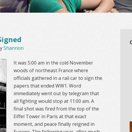
Signed
y
Shannon
It was 5:00 am in the cold November
woods of northeast France where
officials gathered in a rail car to sign the
papers that ended WW1. Word
immediately went out by telegram that
all fighting would stop at 11:00 am. A
final shot was fired from the top of the
Eiffel Tower in Paris at that exact
moment, and peace finally reigned in
Europe. The following year, after much