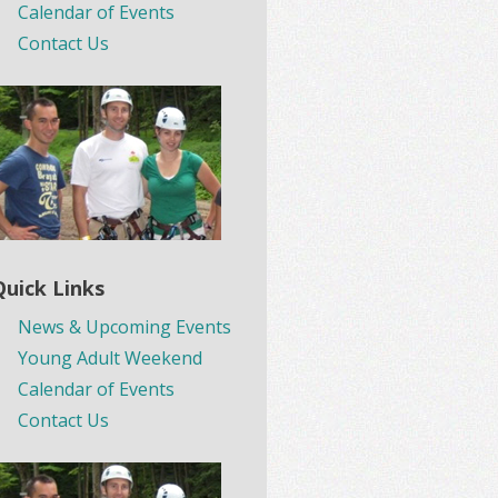
Calendar of Events
Contact Us
Quick Links
News & Upcoming Events
Young Adult Weekend
Calendar of Events
Contact Us