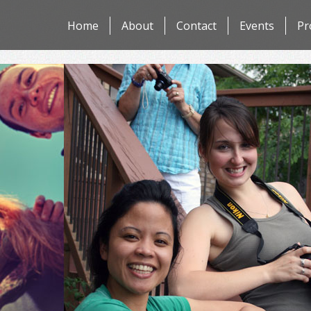
Skip
Home
About
Contact
Events
Pr
to
content