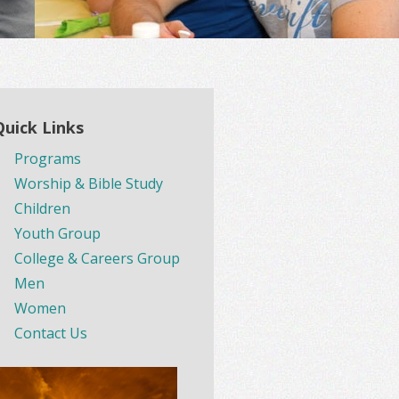
Quick Links
Programs
Worship & Bible Study
Children
Youth Group
College & Careers Group
Men
Women
Contact Us