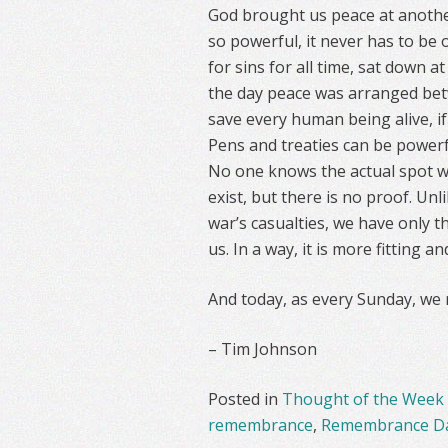
God brought us peace at another 
so powerful, it never has to be 
for sins for all time, sat down a
the day peace was arranged bet
save every human being alive, if
Pens and treaties can be powerful
No one knows the actual spot wh
exist, but there is no proof. U
war’s casualties, we have only t
us. In a way, it is more fitting a
And today, as every Sunday, we
– Tim Johnson
Posted in
Thought of the Week
remembrance
,
Remembrance D