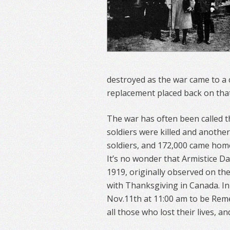
destroyed as the war came to a c
replacement placed back on that 
The war has often been called th
soldiers were killed and anothe
soldiers, and 172,000 came hom
It’s no wonder that Armistice D
1919, originally observed on th
with Thanksgiving in Canada. I
Nov.11th at 11:00 am to be Re
all those who lost their lives, a