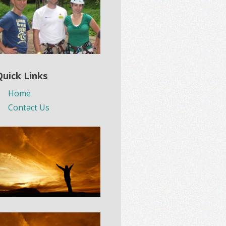
Quick Links
Home
Contact Us