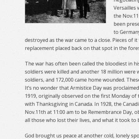
Versailles
the Nov.11
been prese
to Germany
destroyed as the war came to a close. Pieces of it
replacement placed back on that spot in the fores
The war has often been called the bloodiest in hi
soldiers were killed and another 18 million were
soldiers, and 172,000 came home wounded. These
It’s no wonder that Armistice Day was proclaimed
1919, originally observed on the first Monday o
with Thanksgiving in Canada. In 1928, the Cana
Nov.11th at 11:00 am to be Remembrance Day, o
all those who lost their lives, and what it took to
God brought us peace at another cold, lonely spot