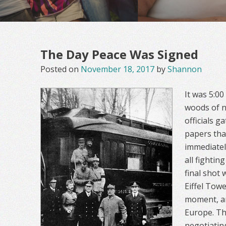
The Day Peace Was Signed
Posted on
November 18, 2017
by
Shannon
It was 5:0
woods of n
officials g
papers th
immediatel
all fightin
final shot 
Eiffel Towe
moment, an
Europe. Th
negotiatin