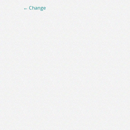
Post
←
Change
navigation