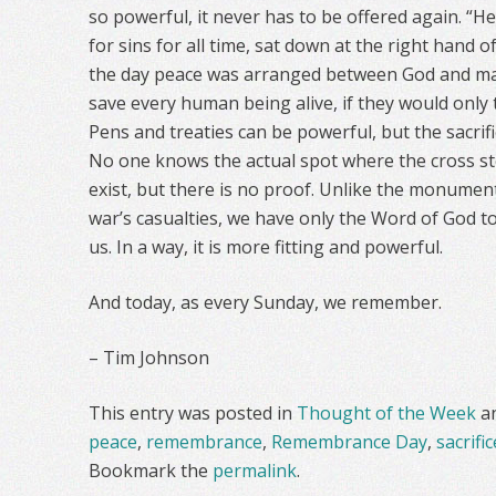
so powerful, it never has to be offered again. “He
for sins for all time, sat down at the right hand o
the day peace was arranged between God and man.
save every human being alive, if they would only 
Pens and treaties can be powerful, but the sacrific
No one knows the actual spot where the cross sto
exist, but there is no proof. Unlike the monume
war’s casualties, we have only the Word of God to
us. In a way, it is more fitting and powerful.
And today, as every Sunday, we remember.
– Tim Johnson
This entry was posted in
Thought of the Week
a
peace
,
remembrance
,
Remembrance Day
,
sacrific
Bookmark the
permalink
.