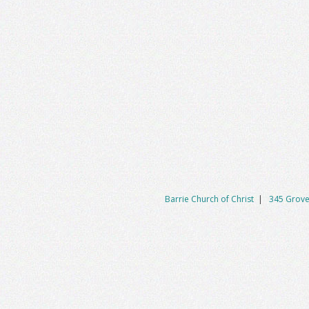
Barrie Church of Christ
|
345 Grove