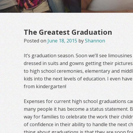
The Greatest Graduation
Posted on
June 18, 2015
by
Shannon
It’s graduation season. Soon we’ll see limousines 
dressed in suits and gowns getting their pictures 
to high school ceremonies, elementary and middl
kids into the next levels of education. I even h
from kindergarten!
Expenses for current high school graduations ca
many people it has become a status statement. But
way for families to celebrate the work their chil
of confidence in their ability to handle the next c
thing about graduations is that they are soon fo