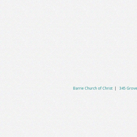
Barrie Church of Christ
|
345 Grove