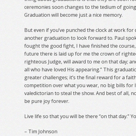
ceremonies soon changes to the tedium of going
Graduation will become just a nice memory.
But even if you’ve punched the clock at work for 
another graduation to look forward to. Paul spoke 
fought the good fight, I have finished the course, 
future there is laid up for me the crown of right
righteous Judge, will award to me on that day; an
all who have loved His appearing.” This graduatio
greater challenges; it’s the final reward for a faith
competition over what you wear, no big bills for 
valedictorian to steal the show. And best of all, no
be pure joy forever.
Live life so that you will be there “on that day.” Y
– Tim Johnson