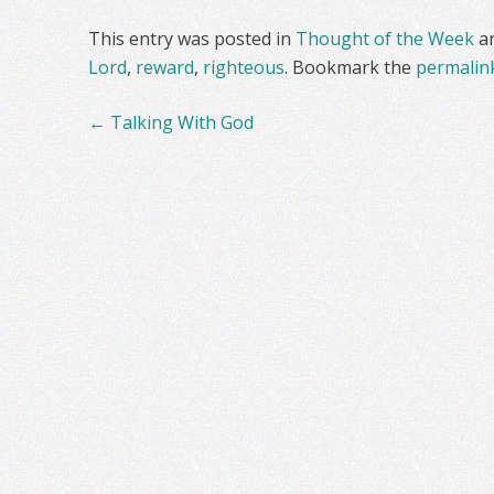
This entry was posted in
Thought of the Week
a
Lord
,
reward
,
righteous
. Bookmark the
permalin
Post
←
Talking With God
navigation